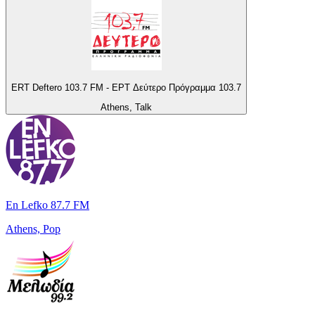
ERT Deftero 103.7 FM - ΕΡΤ Δεύτερο Πρόγραμμα 103.7
Athens, Talk
En Lefko 87.7 FM
Athens, Pop