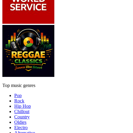
Top music genres
Pop
Rock
Hip Hop
Chillout
Country
Oldies
Electro
Alternative