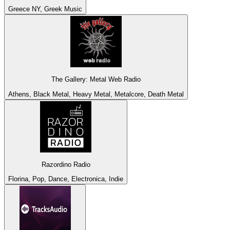
Greece NY, Greek Music
The Gallery: Metal Web Radio
Athens, Black Metal, Heavy Metal, Metalcore, Death Metal
Razordino Radio
Florina, Pop, Dance, Electronica, Indie