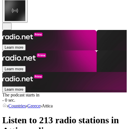
Learn more
Learn more
Learn more
The podcast starts in
- 0 sec.
Countries
Greece
Attica
Listen to 213 radio stations in