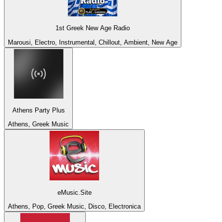
1st Greek New Age Radio
Marousi, Electro, Instrumental, Chillout, Ambient, New Age
Athens Party Plus
Athens, Greek Music
eMusic.Site
Athens, Pop, Greek Music, Disco, Electronica