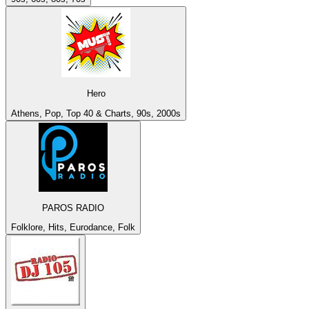
Hero
Athens, Pop, Top 40 & Charts, 90s, 2000s
PAROS RADIO
Folklore, Hits, Eurodance, Folk