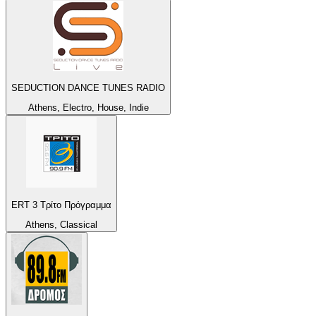
SEDUCTION DANCE TUNES RADIO
Athens, Electro, House, Indie
ERT 3 Τρίτο Πρόγραμμα
Athens, Classical