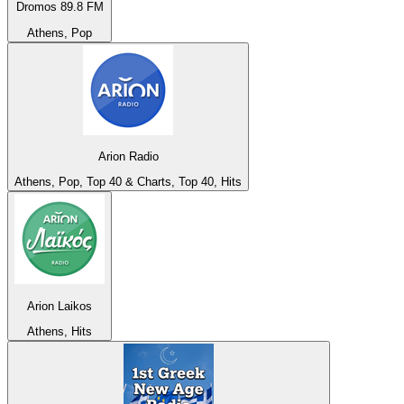
Dromos 89.8 FM
Athens, Pop
Arion Radio
Athens, Pop, Top 40 & Charts, Top 40, Hits
Arion Laikos
Athens, Hits