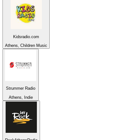
Kidsradio.com
Athens, Children Music
Strummer Radio
Athens, Indie