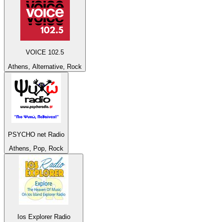
VOICE 102.5
Athens, Alternative, Rock
PSYCHO net Radio
Athens, Pop, Rock
Ios Explorer Radio