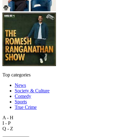
Top categories
News
Society & Culture
Comedy
Sports
True Crime
A - H
I - P
Q - Z