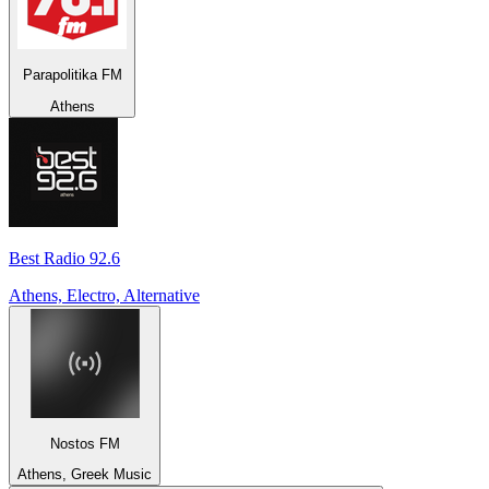
Parapolitika FM
Athens
Best Radio 92.6
Athens, Electro, Alternative
Nostos FM
Athens, Greek Music