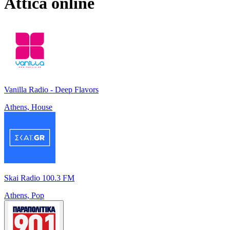
Attica
online
Vanilla Radio - Deep Flavors
Athens, House
Skai Radio 100.3 FM
Athens, Pop