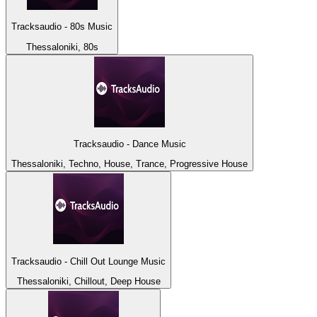
Tracksaudio - 80s Music
Thessaloniki, 80s
Tracksaudio - Dance Music
Thessaloniki, Techno, House, Trance, Progressive House
Tracksaudio - Chill Out Lounge Music
Thessaloniki, Chillout, Deep House