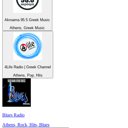
Akroama 95.5 Greek Music
Athens, Greek Music
4Life Radio | Greek Channel
Athens, Pop, Hits
Blues Radio
Athens, Rock, Hits, Blues