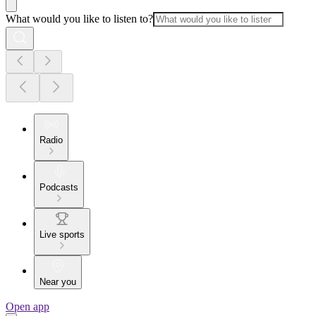
What would you like to listen to?
Radio
Podcasts
Live sports
Near you
Open app