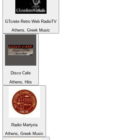
GTcrete Retro Web RadioTV
Athens, Greek Music
Disco Cafe
Athens, Hits
Radio Martyria
Athens, Greek Music