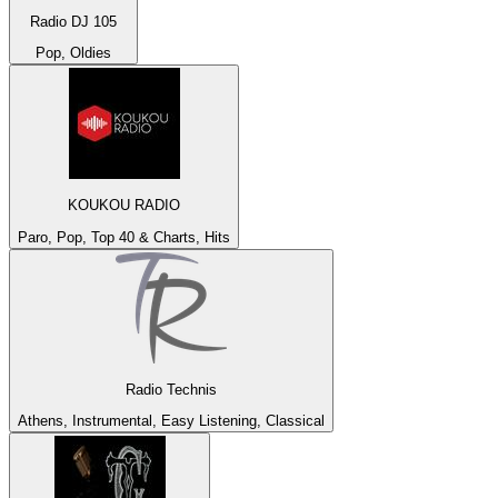
Radio DJ 105
Pop, Oldies
KOUKOU RADIO
Paro, Pop, Top 40 & Charts, Hits
Radio Technis
Athens, Instrumental, Easy Listening, Classical