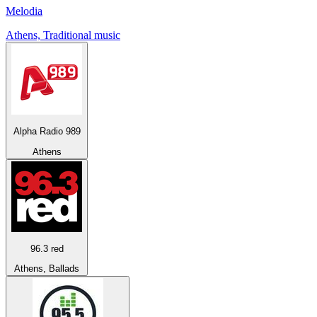
Melodia
Athens, Traditional music
Alpha Radio 989
Athens
96.3 red
Athens, Ballads