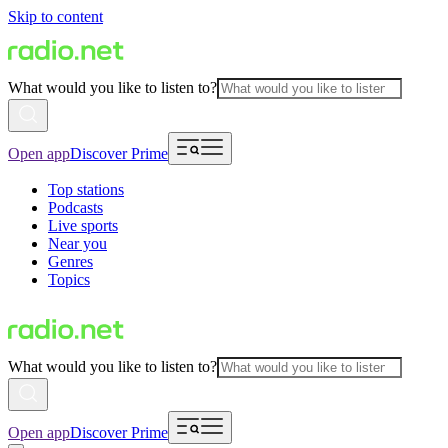
Skip to content
What would you like to listen to?
Open app
Discover Prime
Top stations
Podcasts
Live sports
Near you
Genres
Topics
What would you like to listen to?
Open app
Discover Prime