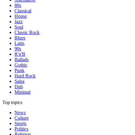
80s
Classical
House
Jazz
Soul
Classic Rock
Blues
Latin
90s
R'n'B
Ballads
Gothic
Punk
Hard Rock
Salsa
Dub
Minimal
Top topics
News
Culture
Sports
Politics
Religion