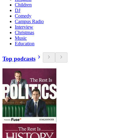
Children
DJ
Comedy
Campus Radio
Interview
Christmas
Music
Education
Top podcasts