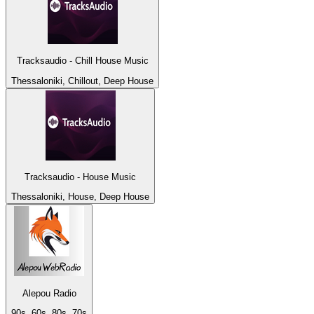
Tracksaudio - Chill House Music
Thessaloniki, Chillout, Deep House
Tracksaudio - House Music
Thessaloniki, House, Deep House
Alepou Radio
90s, 60s, 80s, 70s