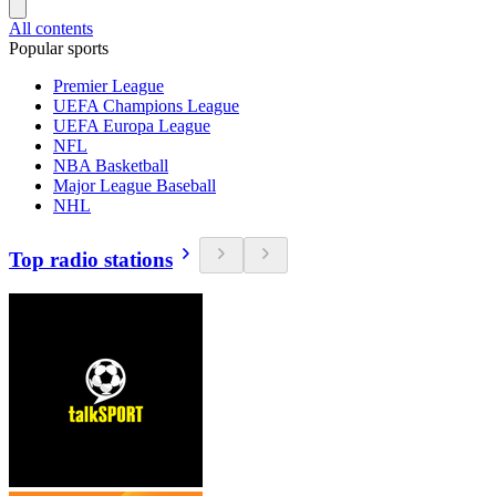
All contents
Popular sports
Premier League
UEFA Champions League
UEFA Europa League
NFL
NBA Basketball
Major League Baseball
NHL
Top radio stations