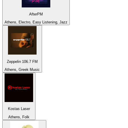
AfterPM
Athens, Electro, Easy Listening, Jazz
Zeppelin 106.7 FM
Athens, Greek Music
Kostas Laser
Athens, Folk