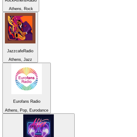
RockAthensRadio
Athens, Rock
JazzcafeRadio
Athens, Jazz
Eurofans Radio
Athens, Pop, Eurodance