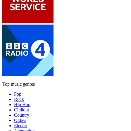
Top music genres
Pop
Rock
Hip Hop
Chillout
Country
Oldies
Electro
Alternative