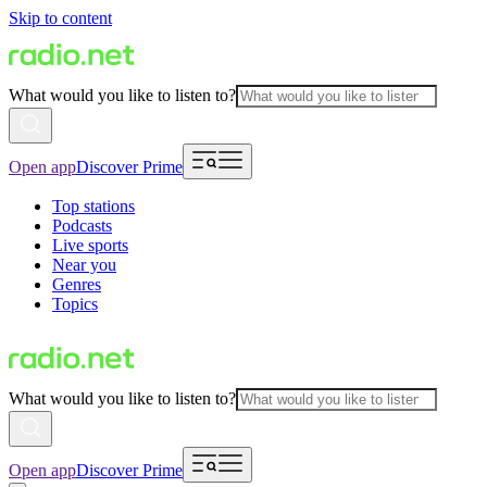
Skip to content
What would you like to listen to?
Open app
Discover Prime
Top stations
Podcasts
Live sports
Near you
Genres
Topics
What would you like to listen to?
Open app
Discover Prime