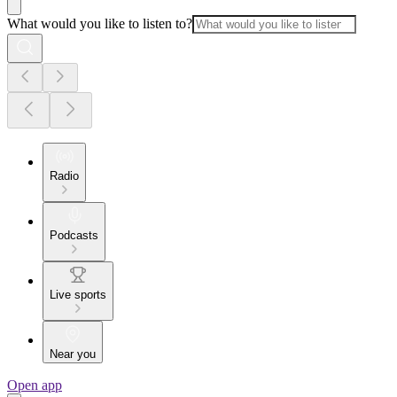
What would you like to listen to?
Radio
Podcasts
Live sports
Near you
Open app