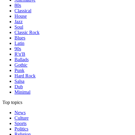
80s
Classical
House
Jazz
Soul
Classic Rock
Blues
Latin
90s
R'n'B
Ballads
Gothic
Punk
Hard Rock
Salsa
Dub
Minimal
Top topics
News
Culture
Sports
Politics
Religion