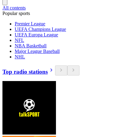
All contents
Popular sports
Premier League
UEFA Champions League
UEFA Europa League
NFL
NBA Basketball
Major League Baseball
NHL
Top radio stations