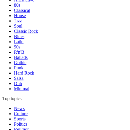
80s
Classical
House
Jazz
Soul
Classic Rock
Blues
Latin
90s
R'n'B
Ballads
Gothic
Punk
Hard Rock
Salsa
Dub
Minimal
Top topics
News
Culture
Sports
Politics
Religion