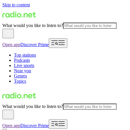
Skip to content
What would you like to listen to?
Open app
Discover Prime
Top stations
Podcasts
Live sports
Near you
Genres
Topics
What would you like to listen to?
Open app
Discover Prime