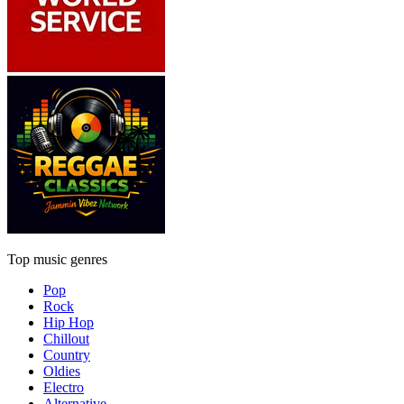
Top music genres
Pop
Rock
Hip Hop
Chillout
Country
Oldies
Electro
Alternative