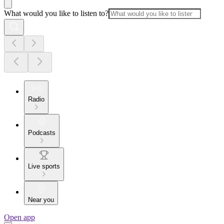
What would you like to listen to?
Radio
Podcasts
Live sports
Near you
Open app