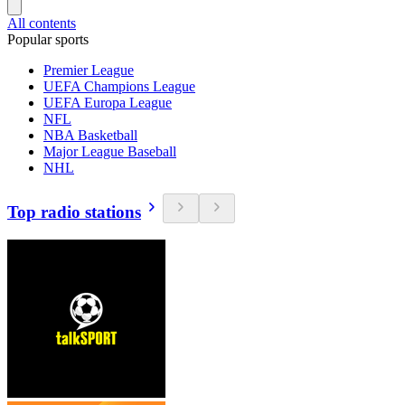
All contents
Popular sports
Premier League
UEFA Champions League
UEFA Europa League
NFL
NBA Basketball
Major League Baseball
NHL
Top radio stations