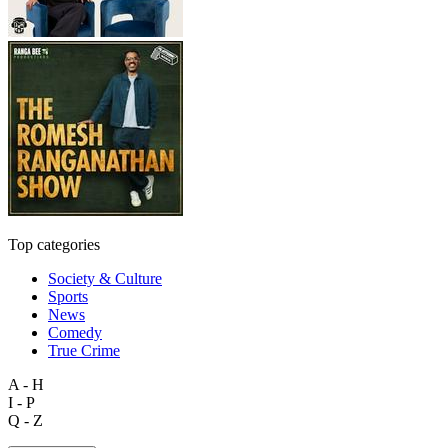
Top categories
Society & Culture
Sports
News
Comedy
True Crime
A - H
I - P
Q - Z