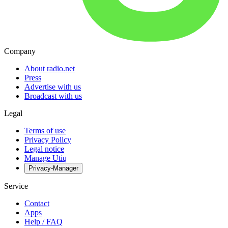
Company
About radio.net
Press
Advertise with us
Broadcast with us
Legal
Terms of use
Privacy Policy
Legal notice
Manage Utiq
Privacy-Manager
Service
Contact
Apps
Help / FAQ