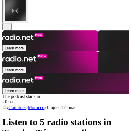
Learn more
Learn more
Learn more
The podcast starts in
- 0 sec.
Countries
Morocco
Tangier-Tétouan
Listen to 5 radio stations in