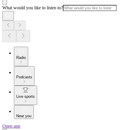
What would you like to listen to?
Radio
Podcasts
Live sports
Near you
Open app