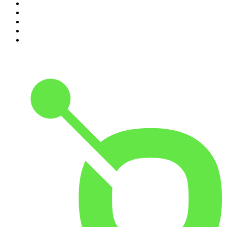
6
.
The Louis Theroux Podcast
7
.
The Rest Is Politics: US
8
.
How To Fail With Elizabeth Day
9
.
Great Company with Jamie Laing
10
.
The Romesh Ranganathan Show