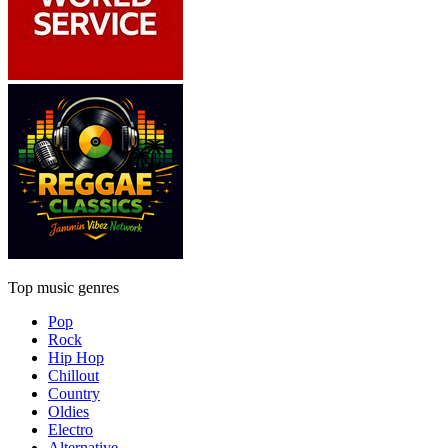
Top music genres
Pop
Rock
Hip Hop
Chillout
Country
Oldies
Electro
Alternative