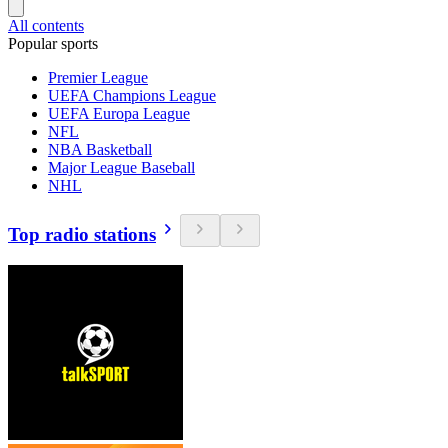
All contents
Popular sports
Premier League
UEFA Champions League
UEFA Europa League
NFL
NBA Basketball
Major League Baseball
NHL
Top radio stations