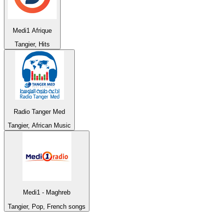
Medi1 Afrique
Tangier, Hits
Radio Tanger Med
Tangier, African Music
Medi1 - Maghreb
Tangier, Pop, French songs