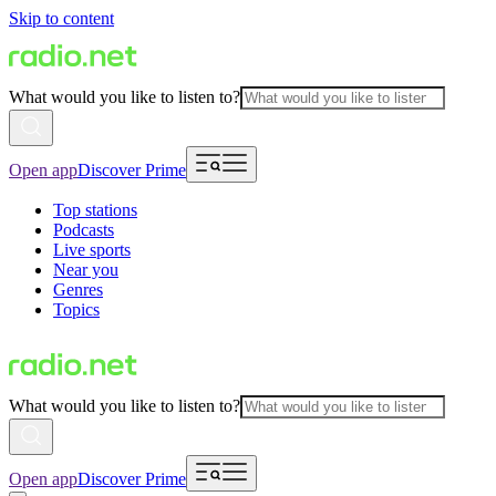
Skip to content
What would you like to listen to?
Open app
Discover Prime
Top stations
Podcasts
Live sports
Near you
Genres
Topics
What would you like to listen to?
Open app
Discover Prime