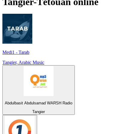
Tangier-Tétouan
online
Medi1 - Tarab
Tangier, Arabic Music
Abdulbasit Abdulsamad WARSH Radio
Tangier