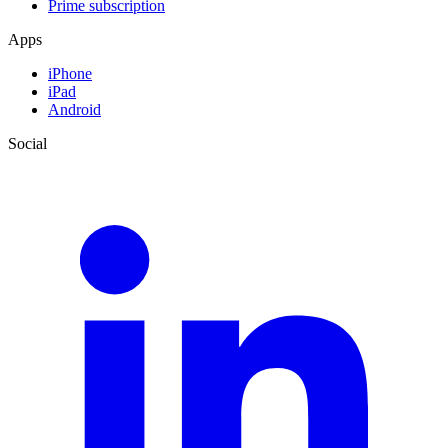
Prime subscription
Apps
iPhone
iPad
Android
Social