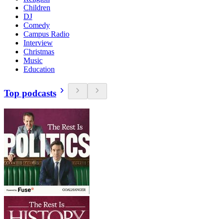
Children
DJ
Comedy
Campus Radio
Interview
Christmas
Music
Education
Top podcasts