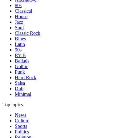
80s
Classical
House
Jazz
Soul
Classic Rock
Blues
Latin
90s
R'n'B
Ballads
Gothic
Punk
Hard Rock
Salsa
Dub
Minimal
Top topics
News
Culture
Sports
Politics
Religion