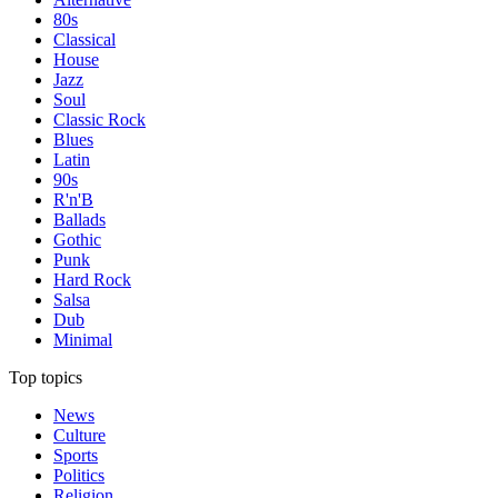
80s
Classical
House
Jazz
Soul
Classic Rock
Blues
Latin
90s
R'n'B
Ballads
Gothic
Punk
Hard Rock
Salsa
Dub
Minimal
Top topics
News
Culture
Sports
Politics
Religion