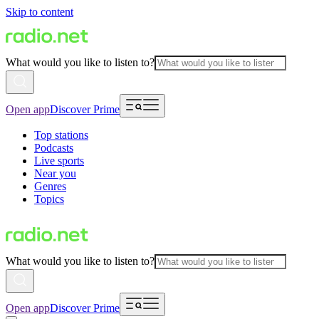
Skip to content
What would you like to listen to?
Open app
Discover Prime
Top stations
Podcasts
Live sports
Near you
Genres
Topics
What would you like to listen to?
Open app
Discover Prime