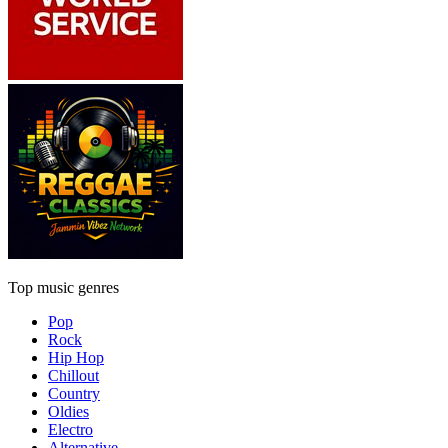
Top music genres
Pop
Rock
Hip Hop
Chillout
Country
Oldies
Electro
Alternative