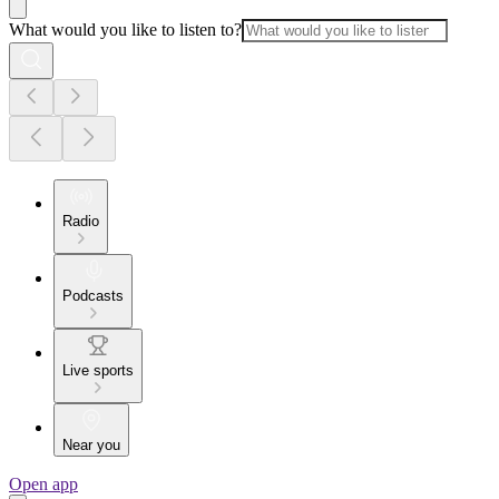
What would you like to listen to?
Radio
Podcasts
Live sports
Near you
Open app