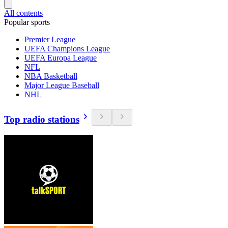
All contents
Popular sports
Premier League
UEFA Champions League
UEFA Europa League
NFL
NBA Basketball
Major League Baseball
NHL
Top radio stations