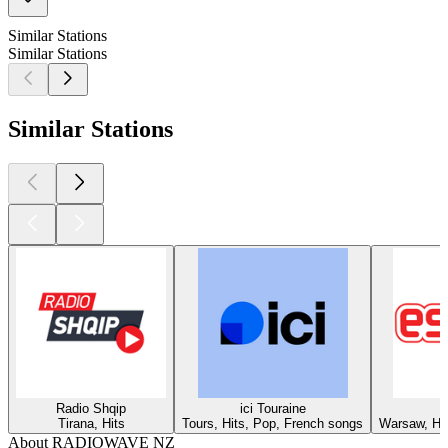
Similar Stations
Similar Stations
Similar Stations
Radio Shqip
ici Touraine
Tirana, Hits
Tours, Hits, Pop, French songs
Warsaw, Hit
About RADIOWAVE NZ