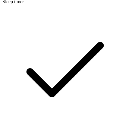
Sleep timer