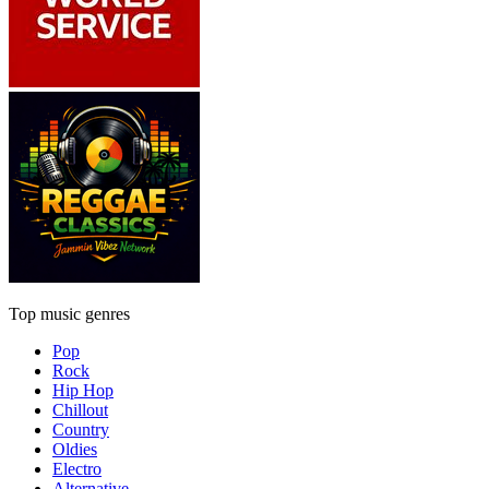
Top music genres
Pop
Rock
Hip Hop
Chillout
Country
Oldies
Electro
Alternative