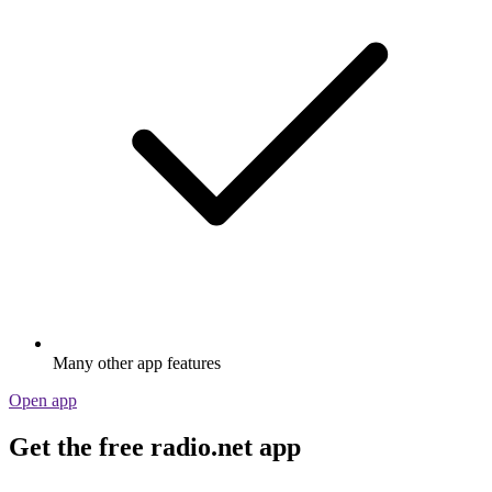
Many other app features
Open app
Get the free radio.net app