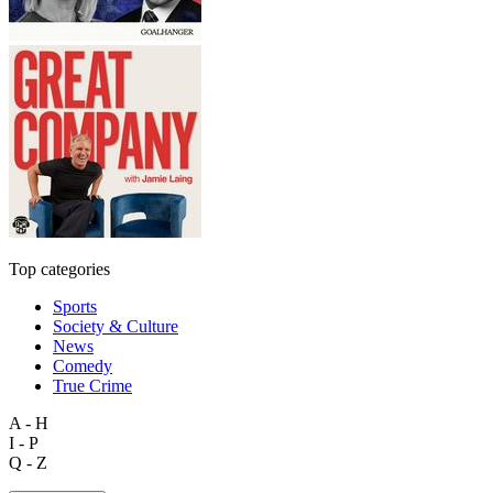
Top categories
Sports
Society & Culture
News
Comedy
True Crime
A - H
I - P
Q - Z