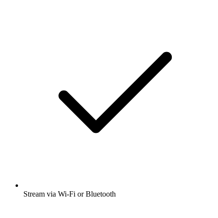
Stream via Wi-Fi or Bluetooth