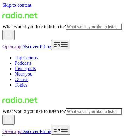
Skip to content
What would you like to listen to?
Open app
Discover Prime
Top stations
Podcasts
Live sports
Near you
Genres
Topics
What would you like to listen to?
Open app
Discover Prime