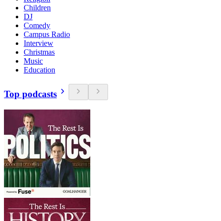
Children
DJ
Comedy
Campus Radio
Interview
Christmas
Music
Education
Top podcasts