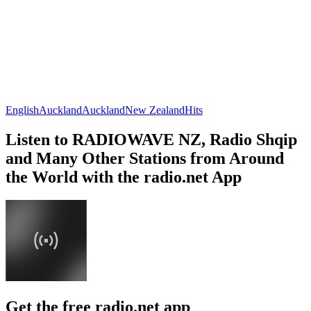
English
Auckland
Auckland
New Zealand
Hits
Listen to RADIOWAVE NZ, Radio Shqip
and Many Other Stations from Around
the World with the radio.net App
Get the free radio.net app