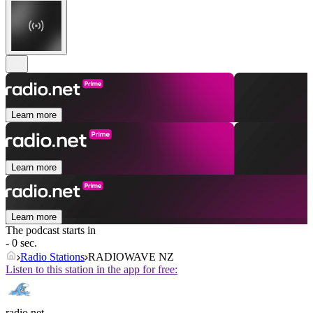
Learn more
Learn more
Learn more
The podcast starts in
- 0 sec.
Radio Stations
RADIOWAVE NZ
Listen to this station in the app for free:
radio.net