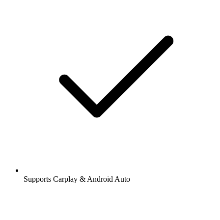
Supports Carplay & Android Auto