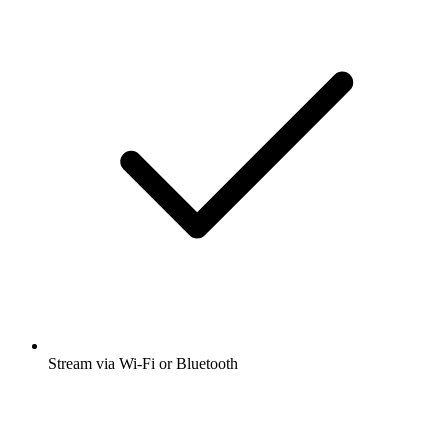
Stream via Wi-Fi or Bluetooth