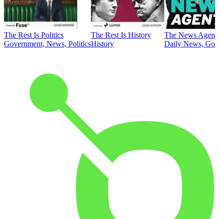
The Rest Is Politics
The Rest Is History
The News Agent
Government, News, Politics
History
Daily News, Gove