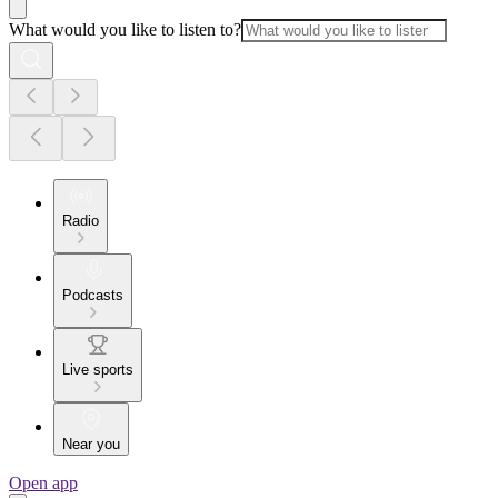
What would you like to listen to?
Radio
Podcasts
Live sports
Near you
Open app