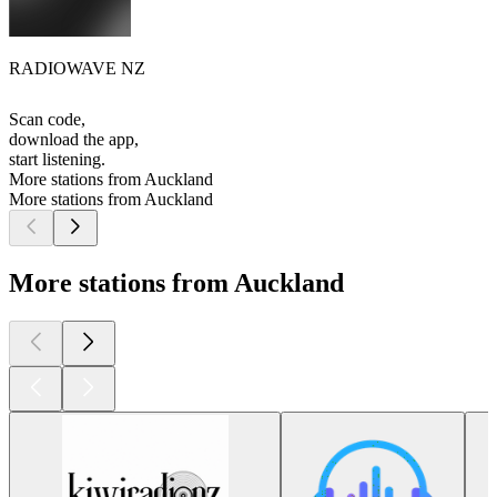
RADIOWAVE NZ
Scan code,
download the app,
start listening.
More stations from Auckland
More stations from Auckland
More stations from Auckland