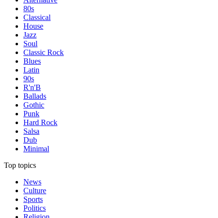
80s
Classical
House
Jazz
Soul
Classic Rock
Blues
Latin
90s
R'n'B
Ballads
Gothic
Punk
Hard Rock
Salsa
Dub
Minimal
Top topics
News
Culture
Sports
Politics
Religion