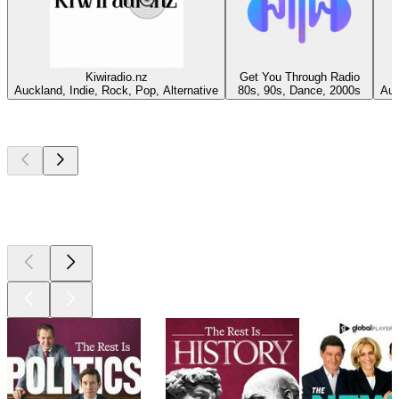
Kiwiradio.nz
Get You Through Radio
Auckland, Indie, Rock, Pop, Alternative
80s, 90s, Dance, 2000s
Auc
Top
podcasts
Top
podcasts
Top
podcasts