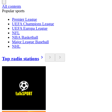
All contents
Popular sports
Premier League
UEFA Champions League
UEFA Europa League
NFL
NBA Basketball
Major League Baseball
NHL
Top radio stations