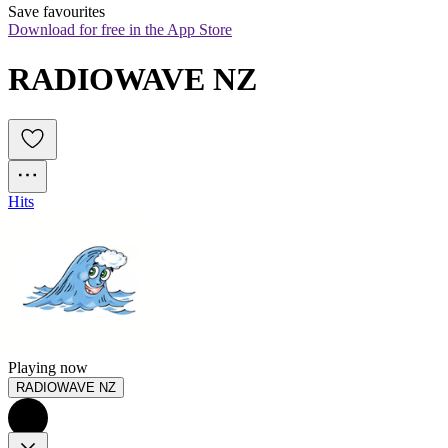
Save favourites
Download for free in the App Store
RADIOWAVE NZ
Hits
Playing now
RADIOWAVE NZ