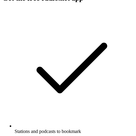
Stations and podcasts to bookmark