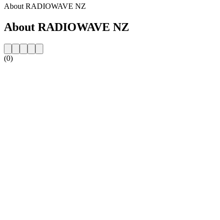
About RADIOWAVE NZ
About RADIOWAVE NZ
(0)
Station website