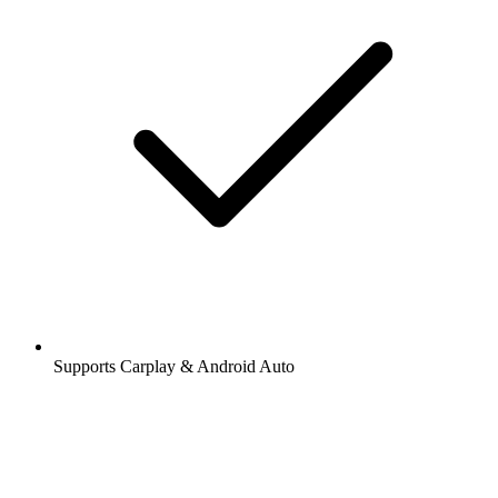
Supports Carplay & Android Auto