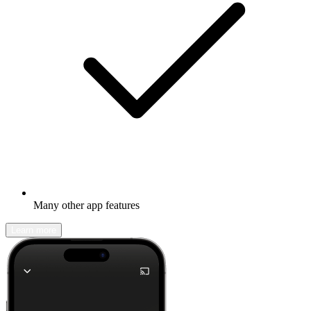
Many other app features
Learn more