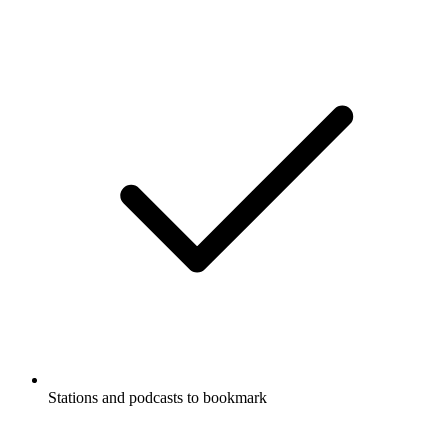
Stations and podcasts to bookmark