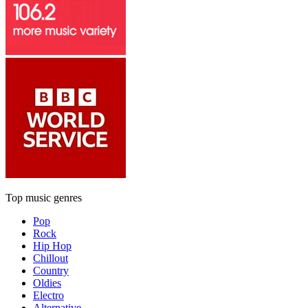
Top music genres
Pop
Rock
Hip Hop
Chillout
Country
Oldies
Electro
Alternative