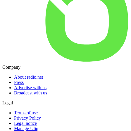
Company
About radio.net
Press
Advertise with us
Broadcast with us
Legal
Terms of use
Privacy Policy
Legal notice
Manage Utiq