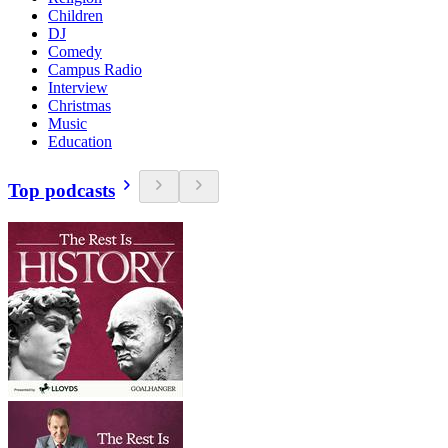
Children
DJ
Comedy
Campus Radio
Interview
Christmas
Music
Education
Top podcasts