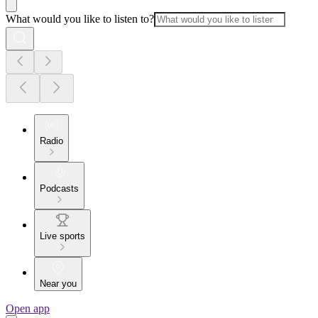
What would you like to listen to?
Radio
Podcasts
Live sports
Near you
Open app