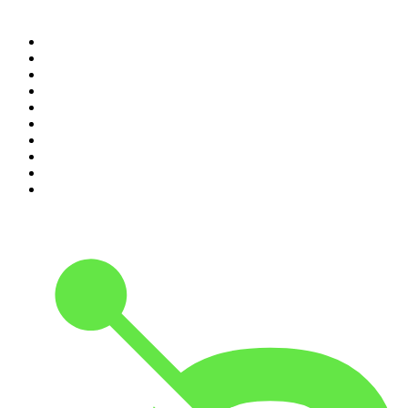
Top 100 podcasts in United
Kingdom
1
.
The Rest Is History
2
.
The Rest Is Politics
3
.
The News Agents
4
.
The Louis Theroux Podcast
5
.
Parenting Hell with Rob Beckett and Josh Widdicombe
6
.
How To Fail With Elizabeth Day
7
.
Rosebud with Gyles Brandreth
8
.
The Romesh Ranganathan Show
9
.
The Rest Is Entertainment
10
.
My Therapist Ghosted Me