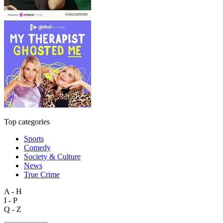
Top categories
Sports
Comedy
Society & Culture
News
True Crime
A - H
I - P
Q - Z