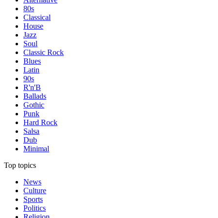
80s
Classical
House
Jazz
Soul
Classic Rock
Blues
Latin
90s
R'n'B
Ballads
Gothic
Punk
Hard Rock
Salsa
Dub
Minimal
Top topics
News
Culture
Sports
Politics
Religion