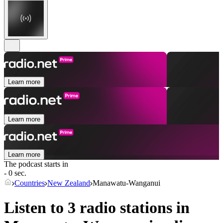
Learn more
Learn more
Learn more
The podcast starts in
- 0 sec.
Countries
New Zealand
Manawatu-Wanganui
Listen to 3 radio stations in