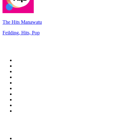
The Hits Manawatu
Feilding, Hits, Pop
Top 100 on
radio.net
1
.
talkSPORT
2
.
BBC Radio 2
3
.
MSNBC
4
.
D3EP Radio Network
5
.
Vanilla Radio - Deep Flavors
6
.
LBC 97.3 FM
7
.
Heart 80s
8
.
Premier Praise
9
.
Heart London
10
.
BBC World Service
Top 100 podcasts in United
Kingdom
1
.
The Rest Is History