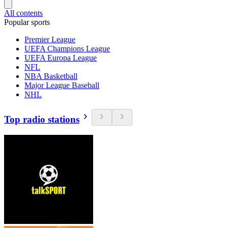
All contents
Popular sports
Premier League
UEFA Champions League
UEFA Europa League
NFL
NBA Basketball
Major League Baseball
NHL
Top radio stations