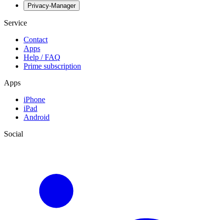
Privacy-Manager
Service
Contact
Apps
Help / FAQ
Prime subscription
Apps
iPhone
iPad
Android
Social