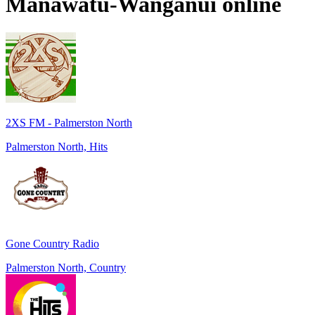
Manawatu-Wanganui
online
2XS FM - Palmerston North
Palmerston North, Hits
Gone Country Radio
Palmerston North, Country