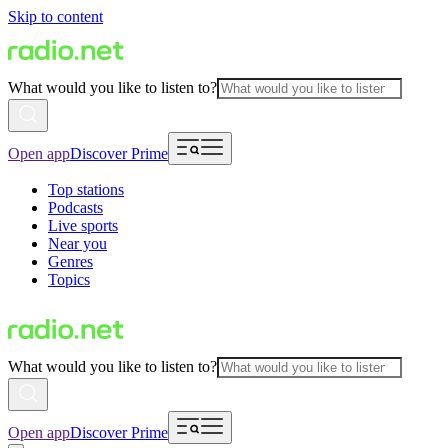
Skip to content
What would you like to listen to?
Open app
Discover Prime
Top stations
Podcasts
Live sports
Near you
Genres
Topics
What would you like to listen to?
Open app
Discover Prime