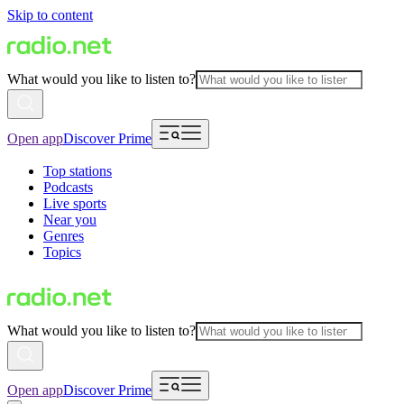
Skip to content
What would you like to listen to?
Open app
Discover Prime
Top stations
Podcasts
Live sports
Near you
Genres
Topics
What would you like to listen to?
Open app
Discover Prime