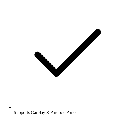
Supports Carplay & Android Auto