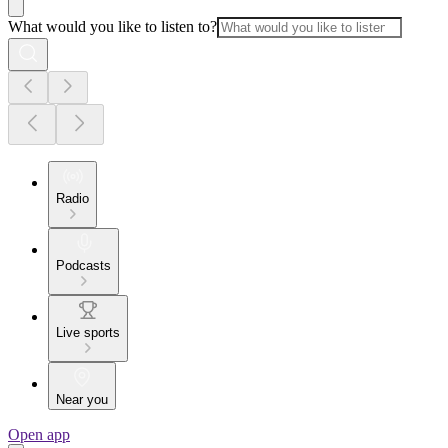
What would you like to listen to?
Radio
Podcasts
Live sports
Near you
Open app