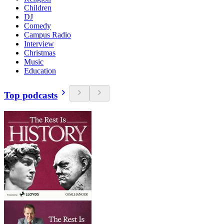
Children
DJ
Comedy
Campus Radio
Interview
Christmas
Music
Education
Top podcasts