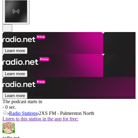
Learn more
Learn more
Learn more
The podcast starts in
- 0 sec.
Radio Stations
2XS FM - Palmerston North
Listen to this station in the app for free:
radio.net