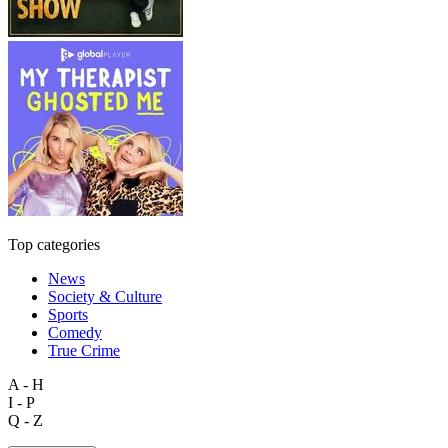
Top categories
News
Society & Culture
Sports
Comedy
True Crime
A - H
I - P
Q - Z