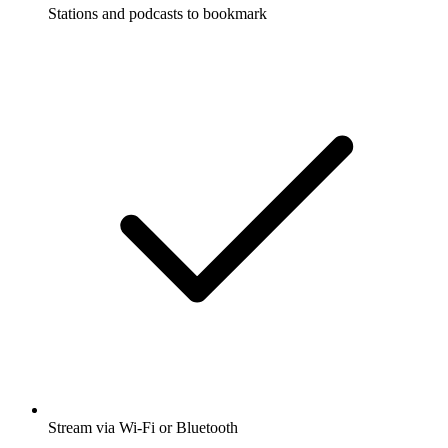
Stations and podcasts to bookmark
Stream via Wi-Fi or Bluetooth