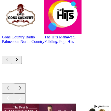
Gone Country Radio
The Hits Manawatu
Palmerston North, Country
Feilding, Pop, Hits
Top
podcasts
Top
podcasts
Top
podcasts