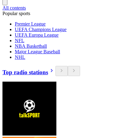
All contents
Popular sports
Premier League
UEFA Champions League
UEFA Europa League
NFL
NBA Basketball
Major League Baseball
NHL
Top radio stations