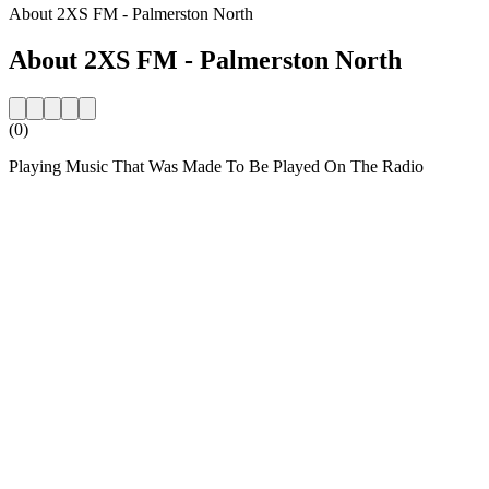
About 2XS FM - Palmerston North
About 2XS FM - Palmerston North
(0)
Playing Music That Was Made To Be Played On The Radio
Station website