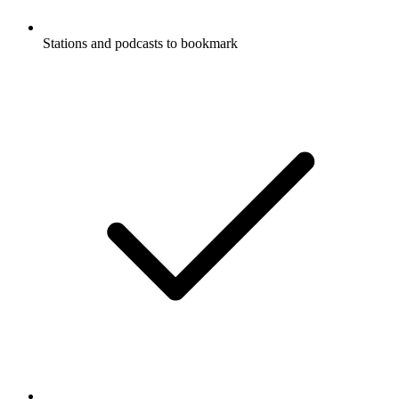
Stations and podcasts to bookmark