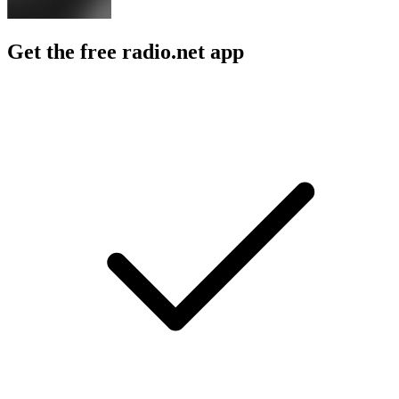
Get the free radio.net app