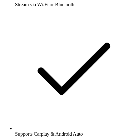
Stream via Wi-Fi or Bluetooth
Supports Carplay & Android Auto