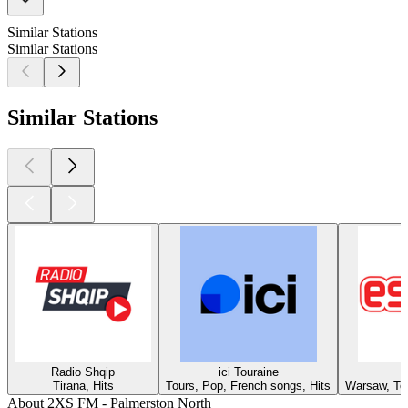
Similar Stations
Similar Stations
Similar Stations
Radio Shqip
ici Touraine
Tirana, Hits
Tours, Pop, French songs, Hits
Warsaw, Top
About 2XS FM - Palmerston North