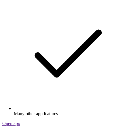
Many other app features
Open app