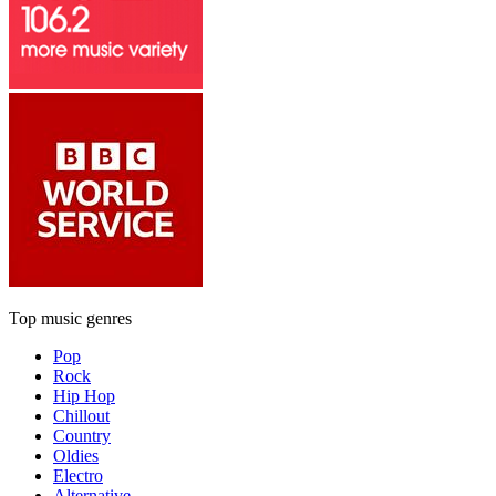
Top music genres
Pop
Rock
Hip Hop
Chillout
Country
Oldies
Electro
Alternative