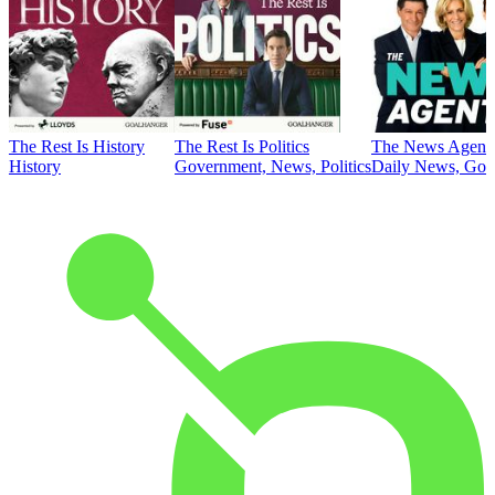
The Rest Is History
The Rest Is Politics
The News Agent
History
Government, News, Politics
Daily News, Gove