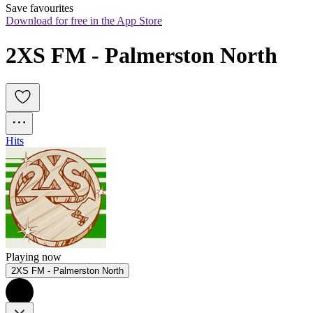
Save favourites
Download for free in the App Store
2XS FM - Palmerston North
Hits
Playing now
2XS FM - Palmerston North