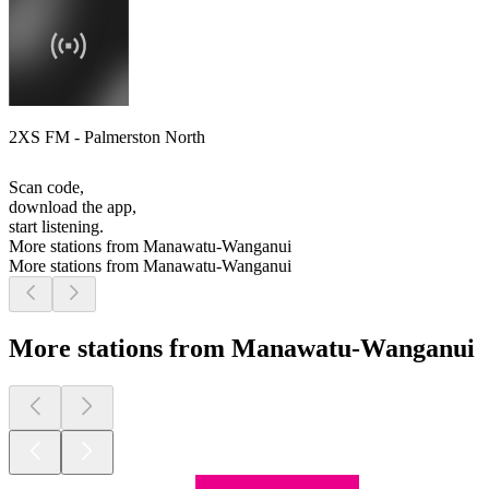
2XS FM - Palmerston North
Scan code,
download the app,
start listening.
More stations from Manawatu-Wanganui
More stations from Manawatu-Wanganui
More stations from Manawatu-Wanganui