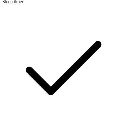
Sleep timer