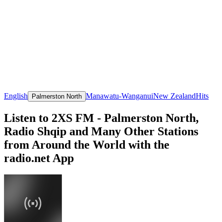
English
Manawatu-Wanganui
New Zealand
Hits
Palmerston North
Listen to 2XS FM - Palmerston North,
Radio Shqip and Many Other Stations
from Around the World with the
radio.net App