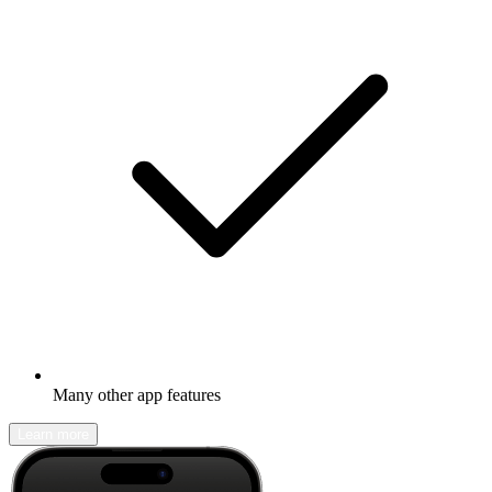
Many other app features
Learn more