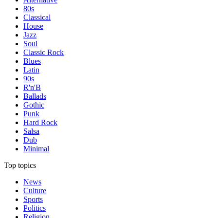
80s
Classical
House
Jazz
Soul
Classic Rock
Blues
Latin
90s
R'n'B
Ballads
Gothic
Punk
Hard Rock
Salsa
Dub
Minimal
Top topics
News
Culture
Sports
Politics
Religion