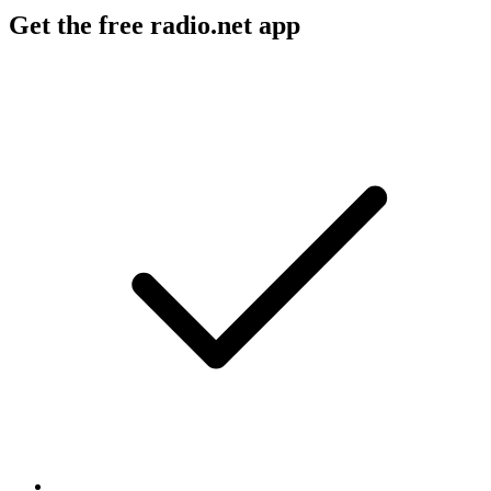
Get the free radio.net app