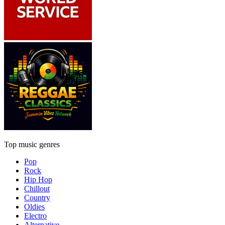
Top music genres
Pop
Rock
Hip Hop
Chillout
Country
Oldies
Electro
Alternative