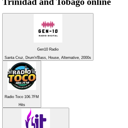
Trinidad and Tobago
online
Gen10 Radio
Santa Cruz, Drum'n'Bass, House, Alternative, 2000s
Radio Toco 106.7FM
Hits