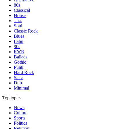
80s
Classical
House
Jazz
Soul
Classic Rock
Blues
Latin
90s
R'n'B
Ballads
Gothic
Punk
Hard Rock
Salsa
Dub
Minimal
Top topics
News
Culture
Sports
Politics
Religion