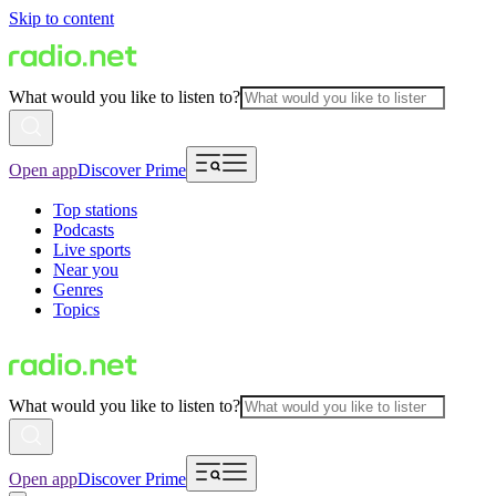
Skip to content
What would you like to listen to?
Open app
Discover Prime
Top stations
Podcasts
Live sports
Near you
Genres
Topics
What would you like to listen to?
Open app
Discover Prime