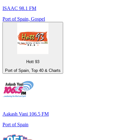
ISAAC 98.1 FM
Port of Spain, Gospel
Hott 93
Port of Spain, Top 40 & Charts
Aakash Vani 106.5 FM
Port of Spain