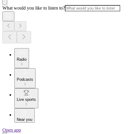
What would you like to listen to?
Radio
Podcasts
Live sports
Near you
Open app