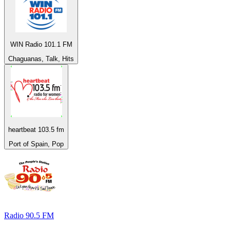
WIN Radio 101.1 FM
Chaguanas, Talk, Hits
heartbeat 103.5 fm
Port of Spain, Pop
Radio 90.5 FM