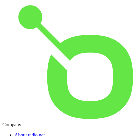
Company
About radio.net