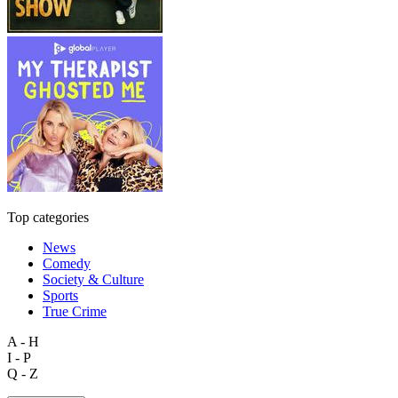
Top categories
News
Comedy
Society & Culture
Sports
True Crime
A - H
I - P
Q - Z