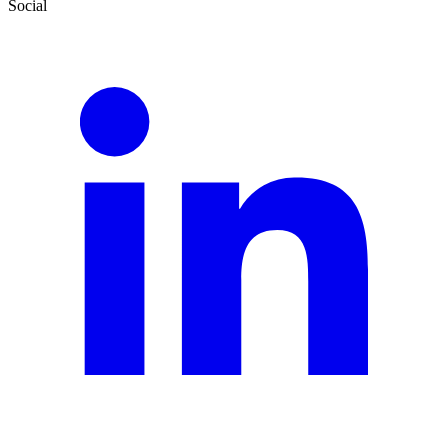
Social