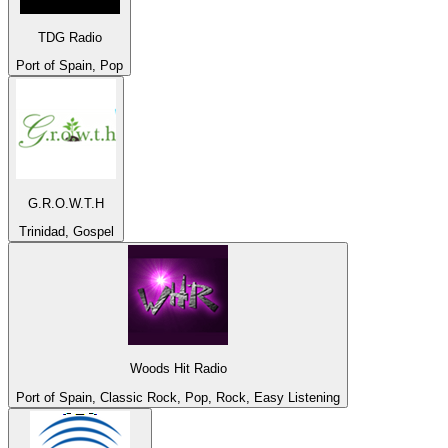
TDG Radio
Port of Spain, Pop
G.R.O.W.T.H
Trinidad, Gospel
Woods Hit Radio
Port of Spain, Classic Rock, Pop, Rock, Easy Listening