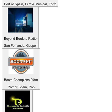
Port of Spain, Film & Musical, Forró
Beyond Borders Radio
San Fernando, Gospel
Boom Champions 94fm
Port of Spain, Pop