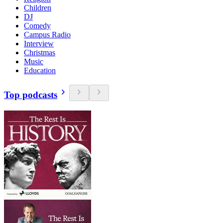
Children
DJ
Comedy
Campus Radio
Interview
Christmas
Music
Education
Top podcasts