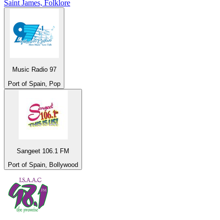
Saint James, Folklore
Music Radio 97
Port of Spain, Pop
Sangeet 106.1 FM
Port of Spain, Bollywood