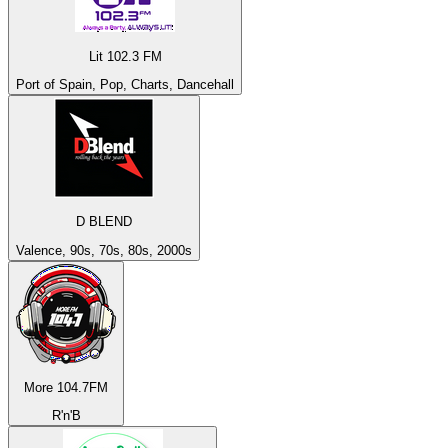
Lit 102.3 FM
Port of Spain, Pop, Charts, Dancehall
D BLEND
Valence, 90s, 70s, 80s, 2000s
More 104.7FM
R'n'B