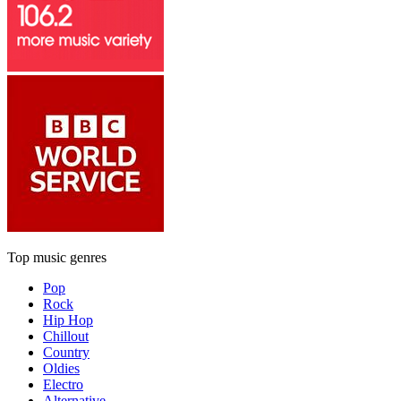
Top music genres
Pop
Rock
Hip Hop
Chillout
Country
Oldies
Electro
Alternative