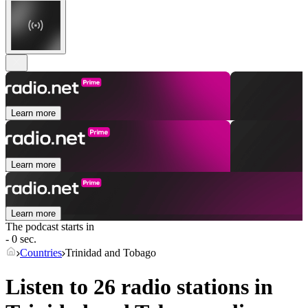
Learn more
Learn more
Learn more
The podcast starts in
- 0 sec.
Countries
Trinidad and Tobago
Listen to 26 radio stations in