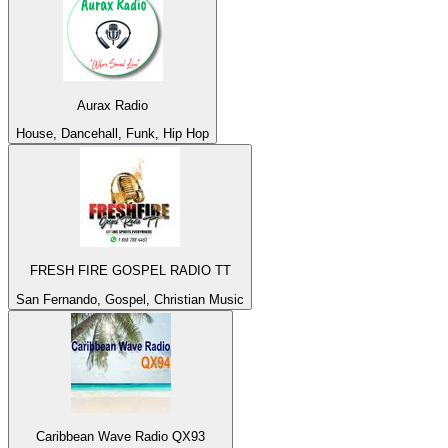
Aurax Radio
House, Dancehall, Funk, Hip Hop
FRESH FIRE GOSPEL RADIO TT
San Fernando, Gospel, Christian Music
Caribbean Wave Radio QX93