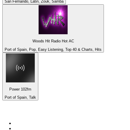
San Fernando, Latin, Zouk, Samba
Woods Hit Radio Hot AC
Port of Spain, Pop, Easy Listening, Top 40 & Charts, Hits
Power 102fm
Port of Spain, Talk
Top 100 on
radio.net
1
.
talkSPORT
2
.
BBC Radio 2