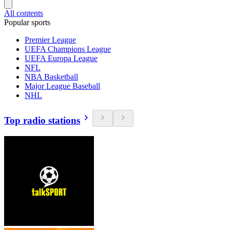
All contents
Popular sports
Premier League
UEFA Champions League
UEFA Europa League
NFL
NBA Basketball
Major League Baseball
NHL
Top radio stations