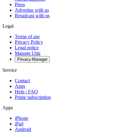
Press
Advertise with us
Broadcast with us
Legal
Terms of use
Privacy Policy
Legal notice
Manage Utiq
Privacy-Manager
Service
Contact
Apps
Help / FAQ
Prime subscription
Apps
iPhone
iPad
Android