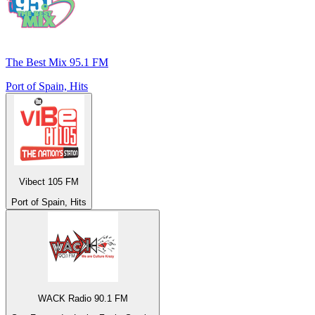
The Best Mix 95.1 FM
Port of Spain, Hits
Vibect 105 FM
Port of Spain, Hits
WACK Radio 90.1 FM