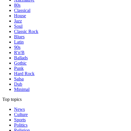
80s
Classical
House
Jazz
Soul
Classic Rock
Blues
Latin
90s
R'n'B
Ballads
Gothic
Punk
Hard Rock
Salsa
Dub
Minimal
Top topics
News
Culture
Sports
Politics
Religion