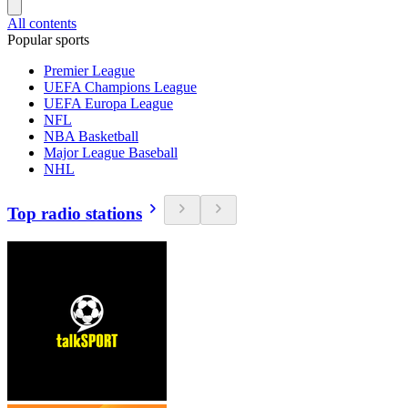
All contents
Popular sports
Premier League
UEFA Champions League
UEFA Europa League
NFL
NBA Basketball
Major League Baseball
NHL
Top radio stations