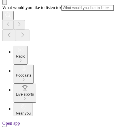
What would you like to listen to?
Radio
Podcasts
Live sports
Near you
Open app