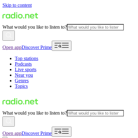
Skip to content
What would you like to listen to?
Open app
Discover Prime
Top stations
Podcasts
Live sports
Near you
Genres
Topics
What would you like to listen to?
Open app
Discover Prime