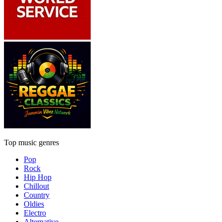
Top music genres
Pop
Rock
Hip Hop
Chillout
Country
Oldies
Electro
Alternative