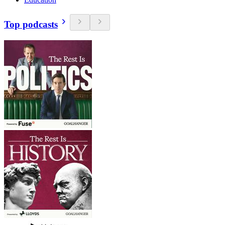
Top podcasts