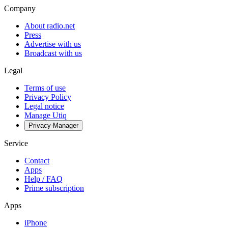
Company
About radio.net
Press
Advertise with us
Broadcast with us
Legal
Terms of use
Privacy Policy
Legal notice
Manage Utiq
Privacy-Manager
Service
Contact
Apps
Help / FAQ
Prime subscription
Apps
iPhone