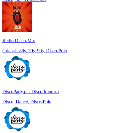
Radio Disco-Mix
Gdansk, 80s, 70s, 90s, Disco-Polo
DiscoParty.pl - Disco Impreza
Disco, Dance, Disco-Polo