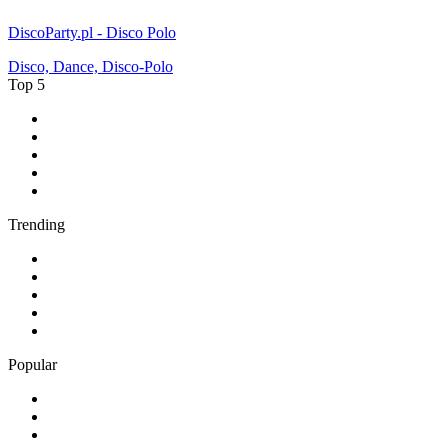
DiscoParty.pl - Disco Polo
Disco, Dance, Disco-Polo
Top 5
1
.
BBC Radio 2
2
.
BBC Radio 1
3
.
BBC Radio 4
4
.
BBC Radio 1Xtra
5
.
talkSPORT
Trending
1
.
2GB - 873 AM
2
.
80s80s Rock
3
.
talkRADIO
4
.
BBC Radio 6 Music
5
.
BBC Radio 5 live
Popular
1
.
Happy Radio Caroline 319 Gold
2
.
100% NL
3
.
181.fm - 90's Country