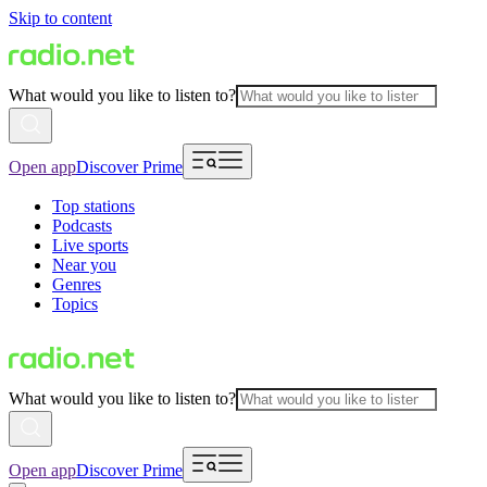
Skip to content
What would you like to listen to?
Open app
Discover Prime
Top stations
Podcasts
Live sports
Near you
Genres
Topics
What would you like to listen to?
Open app
Discover Prime