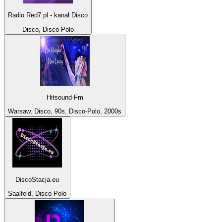
Radio Red7.pl - kanał Disco
Disco, Disco-Polo
Hitsound-Fm
Warsaw, Disco, 90s, Disco-Polo, 2000s
DiscoStacja.eu
Saalfeld, Disco-Polo