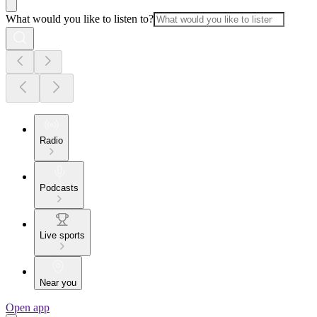
What would you like to listen to?
Radio
Podcasts
Live sports
Near you
Open app