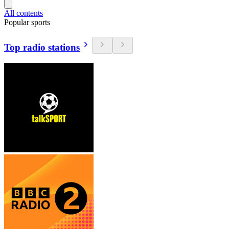
All contents
Popular sports
Top radio stations