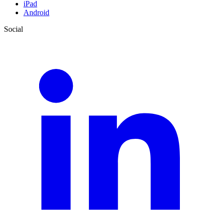
iPad
Android
Social