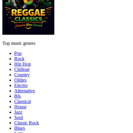
Top music genres
Pop
Rock
Hip Hop
Chillout
Country
Oldies
Electro
Alternative
80s
Classical
House
Jazz
Soul
Classic Rock
Blues