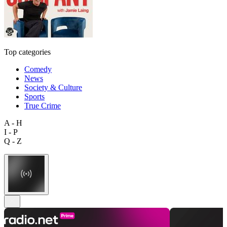
Top categories
Comedy
News
Society & Culture
Sports
True Crime
A - H
I - P
Q - Z