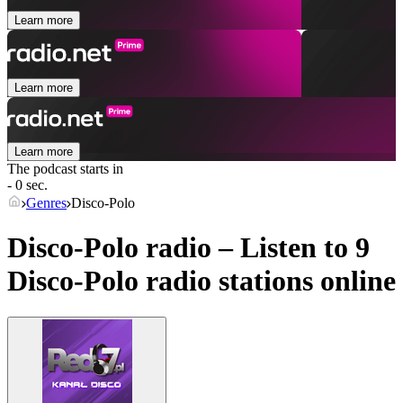
Learn more
Learn more
Learn more
The podcast starts in
- 0 sec.
Genres
Disco-Polo
Disco-Polo radio – Listen to 9
Disco-Polo
radio stations online