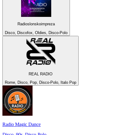
Radioslonskoimpreza
Disco, Discofox, Oldies, Disco-Polo
REAL RADIO
Rome, Disco, Pop, Disco-Polo, Italo Pop
Radio Magic Dance
Disco, 90s, Disco-Polo