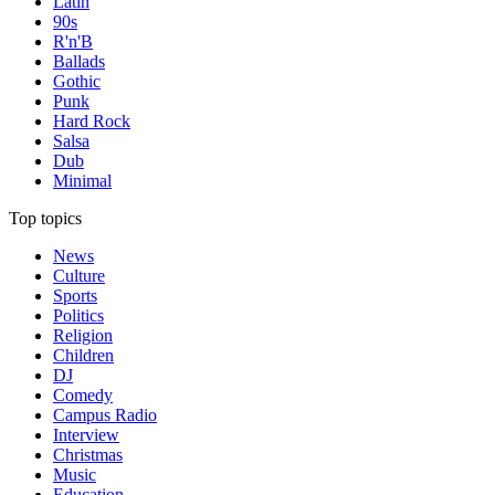
Latin
90s
R'n'B
Ballads
Gothic
Punk
Hard Rock
Salsa
Dub
Minimal
Top topics
News
Culture
Sports
Politics
Religion
Children
DJ
Comedy
Campus Radio
Interview
Christmas
Music
Education