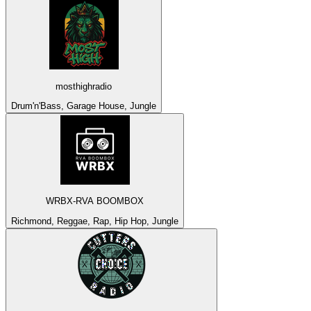
mosthighradio
Drum'n'Bass, Garage House, Jungle
WRBX-RVA BOOMBOX
Richmond, Reggae, Rap, Hip Hop, Jungle