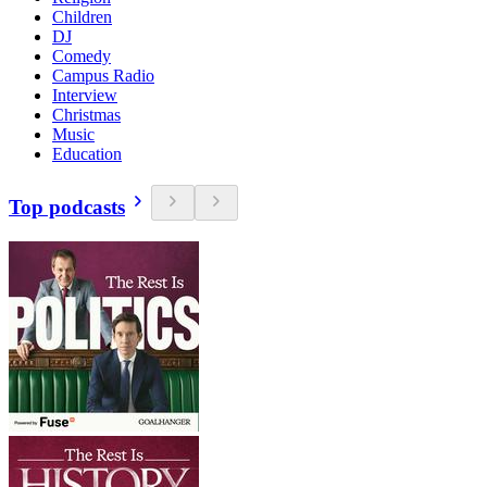
Children
DJ
Comedy
Campus Radio
Interview
Christmas
Music
Education
Top podcasts