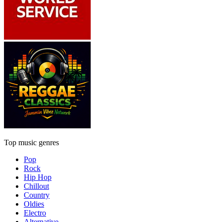
Top music genres
Pop
Rock
Hip Hop
Chillout
Country
Oldies
Electro
Alternative