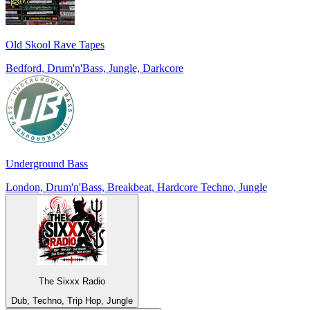
Old Skool Rave Tapes
Bedford, Drum'n'Bass, Jungle, Darkcore
Underground Bass
London, Drum'n'Bass, Breakbeat, Hardcore Techno, Jungle
The Sixxx Radio
Dub, Techno, Trip Hop, Jungle