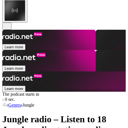
Learn more
Learn more
Learn more
The podcast starts in
- 0 sec.
Genres
Jungle
Jungle radio – Listen to 18