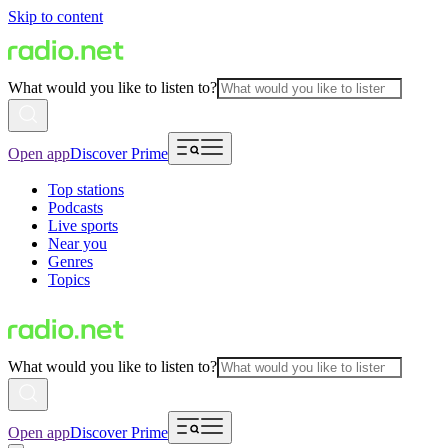
Skip to content
What would you like to listen to?
Open app
Discover Prime
Top stations
Podcasts
Live sports
Near you
Genres
Topics
What would you like to listen to?
Open app
Discover Prime