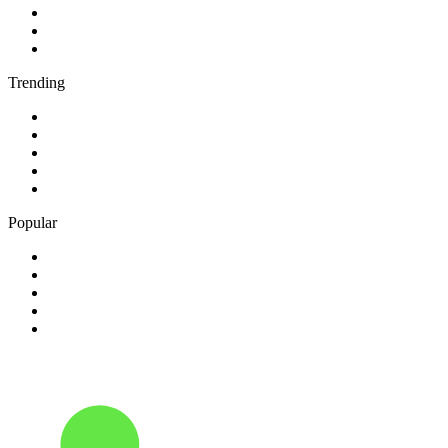
3
.
BBC Radio 4
4
.
BBC Radio 1Xtra
5
.
talkSPORT
Trending
1
.
2GB - 873 AM
2
.
80s80s Rock
3
.
talkRADIO
4
.
BBC Radio 6 Music
5
.
BBC Radio 5 live
Popular
1
.
Happy Radio Caroline 319 Gold
2
.
100% NL
3
.
181.fm - 90's Country
4
.
Aakash Vani 106.5 FM
5
.
Aardvark Blues FM