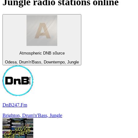
Jungle
radio stations online
Atmospheric DNB s0urce
Odesa, Drum'n'Bass, Downtempo, Jungle
DnB247.Fm
Brighton, Drum'n'Bass, Jungle