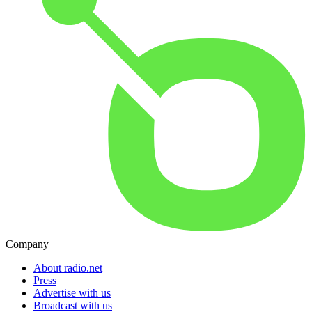
Company
About radio.net
Press
Advertise with us
Broadcast with us