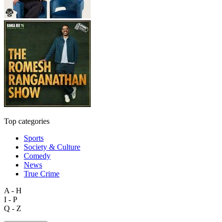
Top categories
Sports
Society & Culture
Comedy
News
True Crime
A - H
I - P
Q - Z