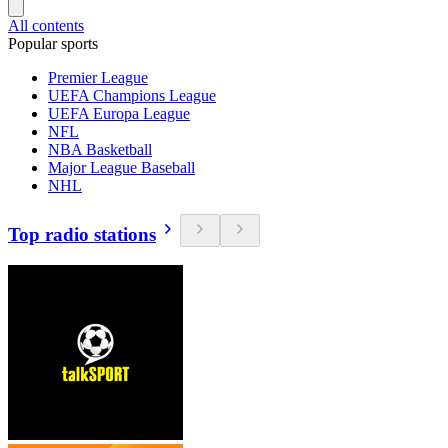
All contents
Popular sports
Premier League
UEFA Champions League
UEFA Europa League
NFL
NBA Basketball
Major League Baseball
NHL
Top radio stations