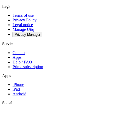
Legal
Terms of use
Privacy Policy
Legal notice
Manage Utiq
Privacy-Manager
Service
Contact
Apps
Help / FAQ
Prime subscription
Apps
iPhone
iPad
Android
Social