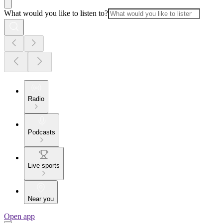
What would you like to listen to?
Radio
Podcasts
Live sports
Near you
Open app