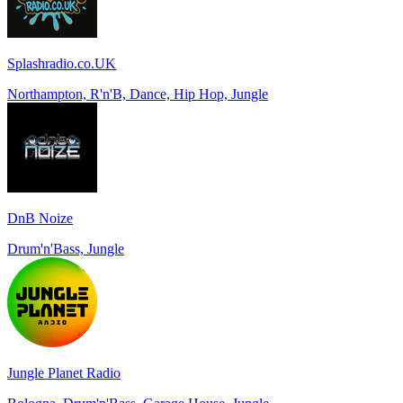
Splashradio.co.UK
Northampton, R'n'B, Dance, Hip Hop, Jungle
DnB Noize
Drum'n'Bass, Jungle
Jungle Planet Radio