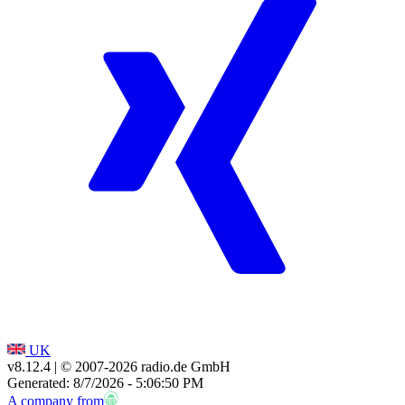
UK
v8.12.4
| © 2007-
2026
radio.de GmbH
Generated: 8/7/2026 - 5:06:50 PM
A company from