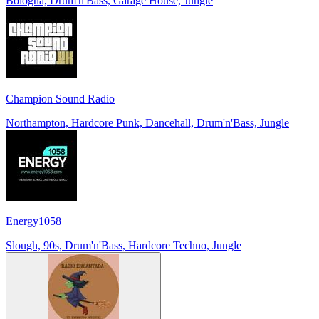
Bologna, Drum'n'Bass, Garage House, Jungle
Champion Sound Radio
Northampton, Hardcore Punk, Dancehall, Drum'n'Bass, Jungle
Energy1058
Slough, 90s, Drum'n'Bass, Hardcore Techno, Jungle