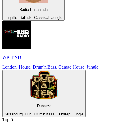
Radio Encantada
Luquillo, Ballads, Classical, Jungle
WK-END
London, House, Drum'n'Bass, Garage House, Jungle
Dubatek
Strasbourg, Dub, Drum'n'Bass, Dubstep, Jungle
Top 5