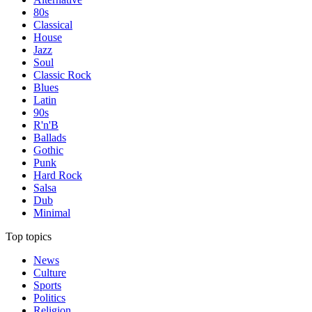
80s
Classical
House
Jazz
Soul
Classic Rock
Blues
Latin
90s
R'n'B
Ballads
Gothic
Punk
Hard Rock
Salsa
Dub
Minimal
Top topics
News
Culture
Sports
Politics
Religion