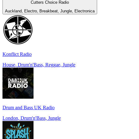
Cutters Choice Radio
Auckland, Electro, Breakbeat, Jungle, Electronica
Konflict Radio
House, Drum'n'Bass, Reggae, Jungle
Drum and Bass UK Radio
London, Drum'n'Bass, Jungle