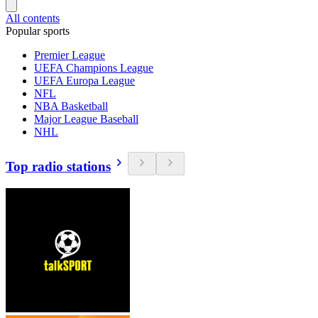
All contents
Popular sports
Premier League
UEFA Champions League
UEFA Europa League
NFL
NBA Basketball
Major League Baseball
NHL
Top radio stations