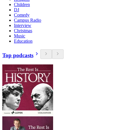
Children
DJ
Comedy
Campus Radio
Interview
Christmas
Music
Education
Top podcasts