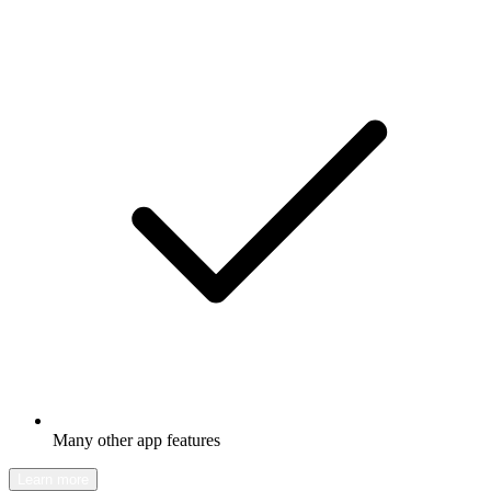
Many other app features
Learn more