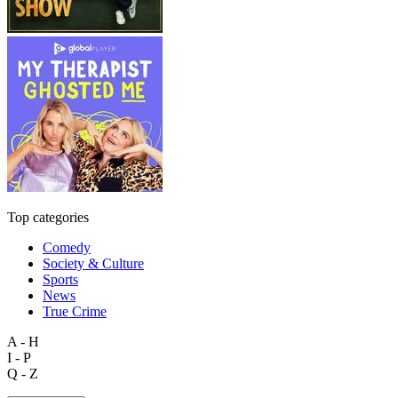
Top categories
Comedy
Society & Culture
Sports
News
True Crime
A - H
I - P
Q - Z