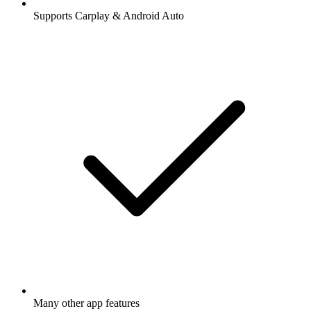
Supports Carplay & Android Auto
Many other app features