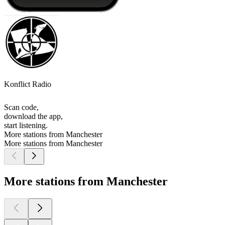
Konflict Radio
Scan code,
download the app,
start listening.
More stations from Manchester
More stations from Manchester
More stations from Manchester