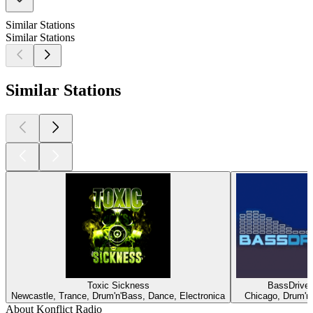
Similar Stations
Similar Stations
Similar Stations
Toxic Sickness
BassDrive
Newcastle, Trance, Drum'n'Bass, Dance, Electronica
Chicago, Drum'n
About Konflict Radio