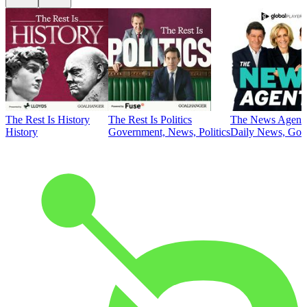
The Rest Is History
The Rest Is Politics
The News Agent
History
Government, News, Politics
Daily News, Gove