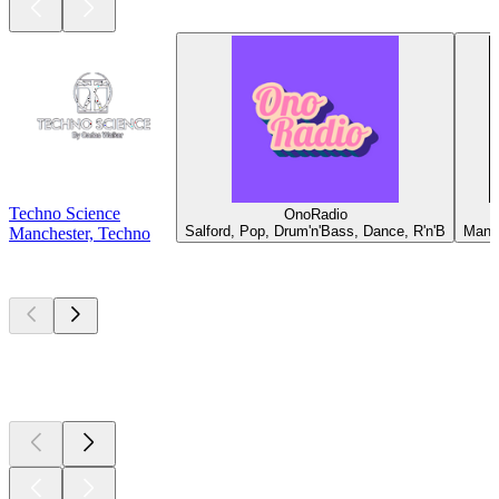
Techno Science
OnoRadio
Salford, Pop, Drum'n'Bass, Dance, R'n'B
Manch
Manchester, Techno
Top
podcasts
Top
podcasts
Top
podcasts