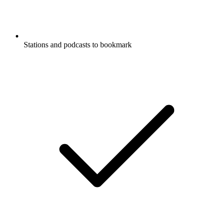
Stations and podcasts to bookmark