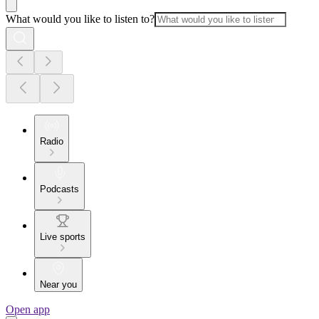
What would you like to listen to?
Radio
Podcasts
Live sports
Near you
Open app