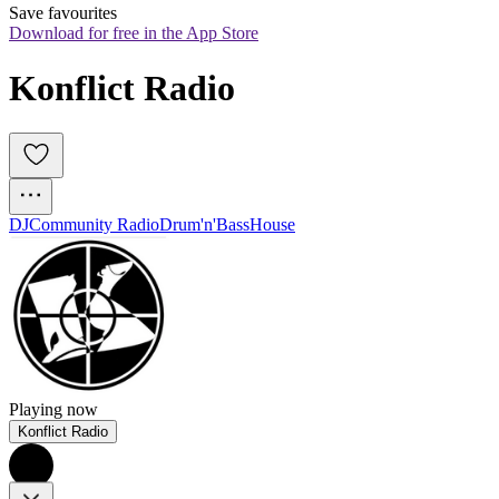
Save favourites
Download for free in the App Store
Konflict Radio
DJ
Community Radio
Drum'n'Bass
House
Playing now
Konflict Radio