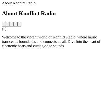
About Konflict Radio
About Konflict Radio
(1)
Welcome to the vibrant world of Konflict Radio, where music
transcends boundaries and connects us all. Dive into the heart of
electronic beats and cutting-edge sounds
Station website