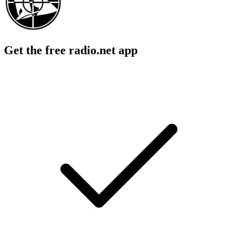
Get the free radio.net app