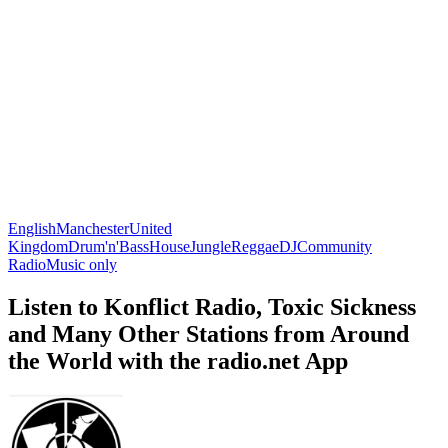
English
Manchester
United
Kingdom
Drum'n'Bass
House
Jungle
Reggae
DJ
Community
Radio
Music only
Listen to Konflict Radio, Toxic Sickness
and Many Other Stations from Around
the World with the radio.net App