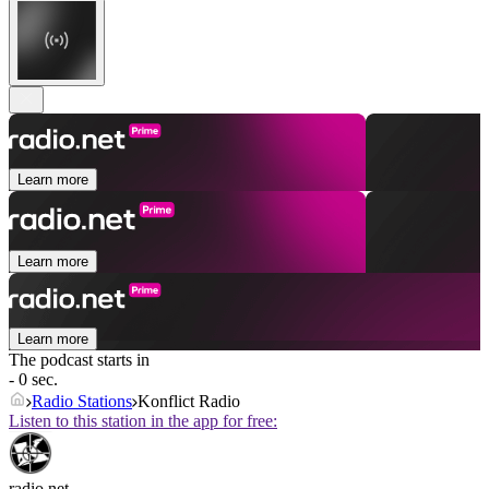
Learn more
Learn more
Learn more
The podcast starts in
- 0 sec.
Radio Stations
Konflict Radio
Listen to this station in the app for free:
radio.net