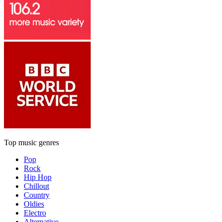
Top music genres
Pop
Rock
Hip Hop
Chillout
Country
Oldies
Electro
Alternative