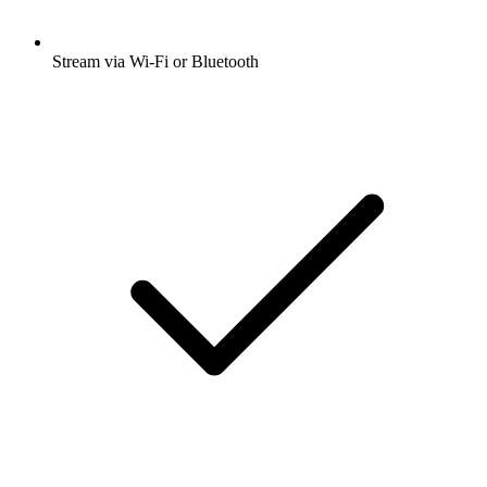
Stream via Wi-Fi or Bluetooth