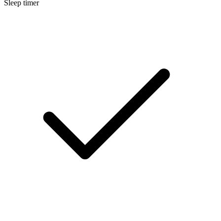
Sleep timer