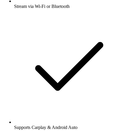
Stream via Wi-Fi or Bluetooth
Supports Carplay & Android Auto