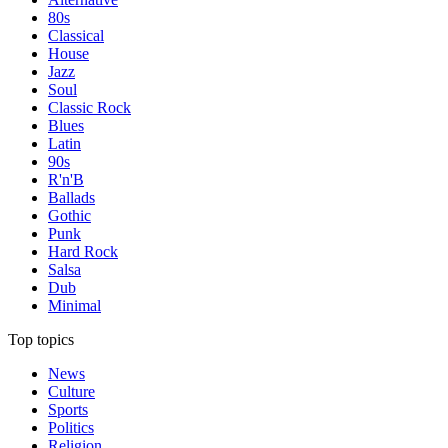
80s
Classical
House
Jazz
Soul
Classic Rock
Blues
Latin
90s
R'n'B
Ballads
Gothic
Punk
Hard Rock
Salsa
Dub
Minimal
Top topics
News
Culture
Sports
Politics
Religion