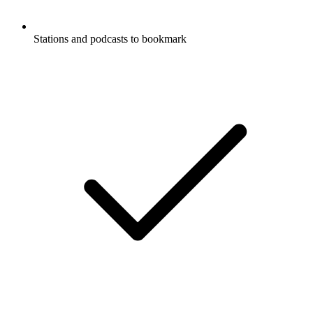
Stations and podcasts to bookmark