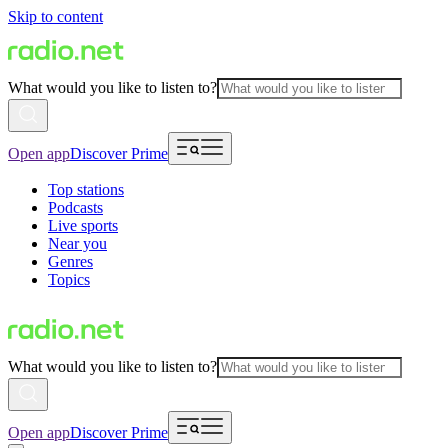
Skip to content
What would you like to listen to?
Open app
Discover Prime
Top stations
Podcasts
Live sports
Near you
Genres
Topics
What would you like to listen to?
Open app
Discover Prime