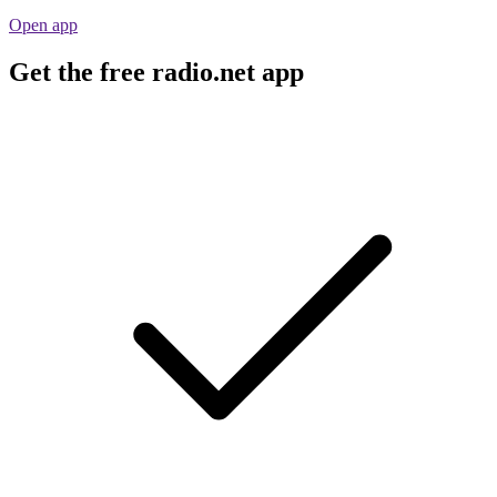
Open app
Get the free radio.net app