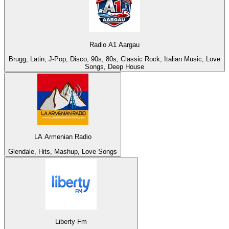
Radio A1 Aargau
Brugg, Latin, J-Pop, Disco, 90s, 80s, Classic Rock, Italian Music, Love
Songs, Deep House
LA Armenian Radio
Glendale, Hits, Mashup, Love Songs
Liberty Fm