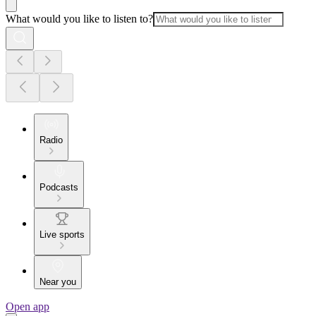
What would you like to listen to?
Radio
Podcasts
Live sports
Near you
Open app