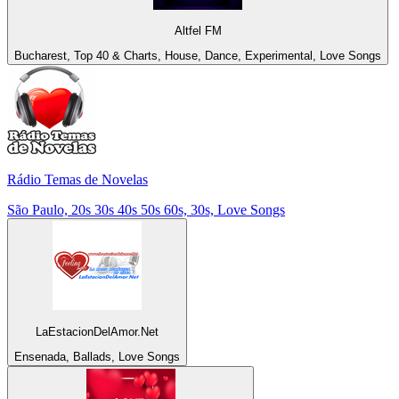
Altfel FM
Bucharest, Top 40 & Charts, House, Dance, Experimental, Love Songs
Rádio Temas de Novelas
São Paulo, 20s 30s 40s 50s 60s, 30s, Love Songs
LaEstacionDelAmor.Net
Ensenada, Ballads, Love Songs