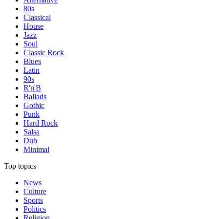
80s
Classical
House
Jazz
Soul
Classic Rock
Blues
Latin
90s
R'n'B
Ballads
Gothic
Punk
Hard Rock
Salsa
Dub
Minimal
Top topics
News
Culture
Sports
Politics
Religion