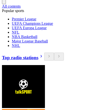
All contents
Popular sports
Premier League
UEFA Champions League
UEFA Europa League
NFL
NBA Basketball
Major League Baseball
NHL
Top radio stations