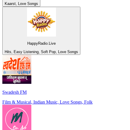
Kaarst, Love Songs
HappyRadio.Live
Hits, Easy Listening, Soft Pop, Love Songs
Swadesh FM
Film & Musical, Indian Music, Love Songs, Folk