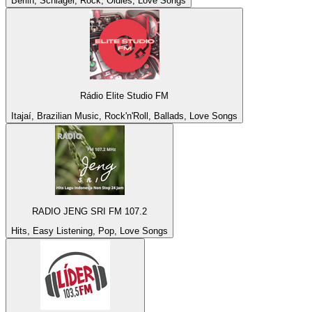
Berlin, Schlager, Rock, Oldies, Love Songs
Rádio Elite Studio FM
Itajaí, Brazilian Music, Rock'n'Roll, Ballads, Love Songs
RADIO JENG SRI FM 107.2
Hits, Easy Listening, Pop, Love Songs