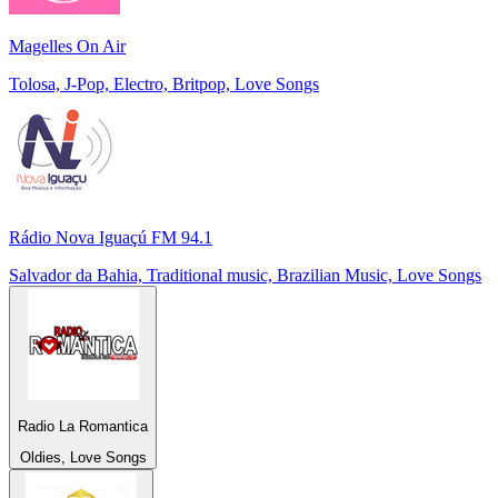
Magelles On Air
Tolosa, J-Pop, Electro, Britpop, Love Songs
Rádio Nova Iguaçú FM 94.1
Salvador da Bahia, Traditional music, Brazilian Music, Love Songs
Radio La Romantica
Oldies, Love Songs