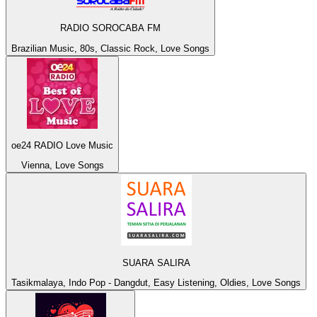
RADIO SOROCABA FM
Brazilian Music, 80s, Classic Rock, Love Songs
oe24 RADIO Love Music
Vienna, Love Songs
SUARA SALIRA
Tasikmalaya, Indo Pop - Dangdut, Easy Listening, Oldies, Love Songs