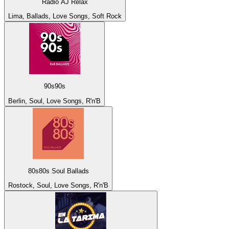
Radio AJ Relax
Lima, Ballads, Love Songs, Soft Rock
90s90s
Berlin, Soul, Love Songs, R'n'B
80s80s Soul Ballads
Rostock, Soul, Love Songs, R'n'B