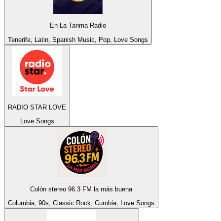
En La Tarima Radio
Tenerife, Latin, Spanish Music, Pop, Love Songs
RADIO STAR LOVE
Love Songs
Colón stereo 96.3 FM la más buena
Columbia, 90s, Classic Rock, Cumbia, Love Songs