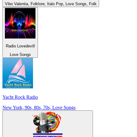
Vibo Valentia, Folklore, Italo Pop, Love Songs, Folk
Radio Lovedevill
Love Songs
Yacht Rock Radio
New York, 90s, 80s, 70s, Love Songs