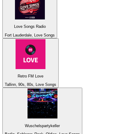
Love Songs Radio
Fort Lauderdale, Love Songs
Retro FM Love
Tallinn, 90s, 80s, Love Songs
Wuschelspartykeller