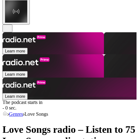
Learn more
Learn more
Learn more
The podcast starts in
- 0 sec.
Genres
Love Songs
Love Songs radio – Listen to 75