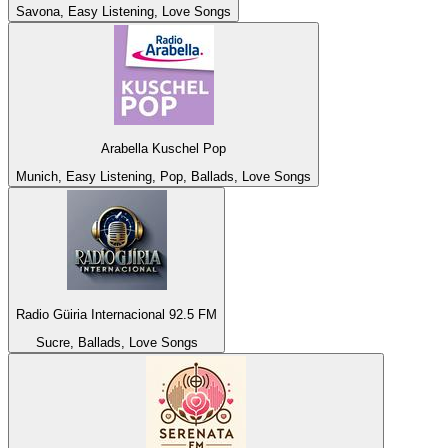
Savona, Easy Listening, Love Songs
Arabella Kuschel Pop
Munich, Easy Listening, Pop, Ballads, Love Songs
Radio Güiria Internacional 92.5 FM
Sucre, Ballads, Love Songs