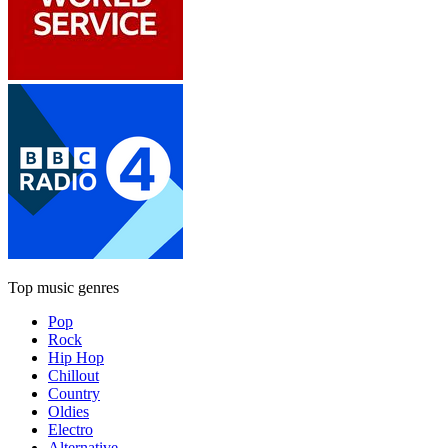
Top music genres
Pop
Rock
Hip Hop
Chillout
Country
Oldies
Electro
Alternative