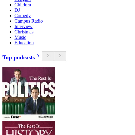
Children
DJ
Comedy
Campus Radio
Interview
Christmas
Music
Education
Top podcasts