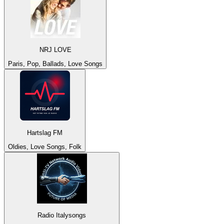
NRJ LOVE
Paris, Pop, Ballads, Love Songs
Hartslag FM
Oldies, Love Songs, Folk
Radio Italysongs