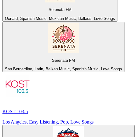
Serenata FM
Oxnard, Spanish Music, Mexican Music, Ballads, Love Songs
Serenata FM
San Bernardino, Latin, Balkan Music, Spanish Music, Love Songs
KOST 103.5
Los Angeles, Easy Listening, Pop, Love Songs