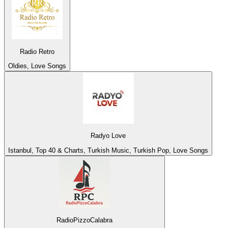
Radio Retro
Oldies, Love Songs
Radyo Love
Istanbul, Top 40 & Charts, Turkish Music, Turkish Pop, Love Songs
RadioPizzoCalabra