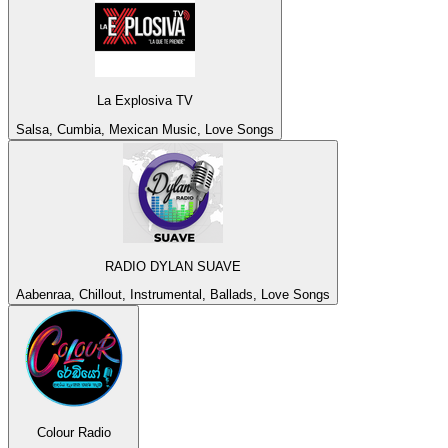
La Explosiva TV
Salsa, Cumbia, Mexican Music, Love Songs
RADIO DYLAN SUAVE
Aabenraa, Chillout, Instrumental, Ballads, Love Songs
Colour Radio