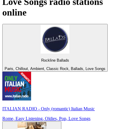
Love Songs
radio stations
online
Rockline Ballads
Paris, Chillout, Ambient, Classic Rock, Ballads, Love Songs
ITALIAN RADIO - Only (romantic) Italian Music
Rome, Easy Listening, Oldies, Pop, Love Songs