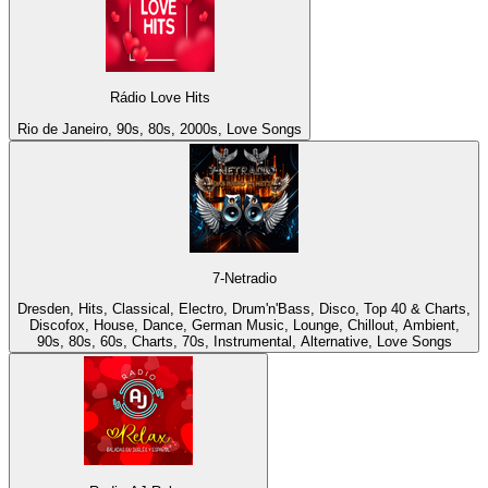
Rádio Love Hits
Rio de Janeiro, 90s, 80s, 2000s, Love Songs
7-Netradio
Dresden, Hits, Classical, Electro, Drum'n'Bass, Disco, Top 40 & Charts,
Discofox, House, Dance, German Music, Lounge, Chillout, Ambient,
90s, 80s, 60s, Charts, 70s, Instrumental, Alternative, Love Songs