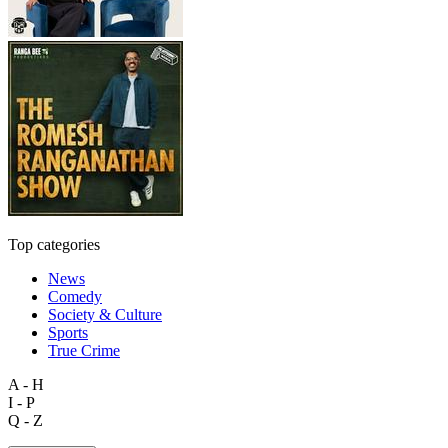
Top categories
News
Comedy
Society & Culture
Sports
True Crime
A - H
I - P
Q - Z