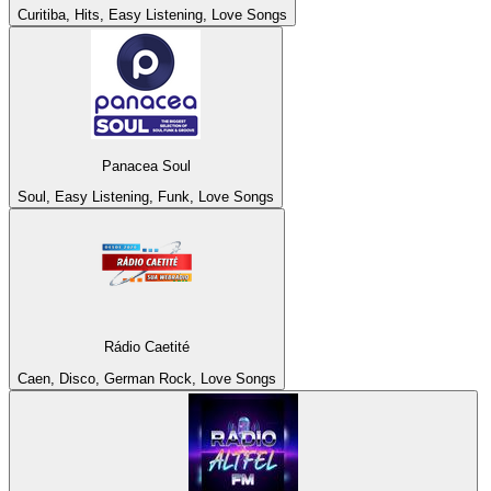
Curitiba, Hits, Easy Listening, Love Songs
Panacea Soul
Soul, Easy Listening, Funk, Love Songs
Rádio Caetité
Caen, Disco, German Rock, Love Songs