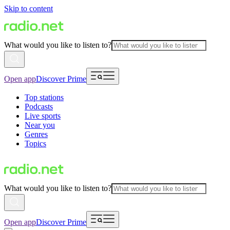
Skip to content
What would you like to listen to?
Open app
Discover Prime
Top stations
Podcasts
Live sports
Near you
Genres
Topics
What would you like to listen to?
Open app
Discover Prime