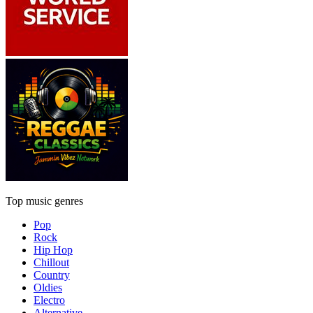
Top music genres
Pop
Rock
Hip Hop
Chillout
Country
Oldies
Electro
Alternative