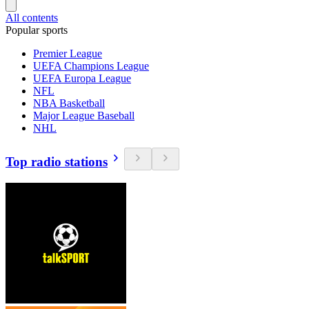
All contents
Popular sports
Premier League
UEFA Champions League
UEFA Europa League
NFL
NBA Basketball
Major League Baseball
NHL
Top radio stations