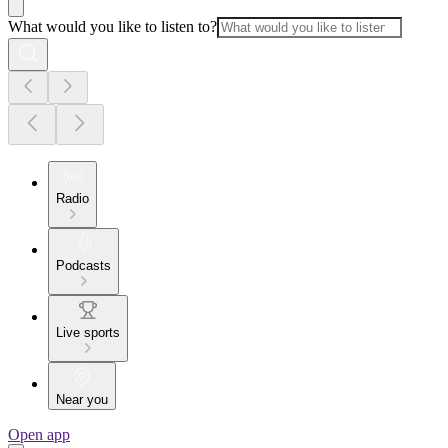
What would you like to listen to?
Radio
Podcasts
Live sports
Near you
Open app