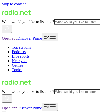
Skip to content
What would you like to listen to?
Open app
Discover Prime
Top stations
Podcasts
Live sports
Near you
Genres
Topics
What would you like to listen to?
Open app
Discover Prime