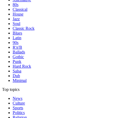
80s
Classical
House
Jazz
Soul
Classic Rock
Blues
Latin
90s
R'n'B
Ballads
Gothic
Punk
Hard Rock
Salsa
Dub
Minimal
Top topics
News
Culture
Sports
Politics
Religion