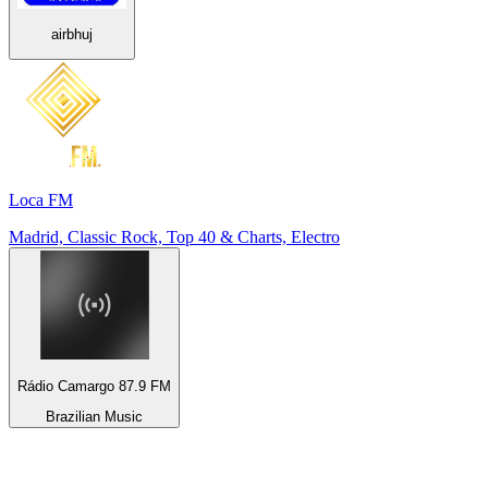
airbhuj
Loca FM
Madrid, Classic Rock, Top 40 & Charts, Electro
Rádio Camargo 87.9 FM
Brazilian Music
Top 100 on
radio.net