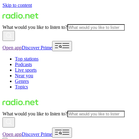
Skip to content
What would you like to listen to?
Open app
Discover Prime
Top stations
Podcasts
Live sports
Near you
Genres
Topics
What would you like to listen to?
Open app
Discover Prime