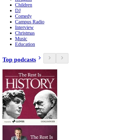
Children
DJ
Comedy
Campus Radio
Interview
Christmas
Music
Education
Top podcasts