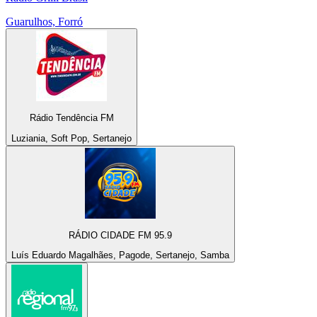
Guarulhos, Forró
Rádio Tendência FM
Luziania, Soft Pop, Sertanejo
RÁDIO CIDADE FM 95.9
Luís Eduardo Magalhães, Pagode, Sertanejo, Samba