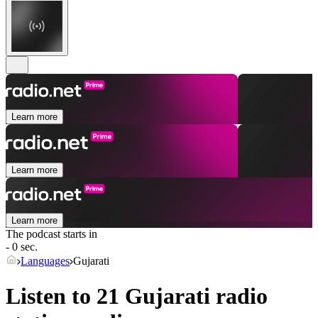
Learn more
Learn more
Learn more
The podcast starts in
- 0 sec.
Languages
Gujarati
Listen to 21
Gujarati
radio