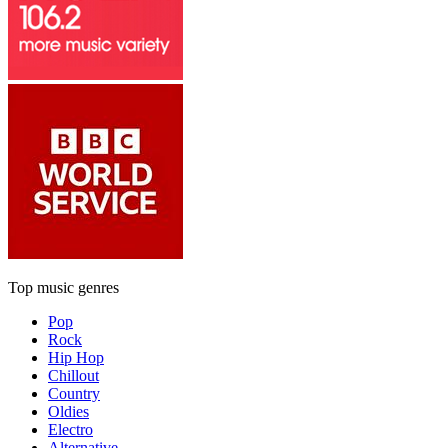
Top music genres
Pop
Rock
Hip Hop
Chillout
Country
Oldies
Electro
Alternative