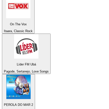
On The Vox
Itaara, Classic Rock
Líder FM Ubá
Pagode, Sertanejo, Love Songs
PEROLA DO MAR 2