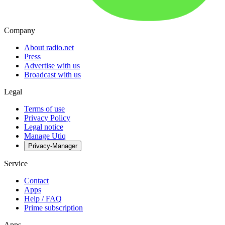
Company
About radio.net
Press
Advertise with us
Broadcast with us
Legal
Terms of use
Privacy Policy
Legal notice
Manage Utiq
Privacy-Manager
Service
Contact
Apps
Help / FAQ
Prime subscription
Apps