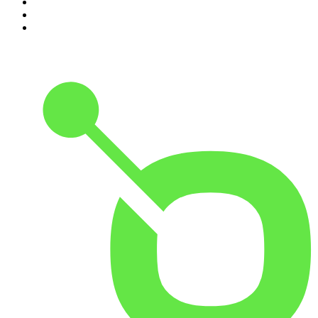
8
.
The Rest Is Politics: US
9
.
The Romesh Ranganathan Show
10
.
My Therapist Ghosted Me