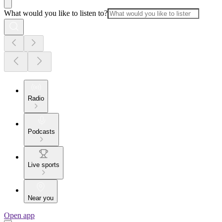
What would you like to listen to?
Radio
Podcasts
Live sports
Near you
Open app