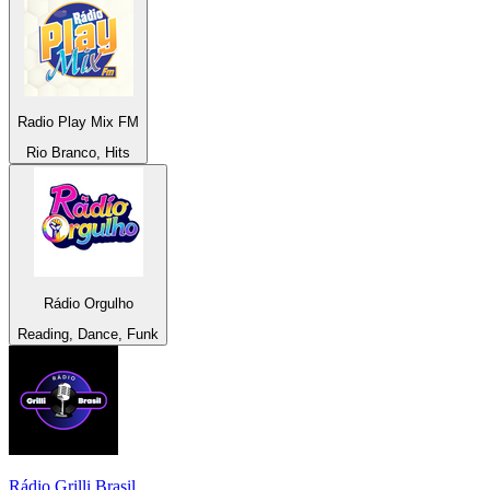
Radio Play Mix FM
Rio Branco, Hits
Rádio Orgulho
Reading, Dance, Funk
Rádio Grilli Brasil