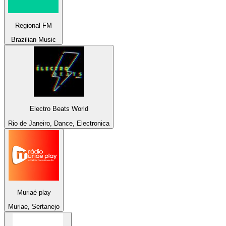
Regional FM
Brazilian Music
Electro Beats World
Rio de Janeiro, Dance, Electronica
Muriaé play
Muriae, Sertanejo