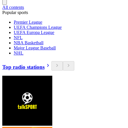
All contents
Popular sports
Premier League
UEFA Champions League
UEFA Europa League
NFL
NBA Basketball
Major League Baseball
NHL
Top radio stations