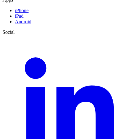
iPhone
iPad
Android
Social