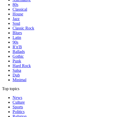
80s
Classical
House
Jazz
Soul
Classic Rock
Blues
Latin
90s
R'n'B
Ballads
Gothic
Punk
Hard Rock
Salsa
Dub
Minimal
Top topics
News
Culture
Sports
Politics
Religion