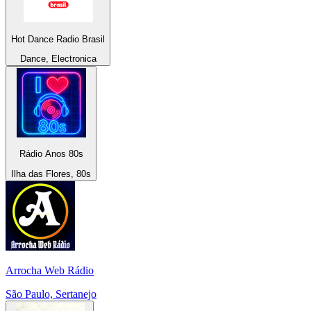
Hot Dance Radio Brasil
Dance, Electronica
Rádio Anos 80s
Ilha das Flores, 80s
Arrocha Web Rádio
São Paulo, Sertanejo