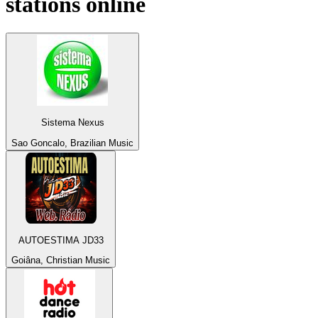
stations online
Sistema Nexus
Sao Goncalo, Brazilian Music
AUTOESTIMA JD33
Goiâna, Christian Music