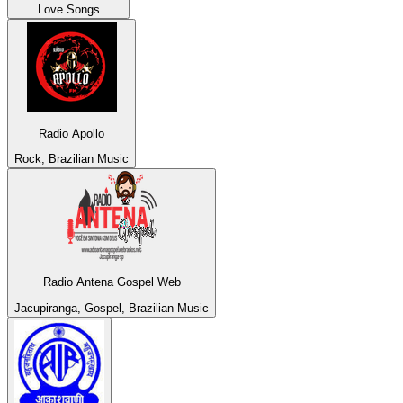
Love Songs
Radio Apollo
Rock, Brazilian Music
Radio Antena Gospel Web
Jacupiranga, Gospel, Brazilian Music