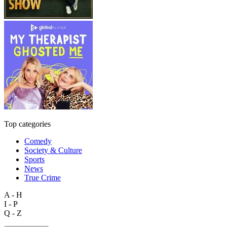
Top categories
Comedy
Society & Culture
Sports
News
True Crime
A - H
I - P
Q - Z