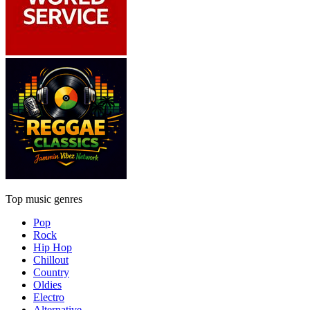
Top music genres
Pop
Rock
Hip Hop
Chillout
Country
Oldies
Electro
Alternative