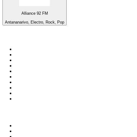
Alliance 92 FM
Antananarivo, Electro, Rock, Pop
Top 100 on
radio.net
1
.
talkSPORT
2
.
BBC Radio 2
3
.
MSNBC
4
.
D3EP Radio Network
5
.
LBC 97.3 FM
6
.
Vanilla Radio - Deep Flavors
7
.
Heart 80s
8
.
Premier Praise
9
.
BBC World Service
10
.
Reggae Classic Hits Radio
Top 100 podcasts in United
Kingdom
1
.
The Rest Is Politics
2
.
The Rest Is History
3
.
The News Agents