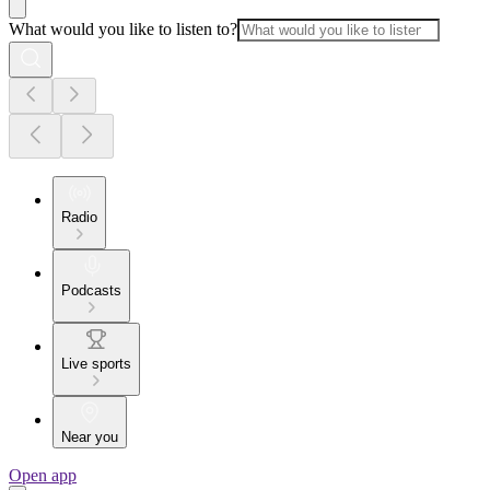
What would you like to listen to?
Radio
Podcasts
Live sports
Near you
Open app