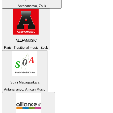
Antananarivo, Zouk
ALEFAMUSIC
Paris, Traditional music, Zouk
Soa i Madagasikara
Antananarivo, African Music