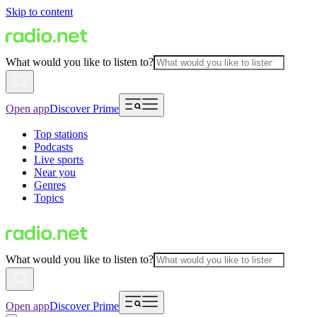
Skip to content
What would you like to listen to?
Open app
Discover Prime
Top stations
Podcasts
Live sports
Near you
Genres
Topics
What would you like to listen to?
Open app
Discover Prime