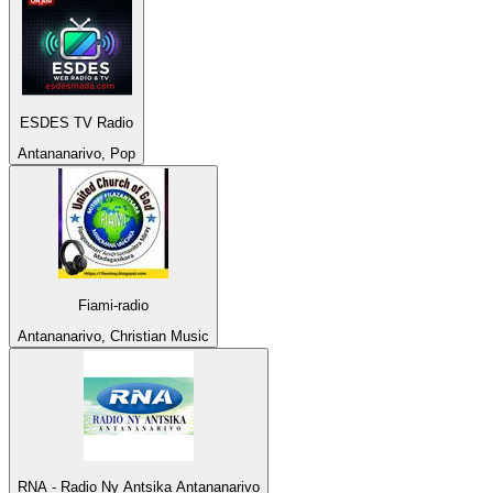
ESDES TV Radio
Antananarivo, Pop
Fiami-radio
Antananarivo, Christian Music
RNA - Radio Ny Antsika Antananarivo