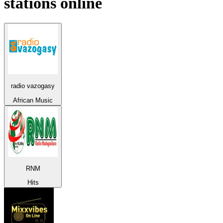
stations online
radio vazogasy
African Music
RNM
Hits