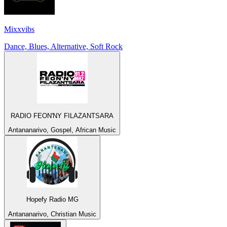
Mixxvibs
Dance, Blues, Alternative, Soft Rock
RADIO FEON'NY FILAZANTSARA
Antananarivo, Gospel, African Music
Hopefy Radio MG
Antananarivo, Christian Music