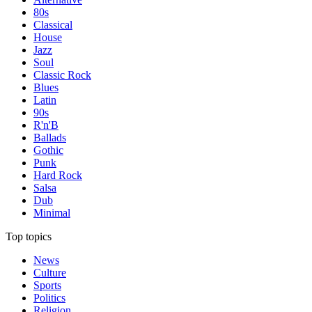
80s
Classical
House
Jazz
Soul
Classic Rock
Blues
Latin
90s
R'n'B
Ballads
Gothic
Punk
Hard Rock
Salsa
Dub
Minimal
Top topics
News
Culture
Sports
Politics
Religion