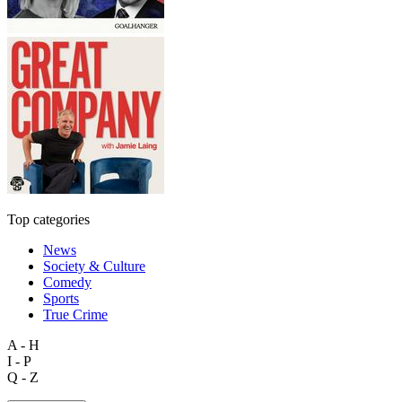
Top categories
News
Society & Culture
Comedy
Sports
True Crime
A - H
I - P
Q - Z