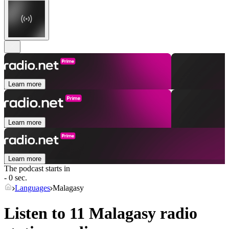
Learn more
Learn more
Learn more
The podcast starts in
- 0 sec.
Languages
Malagasy
Listen to 11
Malagasy
radio