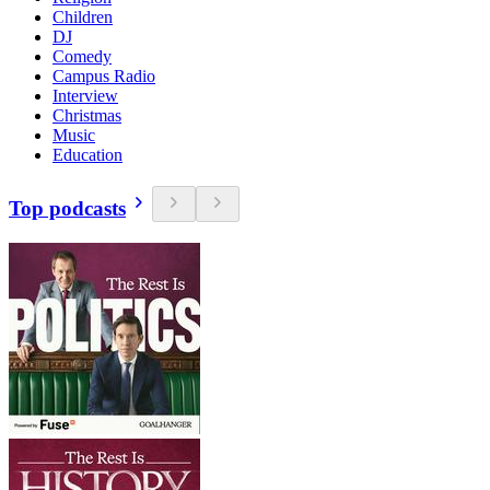
Children
DJ
Comedy
Campus Radio
Interview
Christmas
Music
Education
Top podcasts