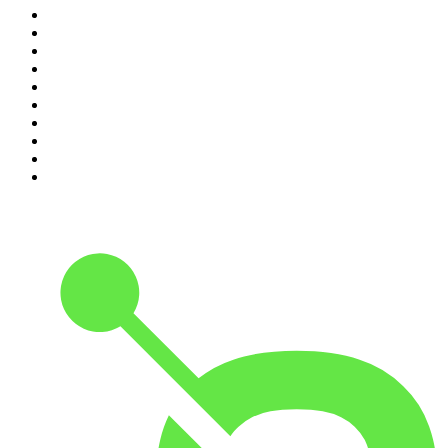
1
.
The Rest Is Politics
2
.
The Rest Is History
3
.
The News Agents
4
.
For The Love Of Cricket
5
.
The Louis Theroux Podcast
6
.
The Rest Is Entertainment
7
.
Parenting Hell with Rob Beckett and Josh Widdicombe
8
.
The Rest Is Politics: Leading
9
.
The Rest Is Politics: US
10
.
Great Company with Jamie Laing