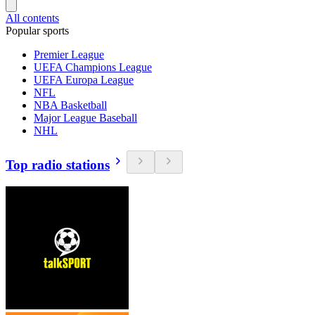
All contents
Popular sports
Premier League
UEFA Champions League
UEFA Europa League
NFL
NBA Basketball
Major League Baseball
NHL
Top radio stations