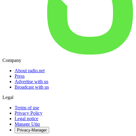
Company
About radio.net
Press
Advertise with us
Broadcast with us
Legal
Terms of use
Privacy Policy
Legal notice
Manage Utiq
Privacy-Manager