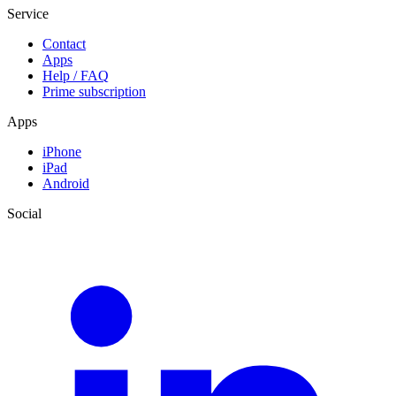
Service
Contact
Apps
Help / FAQ
Prime subscription
Apps
iPhone
iPad
Android
Social