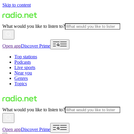
Skip to content
What would you like to listen to?
Open app
Discover Prime
Top stations
Podcasts
Live sports
Near you
Genres
Topics
What would you like to listen to?
Open app
Discover Prime