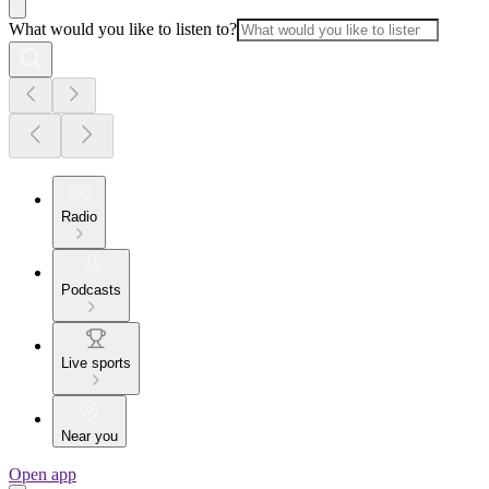
What would you like to listen to?
Radio
Podcasts
Live sports
Near you
Open app