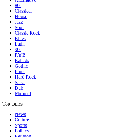
80s
Classical
House
Jazz
Soul
Classic Rock
Blues
Latin
90s
R'n'B
Ballads
Gothic
Punk
Hard Rock
Salsa
Dub
Minimal
Top topics
News
Culture
Sports
Politics
Religion