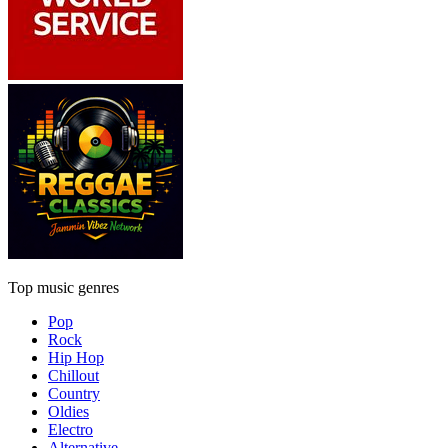
Top music genres
Pop
Rock
Hip Hop
Chillout
Country
Oldies
Electro
Alternative