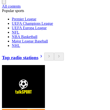
All contents
Popular sports
Premier League
UEFA Champions League
UEFA Europa League
NFL
NBA Basketball
Major League Baseball
NHL
Top radio stations