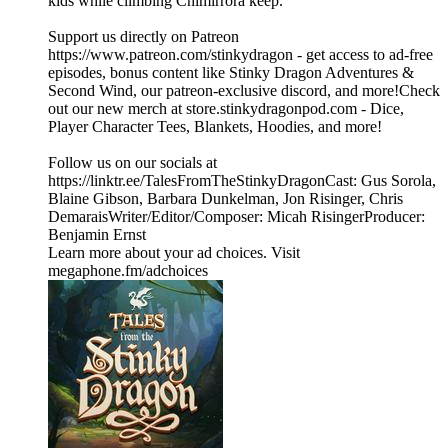
kids while climbing Chimirrora keep.
Support us directly on Patreon
https://www.patreon.com/stinkydragon - get access to ad-free
episodes, bonus content like Stinky Dragon Adventures &
Second Wind, our patreon-exclusive discord, and more!Check
out our new merch at store.stinkydragonpod.com - Dice,
Player Character Tees, Blankets, Hoodies, and more!
Follow us on our socials at
https://linktr.ee/TalesFromTheStinkyDragonCast: Gus Sorola,
Blaine Gibson, Barbara Dunkelman, Jon Risinger, Chris
DemaraisWriter/Editor/Composer: Micah RisingerProducer:
Benjamin Ernst
Learn more about your ad choices. Visit
megaphone.fm/adchoices