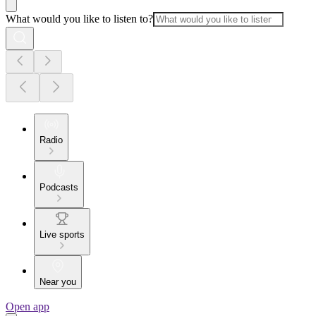
What would you like to listen to?
Radio
Podcasts
Live sports
Near you
Open app