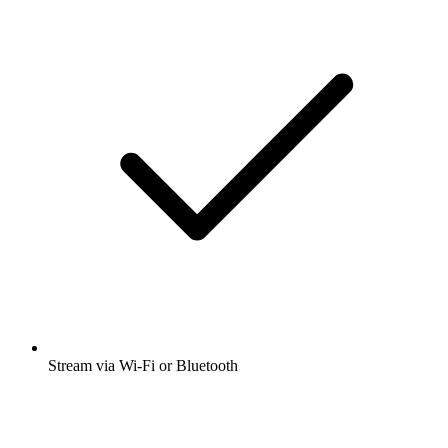
Stream via Wi-Fi or Bluetooth