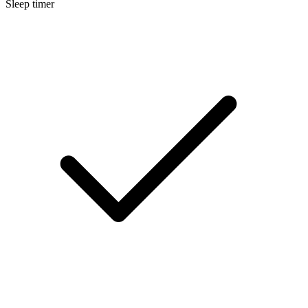
Sleep timer