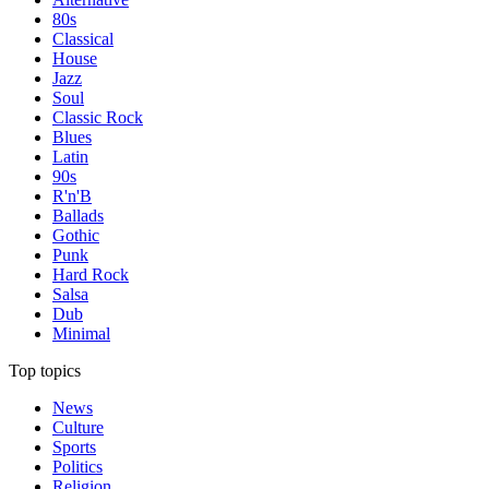
80s
Classical
House
Jazz
Soul
Classic Rock
Blues
Latin
90s
R'n'B
Ballads
Gothic
Punk
Hard Rock
Salsa
Dub
Minimal
Top topics
News
Culture
Sports
Politics
Religion