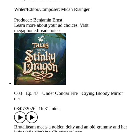
Writer/Editor/Composer: Micah Risinger
Producer: Benjamin Ernst
Learn more about your ad choices. Visit
megaphone.fm/adchoices
C03 - Ep. 47 - Under Oondar Fire - Crying Bloody Mirror-
der
08/07/2026
|
1h 31 mins.
Brutaliteam meets a golden deity and an old grammy and her