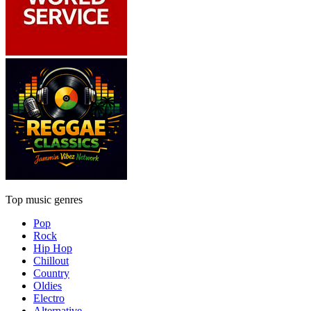
Top music genres
Pop
Rock
Hip Hop
Chillout
Country
Oldies
Electro
Alternative