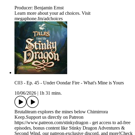
Producer: Benjamin Ernst
Learn more about your ad choices. Visit
megaphone.fm/adchoices
C03 - Ep. 45 - Under Oondar Fire - What's Mine is Yours
10/06/2026
|
1h 31 mins.
Brutaliteam explores the mines below Chimirrora
Keep.Support us directly on Patreon
https://www.patreon.com/stinkydragon - get access to ad-free
episodes, bonus content like Stinky Dragon Adventures &
Second Wind, our patreon-exclusive discord, and more!Check