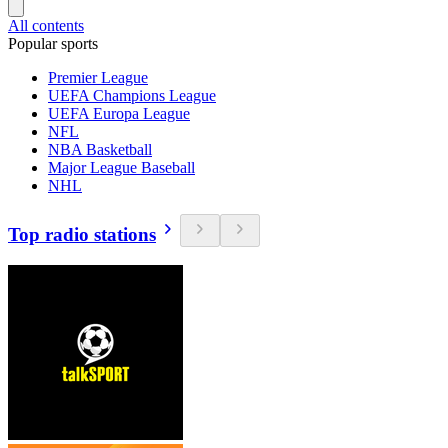
All contents
Popular sports
Premier League
UEFA Champions League
UEFA Europa League
NFL
NBA Basketball
Major League Baseball
NHL
Top radio stations