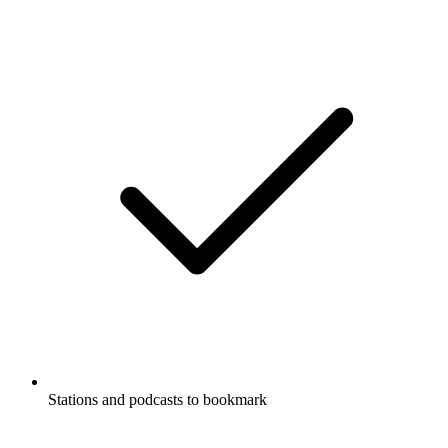
Stations and podcasts to bookmark