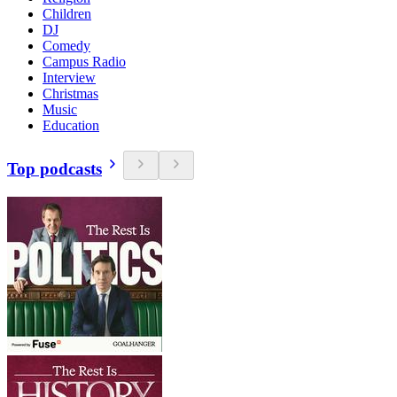
Children
DJ
Comedy
Campus Radio
Interview
Christmas
Music
Education
Top podcasts