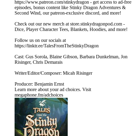
https://www.patreon.com/stinkydragon - get access to ad-free
episodes, bonus content like Stinky Dragon Adventures &
Second Wind, our patreon-exclusive discord, and more!
Check out our new merch at store.stinkydragonpod.com -
Dice, Player Character Tees, Blankets, Hoodies, and more!
Follow us on our socials at
https://linktr.ee/TalesFromTheStinkyDragon
Cast: Gus Sorola, Blaine Gibson, Barbara Dunkelman, Jon
Risinger, Chris Demarais
Writer/Editor/Composer: Micah Risinger
Producer: Benjamin Ernst
Learn more about your ad choices. Visit
megaphone.fm/adchoices