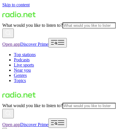
Skip to content
What would you like to listen to?
Open app
Discover Prime
Top stations
Podcasts
Live sports
Near you
Genres
Topics
What would you like to listen to?
Open app
Discover Prime