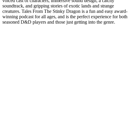
voiced cast of characters, immersive sound design, a catchy
soundtrack, and gripping stories of exotic lands and strange
creatures. Tales From The Stinky Dragon is a fun and easy award-
winning podcast for all ages, and is the perfect experience for both
seasoned D&D players and those just getting into the genre.
Podcast website