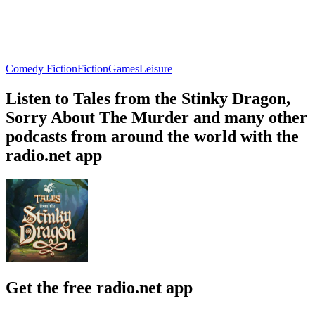
Comedy Fiction
Fiction
Games
Leisure
Listen to Tales from the Stinky Dragon,
Sorry About The Murder and many other
podcasts from around the world with the
radio.net app
Get the free radio.net app