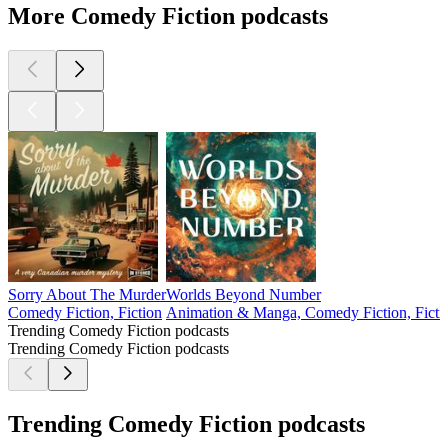
More Comedy Fiction podcasts
Sorry About The Murder
Worlds Beyond Number
Comedy Fiction, Fiction
Animation & Manga, Comedy Fiction, Ficti
Trending Comedy Fiction podcasts
Trending Comedy Fiction podcasts
Trending Comedy Fiction podcasts