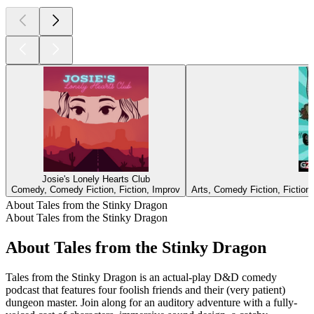
Josie's Lonely Hearts Club
Comedy, Comedy Fiction, Fiction, Improv
Arts, Comedy Fiction, Fiction,
About Tales from the Stinky Dragon
About Tales from the Stinky Dragon
About Tales from the Stinky Dragon
Tales from the Stinky Dragon is an actual-play D&D comedy
podcast that features four foolish friends and their (very patient)
dungeon master. Join along for an auditory adventure with a fully-