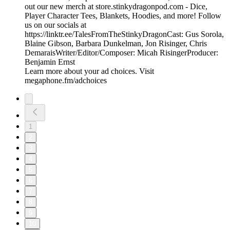
out our new merch at store.stinkydragonpod.com - Dice,
Player Character Tees, Blankets, Hoodies, and more! Follow
us on our socials at
https://linktr.ee/TalesFromTheStinkyDragonCast: Gus Sorola,
Blaine Gibson, Barbara Dunkelman, Jon Risinger, Chris
DemaraisWriter/Editor/Composer: Micah RisingerProducer:
Benjamin Ernst
Learn more about your ad choices. Visit
megaphone.fm/adchoices
1
2
3
4
5
6
7
8
9
10