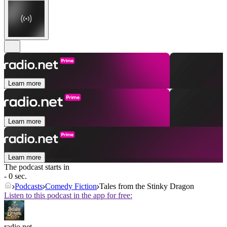
Learn more
Learn more
Learn more
The podcast starts in
- 0 sec.
Podcasts
Comedy Fiction
Tales from the Stinky Dragon
Listen to this podcast in the app for free:
radio.net