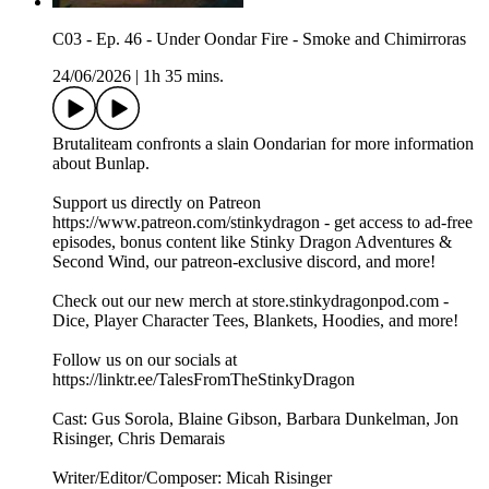
C03 - Ep. 46 - Under Oondar Fire - Smoke and Chimirroras
24/06/2026
|
1h 35 mins.
Brutaliteam confronts a slain Oondarian for more information
about Bunlap.
Support us directly on Patreon
https://www.patreon.com/stinkydragon - get access to ad-free
episodes, bonus content like Stinky Dragon Adventures &
Second Wind, our patreon-exclusive discord, and more!
Check out our new merch at store.stinkydragonpod.com -
Dice, Player Character Tees, Blankets, Hoodies, and more!
Follow us on our socials at
https://linktr.ee/TalesFromTheStinkyDragon
Cast: Gus Sorola, Blaine Gibson, Barbara Dunkelman, Jon
Risinger, Chris Demarais
Writer/Editor/Composer: Micah Risinger