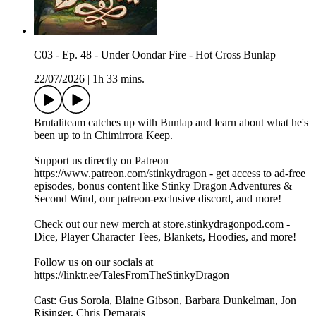
C03 - Ep. 48 - Under Oondar Fire - Hot Cross Bunlap
22/07/2026
|
1h 33 mins.
Brutaliteam catches up with Bunlap and learn about what he's
been up to in Chimirrora Keep.
Support us directly on Patreon
https://www.patreon.com/stinkydragon - get access to ad-free
episodes, bonus content like Stinky Dragon Adventures &
Second Wind, our patreon-exclusive discord, and more!
Check out our new merch at store.stinkydragonpod.com -
Dice, Player Character Tees, Blankets, Hoodies, and more!
Follow us on our socials at
https://linktr.ee/TalesFromTheStinkyDragon
Cast: Gus Sorola, Blaine Gibson, Barbara Dunkelman, Jon
Risinger, Chris Demarais