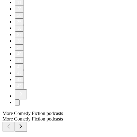
11
20
30
35
36
37
38
39
40
41
42
43
44
45
More Comedy Fiction podcasts
More Comedy Fiction podcasts