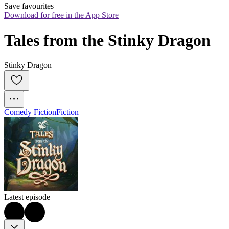
Save favourites
Download for free in the App Store
Tales from the Stinky Dragon
Stinky Dragon
Comedy Fiction
Fiction
Latest episode