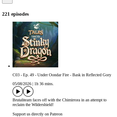
221 episodes
C03 - Ep. 49 - Under Oondar Fire - Bask in Reflected Gory
05/08/2026
|
1h 36 mins.
Brutaliteam faces off with the Chimirrora in an attempt to
reclaim the Wildershield!
Support us directly on Patreon