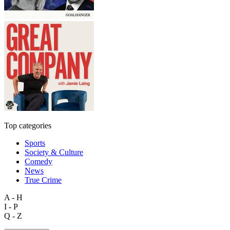
Top categories
Sports
Society & Culture
Comedy
News
True Crime
A - H
I - P
Q - Z