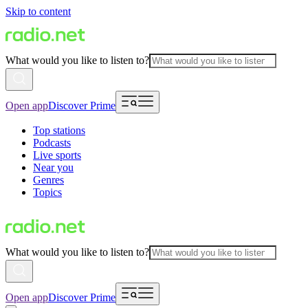
Skip to content
What would you like to listen to?
Open app
Discover Prime
Top stations
Podcasts
Live sports
Near you
Genres
Topics
What would you like to listen to?
Open app
Discover Prime