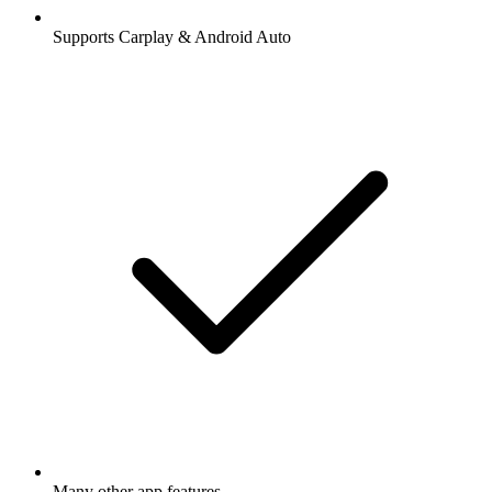
Supports Carplay & Android Auto
Many other app features