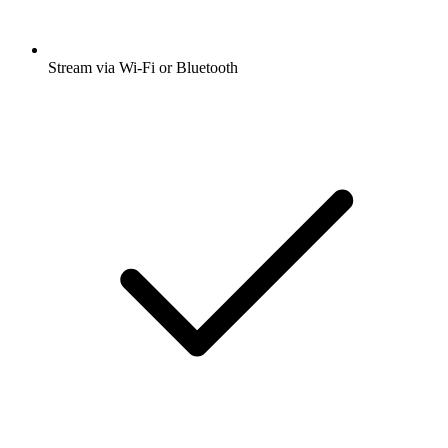
Stream via Wi-Fi or Bluetooth