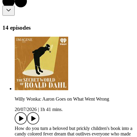
14 episodes
Willy Wonka: Aaron Goes on What Went Wrong
20/07/2026
|
1h 41 mins.
How do you turn a beloved but prickly children's book into a
candy colored fever dream that outlives everyone who made