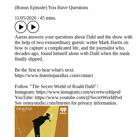
(Bonus Episode) You Have Questions
11/05/2026
|
45 mins.
Aaron answers your questions about Dahl and the show with
the help of two extraordinary guests: writer Mark Harris on
how to capture a complicated life, and the journalist who,
decades ago, found himself alone with Dahl when the mask
finally slipped.
Be the first to hear what's next:
https://www.listentoparallax.com/contact
Follow "The Secret World of Roald Dahl":
Instagram: https://www.instagram.com/secretworldpod/
YouTube: https://www.youtube.com/@SecretWorldPod
See omnystudio.com/listener for privacy information.