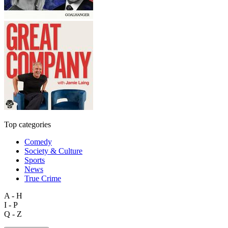
Top categories
Comedy
Society & Culture
Sports
News
True Crime
A - H
I - P
Q - Z