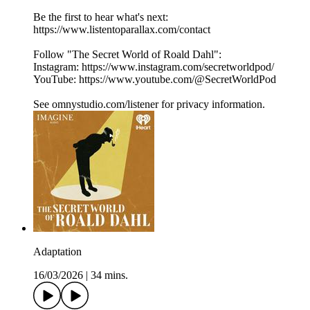
Be the first to hear what's next:
https://www.listentoparallax.com/contact
Follow "The Secret World of Roald Dahl":
Instagram: https://www.instagram.com/secretworldpod/
YouTube: https://www.youtube.com/@SecretWorldPod
See omnystudio.com/listener for privacy information.
Adaptation
16/03/2026
|
34 mins.