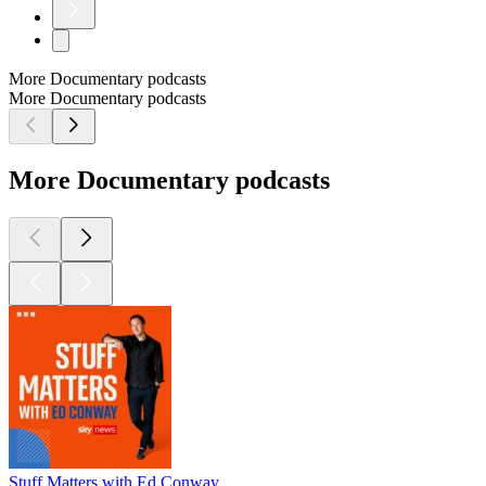
More Documentary podcasts
More Documentary podcasts
More Documentary podcasts
Stuff Matters with Ed Conway