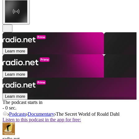
Learn more
Learn more
Learn more
The podcast starts in
- 0 sec.
Podcasts
Documentary
The Secret World of Roald Dahl
Listen to this podcast in the app for free:
radio.net