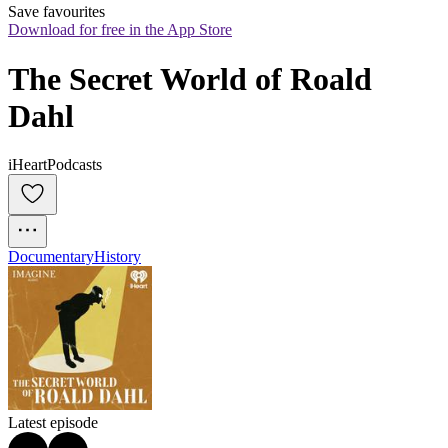
Save favourites
Download for free in the App Store
The Secret World of Roald 
Dahl
iHeartPodcasts
Documentary
History
Latest episode