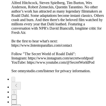
Alfred Hitchcock, Steven Spielberg, Tim Burton, Wes
Anderson, Robert Zemeckis, Quentin Tarantino. No other
author’s work has attracted as many legendary filmmakers as
Roald Dahl. Some adaptations become instant classics. Others
crash and burn. And then there's the beloved film watched by
millions every year that Dahl loathed. Featuring a
conversation with NPR's David Bianculli, longtime critic for
Fresh Air.
Be the first to hear what's next:
https://www.listentoparallax.com/contact
Follow "The Secret World of Roald Dahl":
Instagram: https://www.instagram.com/secretworldpod/
YouTube: https://www.youtube.com/@SecretWorldPod
See omnystudio.com/listener for privacy information.
1
2
3