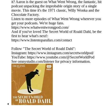
it? Aaron is the guest on What Went Wrong, the fantastic, hit
podcast unpacking the improbable origin story of a single
movie. This time it's the 1971 classic, Willy Wonka and the
Chocolate Factory.
Listen to more episodes of What Went Wrong wherever you
get your podcasts. We're huge fans.
https://www.whatwentwrongpod.com/
And if you've loved The Secret World of Roald Dahl, be the
first to hear what's next!:
https://www.listentoparallax.com/contact
Follow "The Secret World of Roald Dahl":
Instagram: https://www.instagram.com/secretworldpod/
YouTube: https://www.youtube.com/@SecretWorldPod
See omnystudio.com/listener for privacy information.