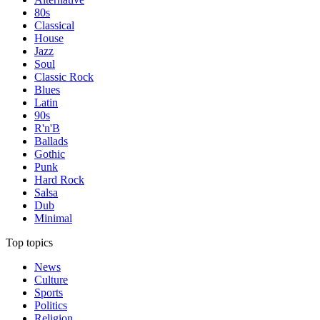
80s
Classical
House
Jazz
Soul
Classic Rock
Blues
Latin
90s
R'n'B
Ballads
Gothic
Punk
Hard Rock
Salsa
Dub
Minimal
Top topics
News
Culture
Sports
Politics
Religion