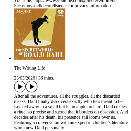
YouTube: https://www.youtube.com/@SecretWorldPod
See omnystudio.com/listener for privacy information.
The Writing Life
23/03/2026
|
36 mins.
After all the adventures, all the struggles, all the discarded
masks, Dahl finally discovers exactly who he's meant to be.
Locked away in a small hut in an apple orchard, Dahl creates
a ritual so precise and sacred that it borders on obsession. And
decades after his death, his presence still looms over us.
Featuring a conversation with an expert in children’s literature
who knew Dahl personally.