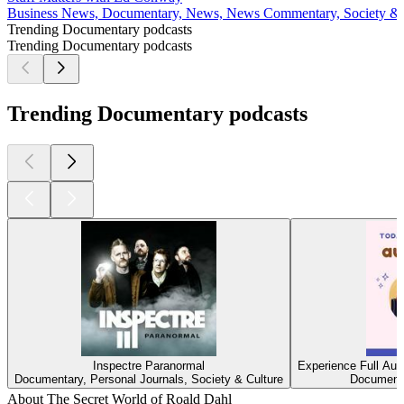
Business News, Documentary, News, News Commentary, Society & 
Trending Documentary podcasts
Trending Documentary podcasts
Trending Documentary podcasts
Inspectre Paranormal
Experience Full Aud
Documentary, Personal Journals, Society & Culture
Documenta
About The Secret World of Roald Dahl