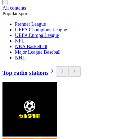
All contents
Popular sports
Premier League
UEFA Champions League
UEFA Europa League
NFL
NBA Basketball
Major League Baseball
NHL
Top radio stations