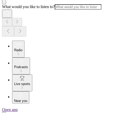
What would you like to listen to?
Radio
Podcasts
Live sports
Near you
Open app