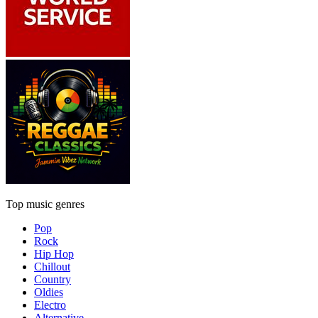
Top music genres
Pop
Rock
Hip Hop
Chillout
Country
Oldies
Electro
Alternative