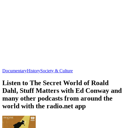
Documentary
History
Society & Culture
Listen to The Secret World of Roald
Dahl, Stuff Matters with Ed Conway and
many other podcasts from around the
world with the radio.net app