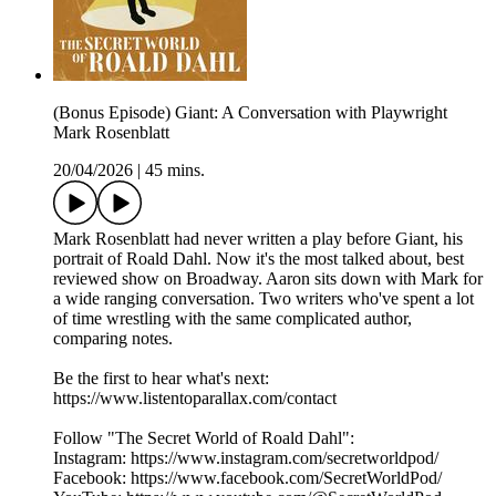
(Bonus Episode) Giant: A Conversation with Playwright
Mark Rosenblatt
20/04/2026
|
45 mins.
Mark Rosenblatt had never written a play before Giant, his
portrait of Roald Dahl. Now it's the most talked about, best
reviewed show on Broadway. Aaron sits down with Mark for
a wide ranging conversation. Two writers who've spent a lot
of time wrestling with the same complicated author,
comparing notes.
Be the first to hear what's next:
https://www.listentoparallax.com/contact
Follow "The Secret World of Roald Dahl":
Instagram: https://www.instagram.com/secretworldpod/
Facebook: https://www.facebook.com/SecretWorldPod/