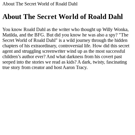
About The Secret World of Roald Dahl
About The Secret World of Roald Dahl
You know Roald Dahl as the writer who thought up Willy Wonka,
Matilda, and the BFG. But did you know he was also a spy? "The
Secret World of Roald Dahl" is a wild journey through the hidden
chapters of his extraordinary, controversial life. How did this secret
agent and struggling screenwriter wind up as the most successful
children’s author ever? And what darkness from his covert past
seeped into the stories we read as kids? A dark, twisty, fascinating
true story from creator and host Aaron Tracy.
Podcast website