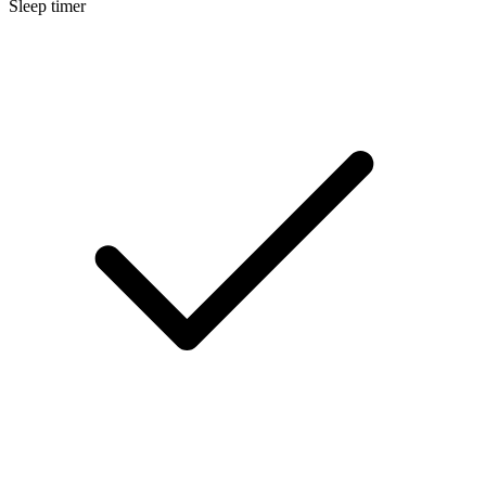
Sleep timer