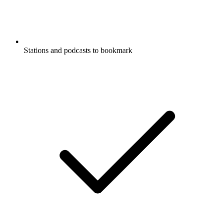
Stations and podcasts to bookmark