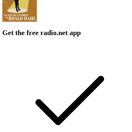
Get the free radio.net app