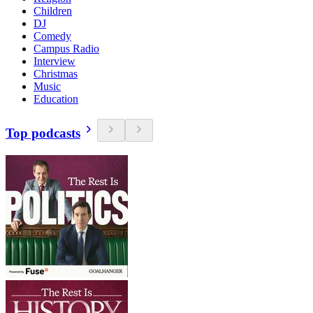
Children
DJ
Comedy
Campus Radio
Interview
Christmas
Music
Education
Top podcasts