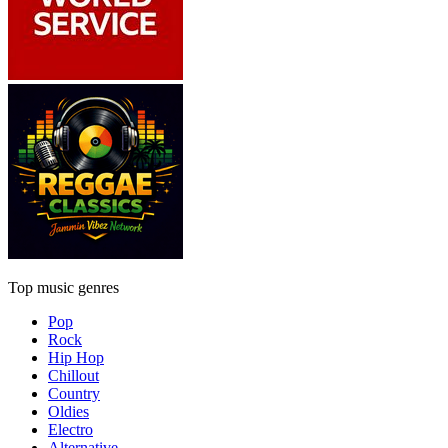
Top music genres
Pop
Rock
Hip Hop
Chillout
Country
Oldies
Electro
Alternative