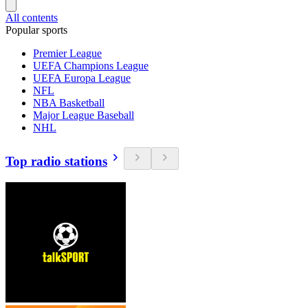
All contents
Popular sports
Premier League
UEFA Champions League
UEFA Europa League
NFL
NBA Basketball
Major League Baseball
NHL
Top radio stations