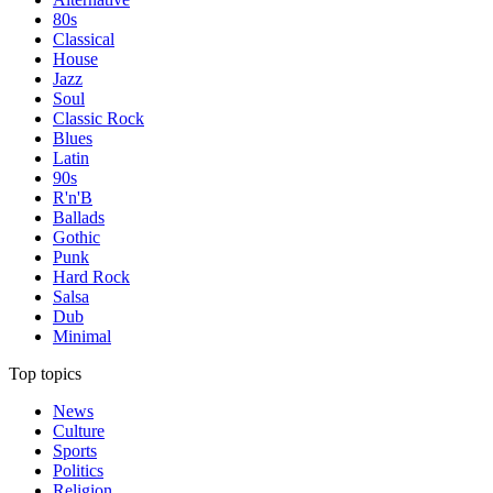
80s
Classical
House
Jazz
Soul
Classic Rock
Blues
Latin
90s
R'n'B
Ballads
Gothic
Punk
Hard Rock
Salsa
Dub
Minimal
Top topics
News
Culture
Sports
Politics
Religion