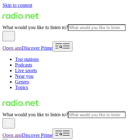
Skip to content
What would you like to listen to?
Open app
Discover Prime
Top stations
Podcasts
Live sports
Near you
Genres
Topics
What would you like to listen to?
Open app
Discover Prime