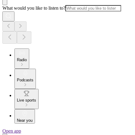
What would you like to listen to?
Radio
Podcasts
Live sports
Near you
Open app