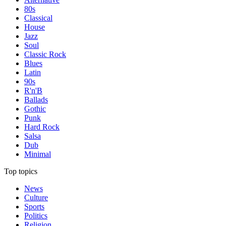
80s
Classical
House
Jazz
Soul
Classic Rock
Blues
Latin
90s
R'n'B
Ballads
Gothic
Punk
Hard Rock
Salsa
Dub
Minimal
Top topics
News
Culture
Sports
Politics
Religion