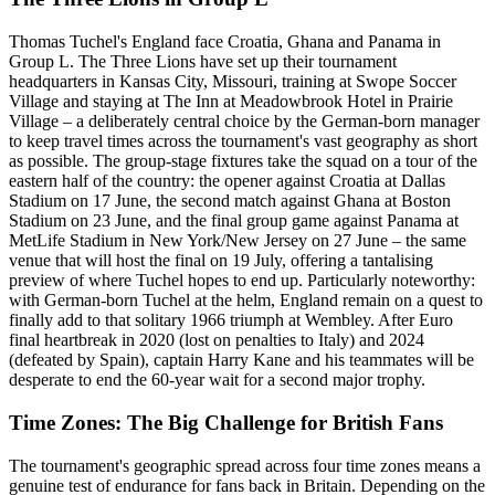
Thomas Tuchel's England face Croatia, Ghana and Panama in
Group L. The Three Lions have set up their tournament
headquarters in Kansas City, Missouri, training at Swope Soccer
Village and staying at The Inn at Meadowbrook Hotel in Prairie
Village – a deliberately central choice by the German-born manager
to keep travel times across the tournament's vast geography as short
as possible. The group-stage fixtures take the squad on a tour of the
eastern half of the country: the opener against Croatia at Dallas
Stadium on 17 June, the second match against Ghana at Boston
Stadium on 23 June, and the final group game against Panama at
MetLife Stadium in New York/New Jersey on 27 June – the same
venue that will host the final on 19 July, offering a tantalising
preview of where Tuchel hopes to end up. Particularly noteworthy:
with German-born Tuchel at the helm, England remain on a quest to
finally add to that solitary 1966 triumph at Wembley. After Euro
final heartbreak in 2020 (lost on penalties to Italy) and 2024
(defeated by Spain), captain Harry Kane and his teammates will be
desperate to end the 60-year wait for a second major trophy.
Time Zones: The Big Challenge for British Fans
The tournament's geographic spread across four time zones means a
genuine test of endurance for fans back in Britain. Depending on the