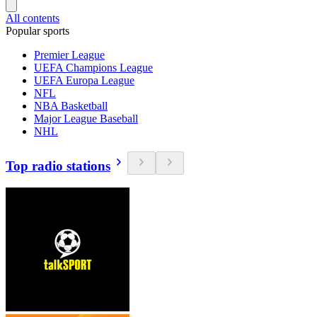
All contents
Popular sports
Premier League
UEFA Champions League
UEFA Europa League
NFL
NBA Basketball
Major League Baseball
NHL
Top radio stations