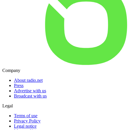
Company
About radio.net
Press
Advertise with us
Broadcast with us
Legal
Terms of use
Privacy Policy
Legal notice