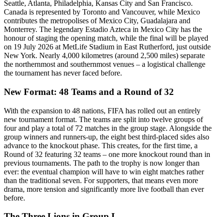
Seattle, Atlanta, Philadelphia, Kansas City and San Francisco.
Canada is represented by Toronto and Vancouver, while Mexico
contributes the metropolises of Mexico City, Guadalajara and
Monterrey. The legendary Estadio Azteca in Mexico City has the
honour of staging the opening match, while the final will be played
on 19 July 2026 at MetLife Stadium in East Rutherford, just outside
New York. Nearly 4,000 kilometres (around 2,500 miles) separate
the northernmost and southernmost venues – a logistical challenge
the tournament has never faced before.
New Format: 48 Teams and a Round of 32
With the expansion to 48 nations, FIFA has rolled out an entirely
new tournament format. The teams are split into twelve groups of
four and play a total of 72 matches in the group stage. Alongside the
group winners and runners-up, the eight best third-placed sides also
advance to the knockout phase. This creates, for the first time, a
Round of 32 featuring 32 teams – one more knockout round than in
previous tournaments. The path to the trophy is now longer than
ever: the eventual champion will have to win eight matches rather
than the traditional seven. For supporters, that means even more
drama, more tension and significantly more live football than ever
before.
The Three Lions in Group L