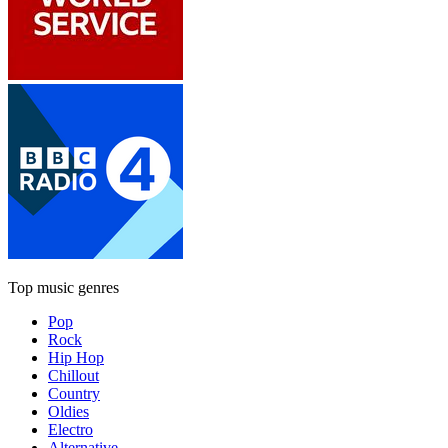
Top music genres
Pop
Rock
Hip Hop
Chillout
Country
Oldies
Electro
Alternative