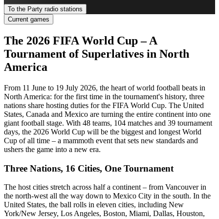
To the Party radio stations
Current games
The 2026 FIFA World Cup – A
Tournament of Superlatives in North
America
From 11 June to 19 July 2026, the heart of world football beats in
North America: for the first time in the tournament's history, three
nations share hosting duties for the FIFA World Cup. The United
States, Canada and Mexico are turning the entire continent into one
giant football stage. With 48 teams, 104 matches and 39 tournament
days, the 2026 World Cup will be the biggest and longest World
Cup of all time – a mammoth event that sets new standards and
ushers the game into a new era.
Three Nations, 16 Cities, One Tournament
The host cities stretch across half a continent – from Vancouver in
the north-west all the way down to Mexico City in the south. In the
United States, the ball rolls in eleven cities, including New
York/New Jersey, Los Angeles, Boston, Miami, Dallas, Houston,