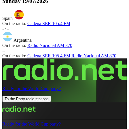
Sunday
19/07/2026
Spain
On the radio:
Cadena SER 105.4 FM
-
:
-
Argentina
On the radio:
Radio Nacional AM 870
-
-
On the radio:
Cadena SER 105.4 FM
Radio Nacional AM 870
Ready for the World Cup party?
To the Party radio stations
Ready for the World Cup party?