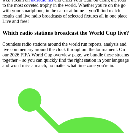
to the most coveted trophy in the world. Whether you're on the go
with your smartphone, in the car or at home – you'll find match
results and live radio broadcasts of selected fixtures all in one place.
Live and free!
Which radio stations broadcast the World Cup live?
Countless radio stations around the world run reports, analysis and
live commentary around the clock throughout the tournament. On
our 2026 FIFA World Cup overview page, we bundle these streams
together – so you can quickly find the right station in your language
and won't miss a match, no matter what time zone you're in.