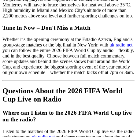
Monterrey will have to brace themselves for heat well above 35°C.
High humidity in Miami and Mexico City's altitude of more than
2,200 metres above sea level add further sporting challenges on top.
Tune In Now – Don't Miss a Match
Whether it's the opening ceremony at the Estadio Azteca, England's
group-stage matches or the big final in New York: with
uk.radio.net
,
you can follow the entire 2026 FIFA World Cup by audio – flexibly,
and in the best quality. Choose between full match commentary,
score updates and behind-the-scenes shows built around the World
Cup, and experience the biggest sporting event of the year entirely
on your own schedule – whether the match kicks off at 7pm or 3am.
Questions About the 2026 FIFA World
Cup Live on Radio
Where can I listen to the 2026 FIFA World Cup live
on the radio?
Listen to the matches of the 2026 FIFA World Cup live via the radio
web stream on
uk.radio.net
and cheer your team on along the road