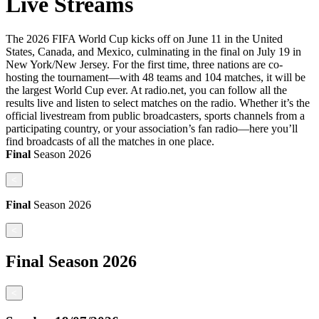
Live Streams
The 2026 FIFA World Cup kicks off on June 11 in the United
States, Canada, and Mexico, culminating in the final on July 19 in
New York/New Jersey. For the first time, three nations are co-
hosting the tournament—with 48 teams and 104 matches, it will be
the largest World Cup ever. At radio.net, you can follow all the
results live and listen to select matches on the radio. Whether it’s the
official livestream from public broadcasters, sports channels from a
participating country, or your association’s fan radio—here you’ll
find broadcasts of all the matches in one place.
Final
Season
2026
<
Final
Season
2026
<
Final
Season
2026
<