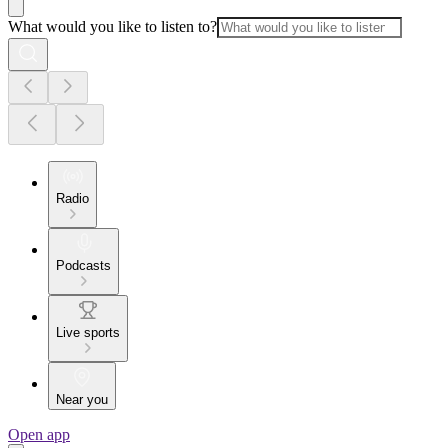
What would you like to listen to?
Radio
Podcasts
Live sports
Near you
Open app