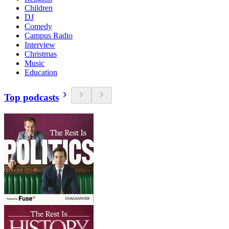
Children
DJ
Comedy
Campus Radio
Interview
Christmas
Music
Education
Top podcasts