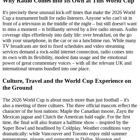
Why Radio Comes into Its Own at This World Cup
It's precisely these unusual kick-off times that make the 2026 World
Cup a tournament built for radio listeners. Anyone who can't sit in
front of a television in the middle of the night – but still doesn't want
to miss a moment – is brilliantly served by a live radio stream. Audio
coverage slips effortlessly into daily life: over breakfast, on the go
with your smartphone, in the car or on a lunchtime run. While many
TV broadcasts are tied to fixed schedules and video streaming
services demand a rock-solid internet connection, radio comes into
its own with its flexibility, modest data usage and the emotional
power of great commentary voices – with all the relevant UK and
international streams bundled into one place.
Culture, Travel and the World Cup Experience on
the Ground
The 2026 World Cup is about much more than just football – it's
also a meeting of three cultures. The three official mascots reflect the
character of the host nations: Maple the Canadian moose, Zayu the
Mexican jaguar and Clutch the American bald eagle. For the first
time, the final will also feature a halftime show – inspired by the
Super Bowl and headlined by Coldplay. Weather conditions vary
dramatically: while Vancouver and Toronto enjoy mild summer
temperatures, players and supporters in Dallas, Houston and