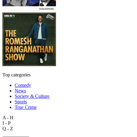
Top categories
Comedy
News
Society & Culture
Sports
True Crime
A - H
I - P
Q - Z