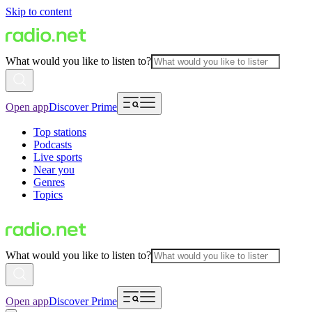
Skip to content
What would you like to listen to?
Open app
Discover Prime
Top stations
Podcasts
Live sports
Near you
Genres
Topics
What would you like to listen to?
Open app
Discover Prime