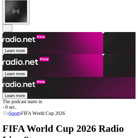
Learn more
Learn more
Learn more
The podcast starts in
- 0 sec.
Sport
FIFA World Cup 2026
FIFA World Cup 2026 Radio