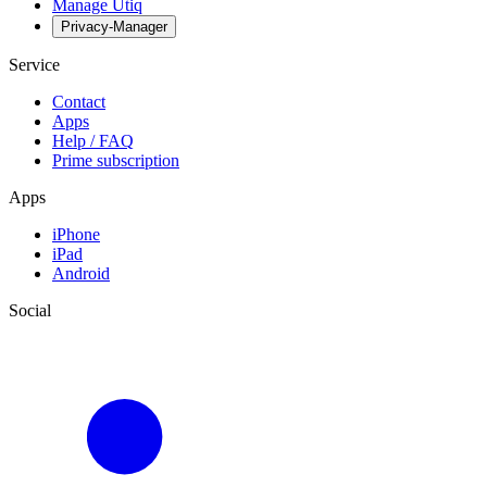
Manage Utiq
Privacy-Manager
Service
Contact
Apps
Help / FAQ
Prime subscription
Apps
iPhone
iPad
Android
Social