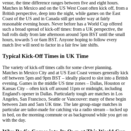
venue, the time difference ranges between five and eight hours.
Matches in Mexico and on the US West Coast often kick off, from a
British perspective, deep into the night, while games on the East
Coast of the US and in Canada still get under way at fairly
reasonable evening hours. Never before has a World Cup offered
such a broad spread of kick-off times: from a UK perspective, the
ball rolls daily from late afternoon around 5pm BST until the small
hours, towards 5 or 6am BST. Anyone hoping to follow every
match live will need to factor in a fair few late shifts.
Typical Kick-Off Times in UK Time
The variety of kick-off times calls for some clever planning.
Matches in Mexico City and at US East Coast venues generally kick
off between 5pm and 9pm BST – ideally placed to slot into a British
evening. Games in the middle US time zones – Dallas, Houston or
Kansas City – often kick off around 11pm or midnight, including
England's opener in Dallas. Particularly tough are matches in Los
Angeles, San Francisco, Seattle or Vancouver: many of these begin
between 2am and 5am UK time. The late group-stage matches in
particular are tailor-made for catching via a radio stream – tucked up
in bed, on the morning commute or as background while you get on
with the day.