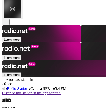
Learn more
Learn more
Learn more
The podcast starts in
- 0 sec.
Radio Stations
Cadena SER 105.4 FM
Listen to this station in the app for free:
radio.net