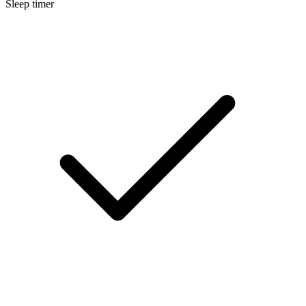
Sleep timer