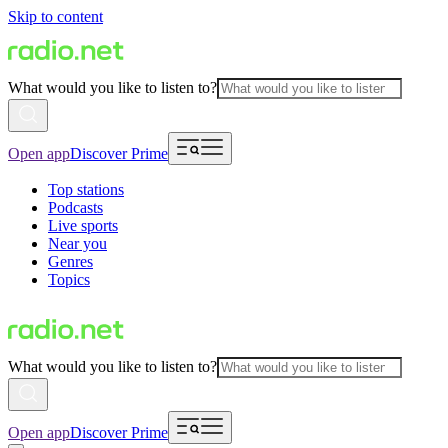
Skip to content
What would you like to listen to?
Open app
Discover Prime
Top stations
Podcasts
Live sports
Near you
Genres
Topics
What would you like to listen to?
Open app
Discover Prime