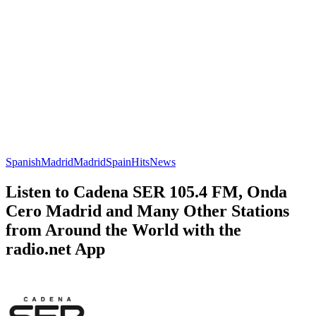
Spanish
Madrid
Madrid
Spain
Hits
News
Listen to Cadena SER 105.4 FM, Onda
Cero Madrid and Many Other Stations
from Around the World with the
radio.net App