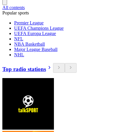
All contents
Popular sports
Premier League
UEFA Champions League
UEFA Europa League
NFL
NBA Basketball
Major League Baseball
NHL
Top radio stations