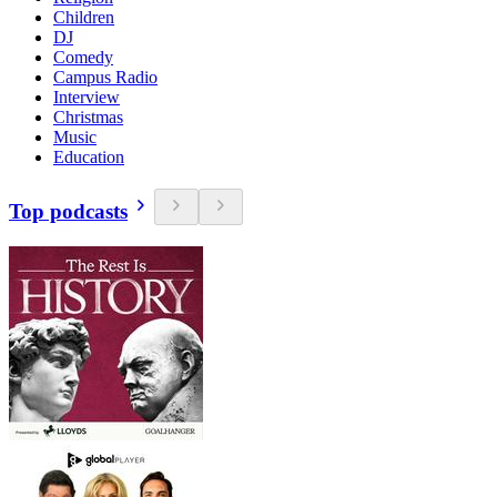
Children
DJ
Comedy
Campus Radio
Interview
Christmas
Music
Education
Top podcasts