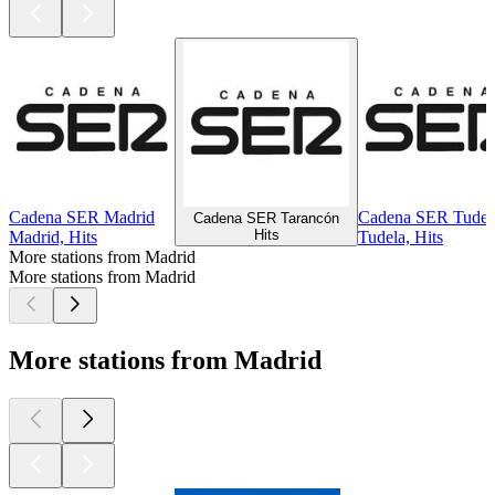
Cadena SER Madrid
Cadena SER Tudel
Cadena SER Tarancón
Hits
Madrid, Hits
Tudela, Hits
More stations from Madrid
More stations from Madrid
More stations from Madrid