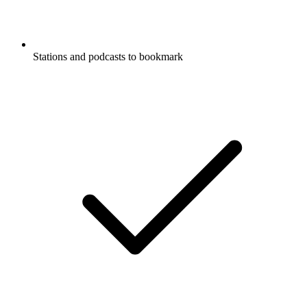
Stations and podcasts to bookmark