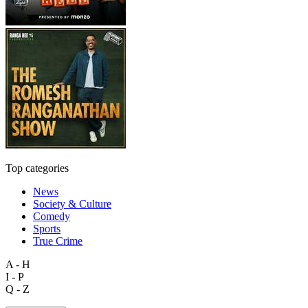
Top categories
News
Society & Culture
Comedy
Sports
True Crime
A - H
I - P
Q - Z