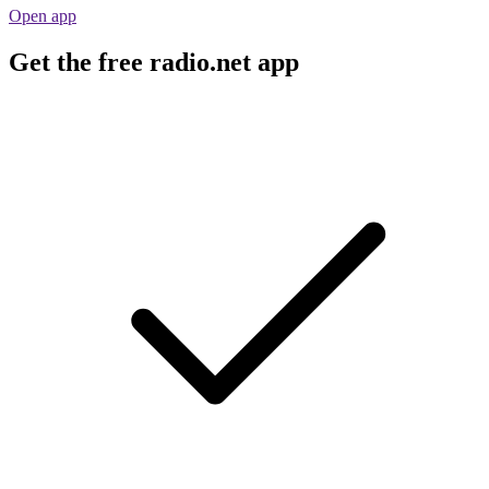
Open app
Get the free radio.net app