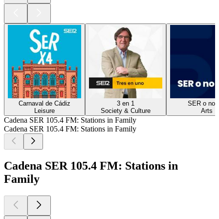
Carnaval de Cádiz
3 en 1
SER o no 
Leisure
Society & Culture
Arts
Cadena SER 105.4 FM: Stations in Family
Cadena SER 105.4 FM: Stations in Family
Cadena SER 105.4 FM: Stations in
Family