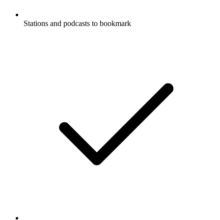
Stations and podcasts to bookmark