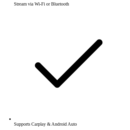
Stream via Wi-Fi or Bluetooth
Supports Carplay & Android Auto