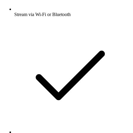
Stream via Wi-Fi or Bluetooth