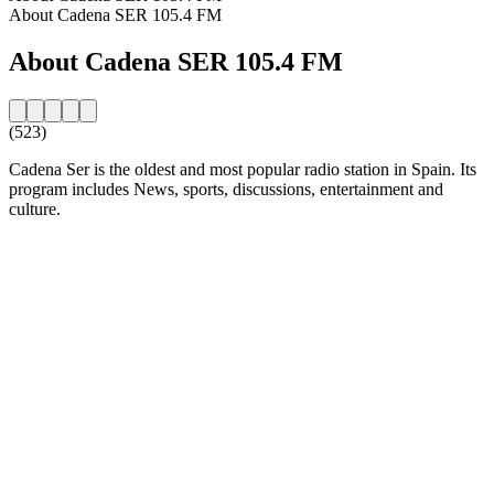
About Cadena SER 105.4 FM
About Cadena SER 105.4 FM
(523)
Cadena Ser is the oldest and most popular radio station in Spain. Its
program includes News, sports, discussions, entertainment and
culture.
Station website