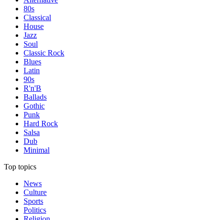
80s
Classical
House
Jazz
Soul
Classic Rock
Blues
Latin
90s
R'n'B
Ballads
Gothic
Punk
Hard Rock
Salsa
Dub
Minimal
Top topics
News
Culture
Sports
Politics
Religion