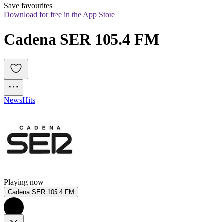
Save favourites
Download for free in the App Store
Cadena SER 105.4 FM
News
Hits
Playing now
Cadena SER 105.4 FM