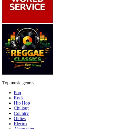
Top music genres
Pop
Rock
Hip Hop
Chillout
Country
Oldies
Electro
Alternative