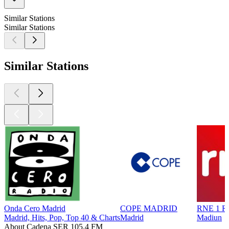
Similar Stations
Similar Stations
Similar Stations
Onda Cero Madrid
COPE MADRID
RNE 1 Ra
Madrid, Hits, Pop, Top 40 & Charts
Madrid
Madiun
About Cadena SER 105.4 FM