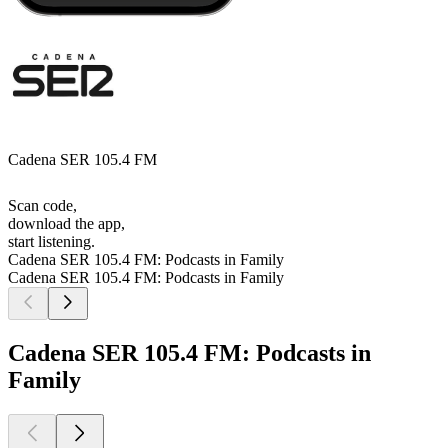
Cadena SER 105.4 FM
Scan code,
download the app,
start listening.
Cadena SER 105.4 FM: Podcasts in Family
Cadena SER 105.4 FM: Podcasts in Family
Cadena SER 105.4 FM: Podcasts in
Family