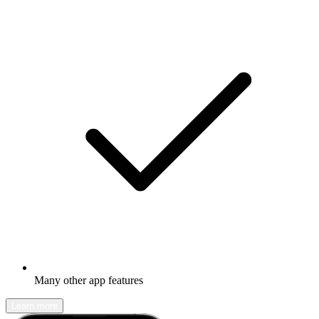
Many other app features
Learn more