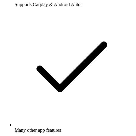
Supports Carplay & Android Auto
Many other app features