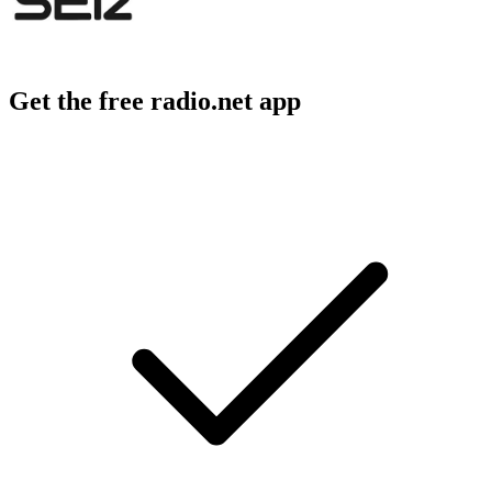
Get the free radio.net app