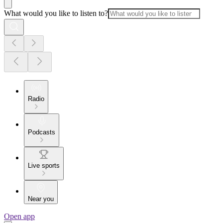
What would you like to listen to?
Radio
Podcasts
Live sports
Near you
Open app