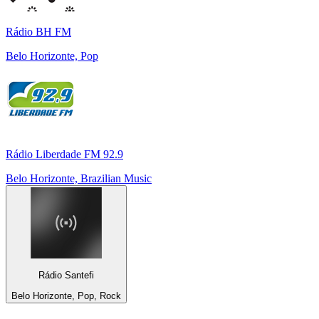
Rádio BH FM
Belo Horizonte, Pop
Rádio Liberdade FM 92.9
Belo Horizonte, Brazilian Music
Rádio Santefi
Belo Horizonte, Pop, Rock