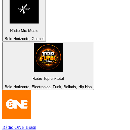
Rádio Mix Music
Belo Horizonte, Gospel
Radio Topfunktotal
Belo Horizonte, Electronica, Funk, Ballads, Hip Hop
Rádio ONE Brasil