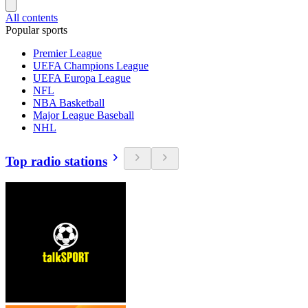
All contents
Popular sports
Premier League
UEFA Champions League
UEFA Europa League
NFL
NBA Basketball
Major League Baseball
NHL
Top radio stations