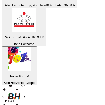
Belo Horizonte, Pop, 90s, Top 40 & Charts, 70s, 80s
Rádio Inconfidência 100.9 FM
Belo Horizonte
Rádio 107 FM
Belo Horizonte, Gospel