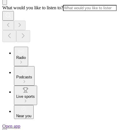
What would you like to listen to?
Radio
Podcasts
Live sports
Near you
Open app