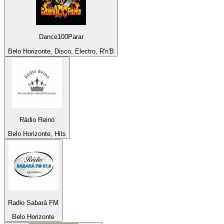
Dance100Parar
Belo Horizonte, Disco, Electro, R'n'B
Rádio Reino
Belo Horizonte, Hits
Radio Sabará FM
Belo Horizonte