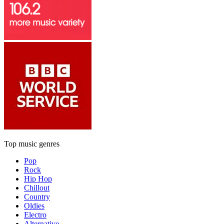
Top music genres
Pop
Rock
Hip Hop
Chillout
Country
Oldies
Electro
Alternative