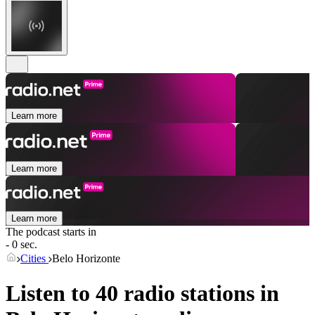
Learn more
Learn more
Learn more
The podcast starts in
- 0 sec.
Cities
Belo Horizonte
Listen to 40 radio stations in