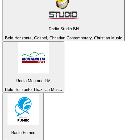
Radio Studio BH
Belo Horizonte, Gospel, Christian Contemporary, Christian Music
Radio Montana FM
Belo Horizonte, Brazilian Music
Radio Fumec