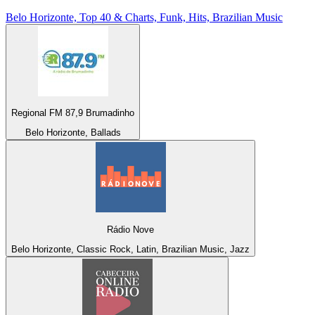
Belo Horizonte, Top 40 & Charts, Funk, Hits, Brazilian Music
Regional FM 87,9 Brumadinho
Belo Horizonte, Ballads
Rádio Nove
Belo Horizonte, Classic Rock, Latin, Brazilian Music, Jazz