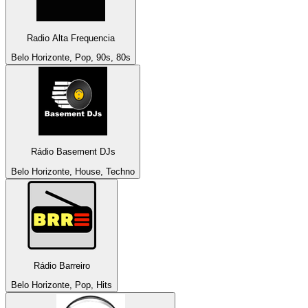
Radio Alta Frequencia
Belo Horizonte, Pop, 90s, 80s
Rádio Basement DJs
Belo Horizonte, House, Techno
Rádio Barreiro
Belo Horizonte, Pop, Hits