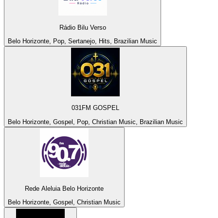
Rádio Bilu Verso
Belo Horizonte, Pop, Sertanejo, Hits, Brazilian Music
031FM GOSPEL
Belo Horizonte, Gospel, Pop, Christian Music, Brazilian Music
Rede Aleluia Belo Horizonte
Belo Horizonte, Gospel, Christian Music