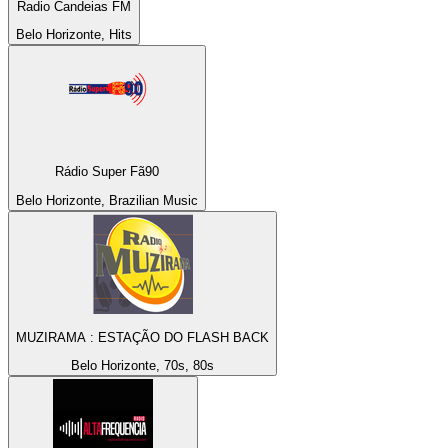
Radio Candeias FM
Belo Horizonte, Hits
Rádio Super Fã90
Belo Horizonte, Brazilian Music
MUZIRAMA : ESTAÇÃO DO FLASH BACK
Belo Horizonte, 70s, 80s