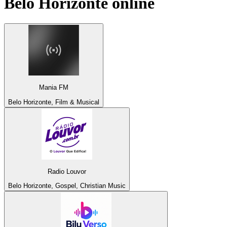
Belo Horizonte
online
Mania FM
Belo Horizonte, Film & Musical
Radio Louvor
Belo Horizonte, Gospel, Christian Music