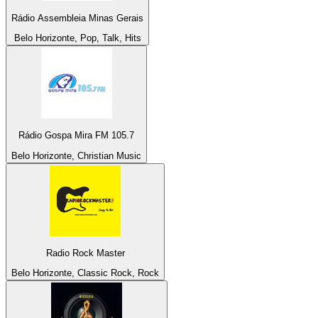
Rádio Assembleia Minas Gerais
Belo Horizonte, Pop, Talk, Hits
Rádio Gospa Mira FM 105.7
Belo Horizonte, Christian Music
Radio Rock Master
Belo Horizonte, Classic Rock, Rock