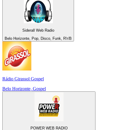
Siderall Web Radio
Belo Horizonte, Pop, Disco, Funk, R'n'B
Rádio Girassol Gospel
Belo Horizonte, Gospel
POWER WEB RADIO