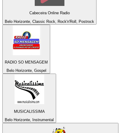
Cabeceira Online Radio
Belo Horizonte, Classic Rock, Rock'n'Roll, Postrock
RADIO SO MENSAGEM
Belo Horizonte, Gospel
MUSICALISSIMA
Belo Horizonte, Instrumental