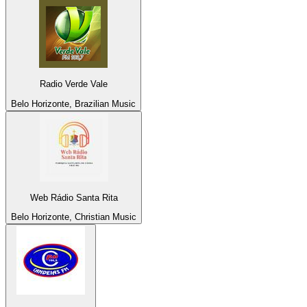
Radio Verde Vale
Belo Horizonte, Brazilian Music
Web Rádio Santa Rita
Belo Horizonte, Christian Music