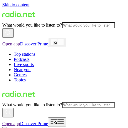
Skip to content
What would you like to listen to?
Open app
Discover Prime
Top stations
Podcasts
Live sports
Near you
Genres
Topics
What would you like to listen to?
Open app
Discover Prime