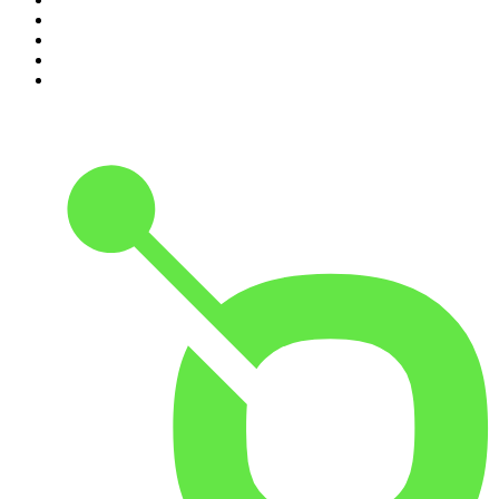
7
.
How To Fail With Elizabeth Day
8
.
The Rest Is Politics: US
9
.
The Romesh Ranganathan Show
10
.
My Therapist Ghosted Me