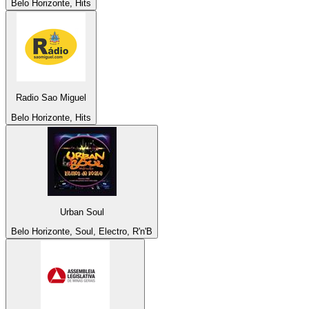
Belo Horizonte, Hits
Radio Sao Miguel
Belo Horizonte, Hits
Urban Soul
Belo Horizonte, Soul, Electro, R'n'B