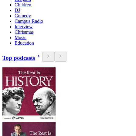
Children
DJ
Comedy
Campus Radio
Interview
Christmas
Music
Education
Top podcasts