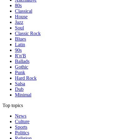
80s
Classical
House
Jazz
Soul
Classic Rock
Blues
Latin
90s
R'n'B
Ballads
Gothic
Punk
Hard Rock
Salsa
Dub
Minimal
Top topics
News
Culture
Sports
Politics
Religion