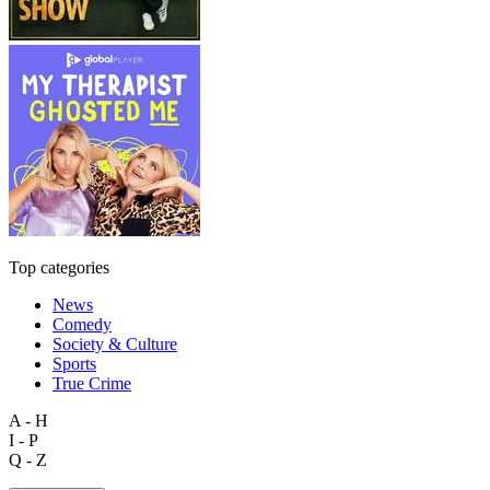
Top categories
News
Comedy
Society & Culture
Sports
True Crime
A - H
I - P
Q - Z