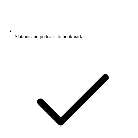
Stations and podcasts to bookmark