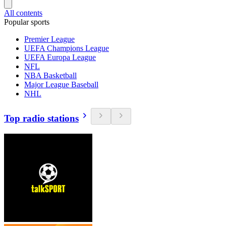
All contents
Popular sports
Premier League
UEFA Champions League
UEFA Europa League
NFL
NBA Basketball
Major League Baseball
NHL
Top radio stations