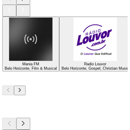
Mania FM
Radio Louvor
Belo Horizonte, Film & Musical
Belo Horizonte, Gospel, Christian Music
Top
podcasts
Top
podcasts
Top
podcasts