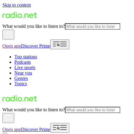
Skip to content
What would you like to listen to?
Open app
Discover Prime
Top stations
Podcasts
Live sports
Near you
Genres
Topics
What would you like to listen to?
Open app
Discover Prime