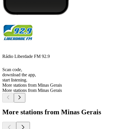
Rádio Liberdade FM 92.9
Scan code,
download the app,
start listening.
More stations from Minas Gerais
More stations from Minas Gerais
More stations from Minas Gerais