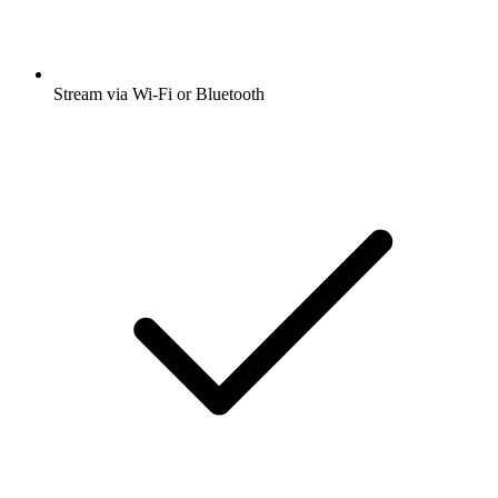
Stream via Wi-Fi or Bluetooth