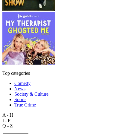
Top categories
Comedy
News
Society & Culture
Sports
True Crime
A - H
I - P
Q - Z