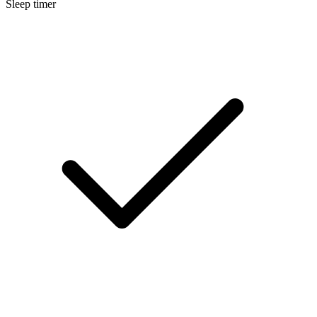
Sleep timer