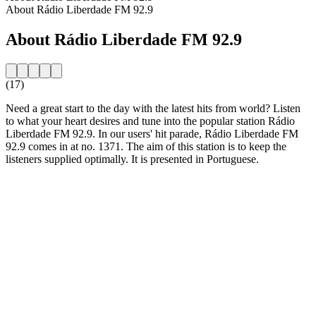
About Rádio Liberdade FM 92.9
About Rádio Liberdade FM 92.9
(17)
Need a great start to the day with the latest hits from world? Listen
to what your heart desires and tune into the popular station Rádio
Liberdade FM 92.9. In our users' hit parade, Rádio Liberdade FM
92.9 comes in at no. 1371. The aim of this station is to keep the
listeners supplied optimally. It is presented in Portuguese.
Station website