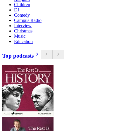
Children
DJ
Comedy
Campus Radio
Interview
Christmas
Music
Education
Top podcasts