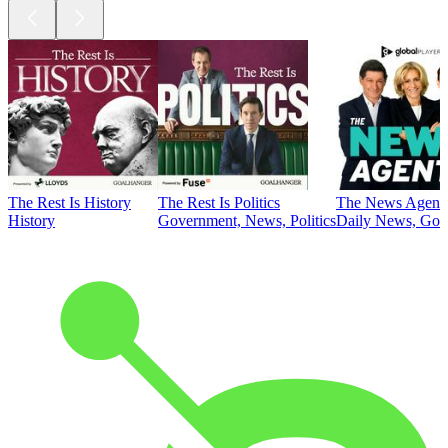
The Rest Is History
The Rest Is Politics
The News Agent
History
Government, News, Politics
Daily News, Gove