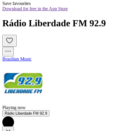
Save favourites
Download for free in the App Store
Rádio Liberdade FM 92.9
Brazilian Music
Playing now
Rádio Liberdade FM 92.9