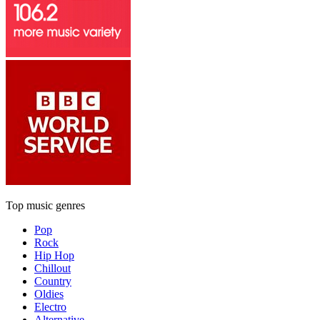
Top music genres
Pop
Rock
Hip Hop
Chillout
Country
Oldies
Electro
Alternative