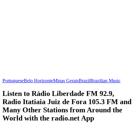
Portuguese
Belo Horizonte
Minas Gerais
Brazil
Brazilian Music
Listen to Rádio Liberdade FM 92.9,
Radio Itatiaia Juiz de Fora 105.3 FM and
Many Other Stations from Around the
World with the radio.net App