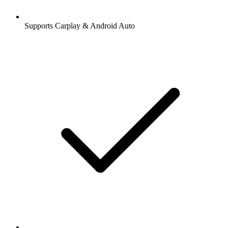
Supports Carplay & Android Auto