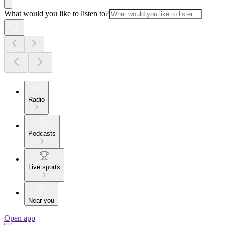
What would you like to listen to?
Radio
Podcasts
Live sports
Near you
Open app