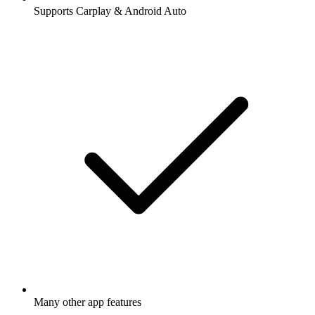
Supports Carplay & Android Auto
Many other app features