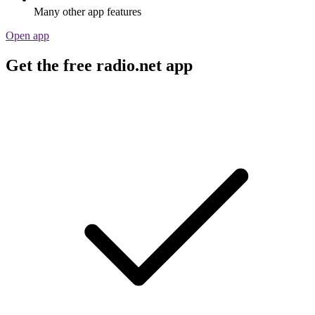
Many other app features
Open app
Get the free radio.net app