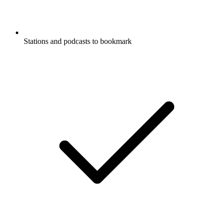
Stations and podcasts to bookmark