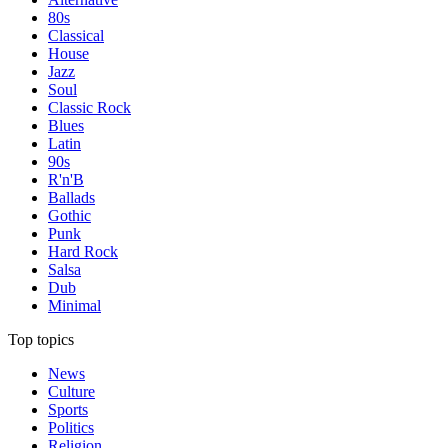
80s
Classical
House
Jazz
Soul
Classic Rock
Blues
Latin
90s
R'n'B
Ballads
Gothic
Punk
Hard Rock
Salsa
Dub
Minimal
Top topics
News
Culture
Sports
Politics
Religion