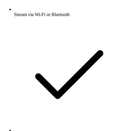
Stream via Wi-Fi or Bluetooth