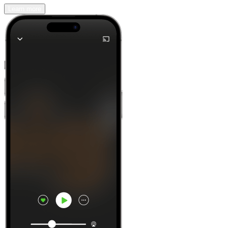
Learn more