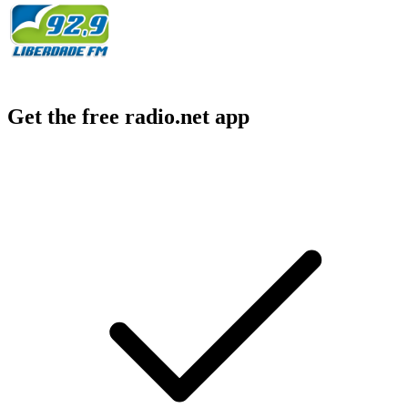
Get the free radio.net app