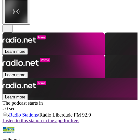
Learn more
Learn more
Learn more
The podcast starts in
- 0 sec.
Radio Stations
Rádio Liberdade FM 92.9
Listen to this station in the app for free:
radio.net