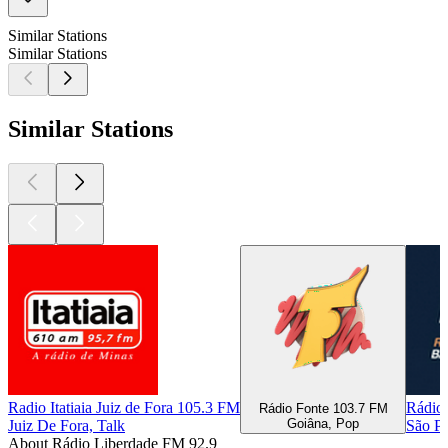
Similar Stations
Similar Stations
Similar Stations
Radio Itatiaia Juiz de Fora 105.3 FM
Rádio 
Rádio Fonte 103.7 FM
Goiâna, Pop
Juiz De Fora, Talk
São P
About Rádio Liberdade FM 92.9