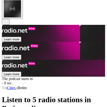
Learn more
Learn more
Learn more
The podcast starts in
- 0 sec.
Cities
Betim
Listen to 5 radio stations in