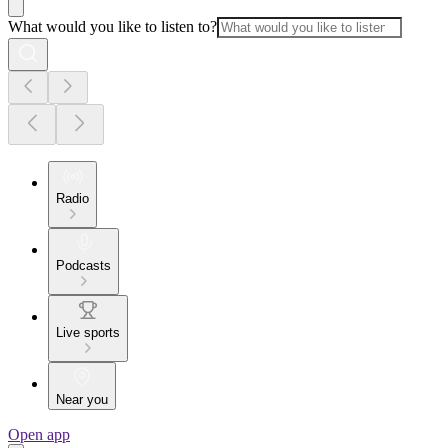
What would you like to listen to?
Radio
Podcasts
Live sports
Near you
Open app