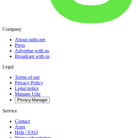
Company
About radio.net
Press
Advertise with us
Broadcast with us
Legal
Terms of use
Privacy Policy
Legal notice
Manage Utiq
Privacy-Manager
Service
Contact
Apps
Help / FAQ
Prime subscription