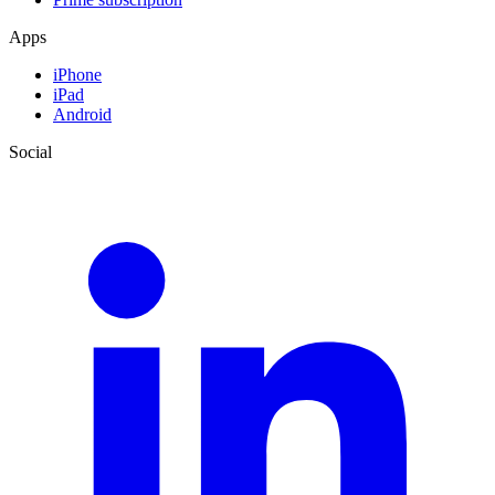
Apps
iPhone
iPad
Android
Social