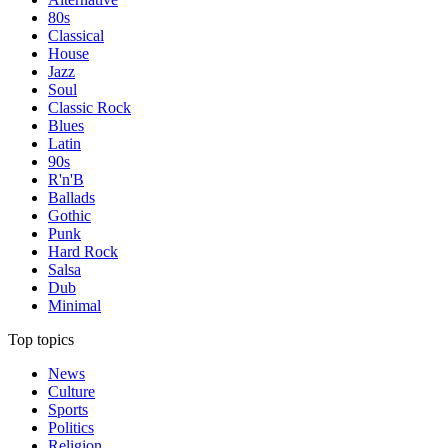
80s
Classical
House
Jazz
Soul
Classic Rock
Blues
Latin
90s
R'n'B
Ballads
Gothic
Punk
Hard Rock
Salsa
Dub
Minimal
Top topics
News
Culture
Sports
Politics
Religion