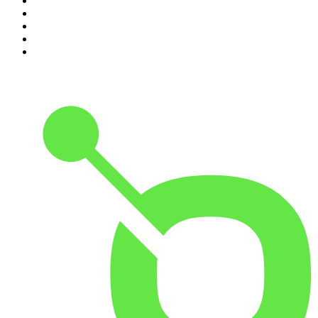
6
.
The Rest Is Entertainment
7
.
How To Fail With Elizabeth Day
8
.
The Rest Is Politics: US
9
.
The Romesh Ranganathan Show
10
.
My Therapist Ghosted Me