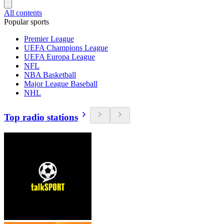
All contents
Popular sports
Premier League
UEFA Champions League
UEFA Europa League
NFL
NBA Basketball
Major League Baseball
NHL
Top radio stations