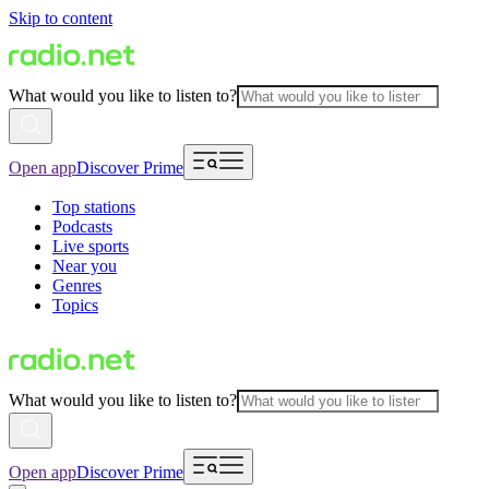
Skip to content
What would you like to listen to?
Open app
Discover Prime
Top stations
Podcasts
Live sports
Near you
Genres
Topics
What would you like to listen to?
Open app
Discover Prime