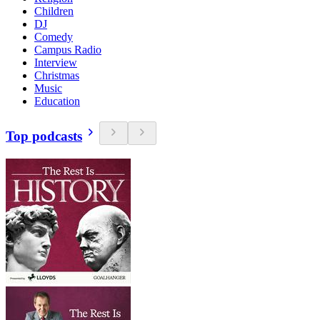
Children
DJ
Comedy
Campus Radio
Interview
Christmas
Music
Education
Top podcasts