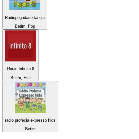
Radiopegadasertaneja
Betim, Pop
Radio Infinito 8
Betim, Hits
radio profecia expresso kids
Betim