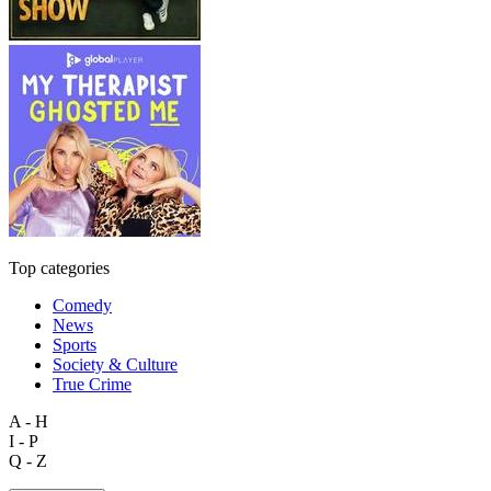
Top categories
Comedy
News
Sports
Society & Culture
True Crime
A - H
I - P
Q - Z