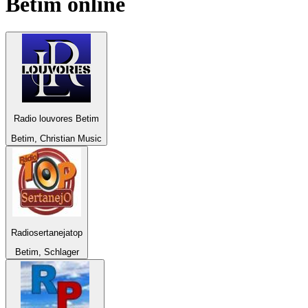
Betim
online
Radio louvores Betim
Betim, Christian Music
Radiosertanejatop
Betim, Schlager