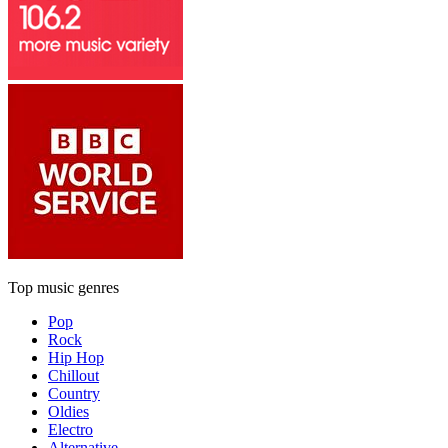
Top music genres
Pop
Rock
Hip Hop
Chillout
Country
Oldies
Electro
Alternative