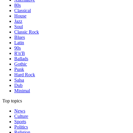
80s
Classical
House
Jazz
Soul
Classic Rock
Blues
Latin
90s
R'n'B
Ballads
Gothic
Punk
Hard Rock
Salsa
Dub
Minimal
Top topics
News
Culture
Sports
Politics
Religion