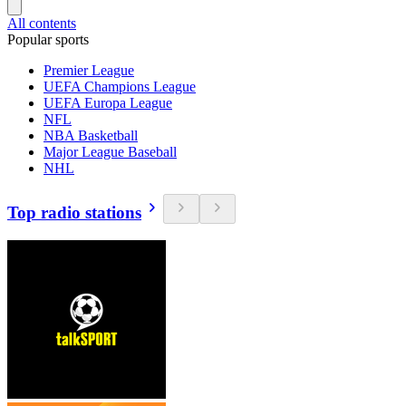
All contents
Popular sports
Premier League
UEFA Champions League
UEFA Europa League
NFL
NBA Basketball
Major League Baseball
NHL
Top radio stations