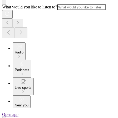
What would you like to listen to?
Radio
Podcasts
Live sports
Near you
Open app