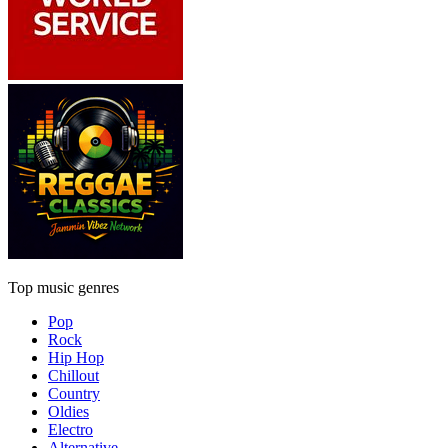
Top music genres
Pop
Rock
Hip Hop
Chillout
Country
Oldies
Electro
Alternative