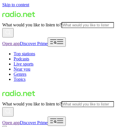
Skip to content
What would you like to listen to?
Open app
Discover Prime
Top stations
Podcasts
Live sports
Near you
Genres
Topics
What would you like to listen to?
Open app
Discover Prime