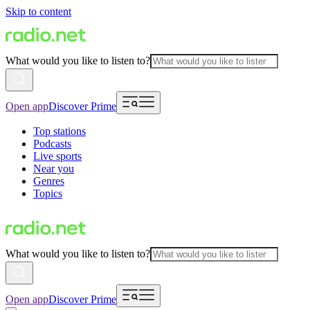
Skip to content
What would you like to listen to?
Open app
Discover Prime
Top stations
Podcasts
Live sports
Near you
Genres
Topics
What would you like to listen to?
Open app
Discover Prime