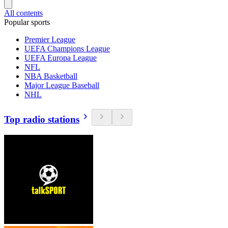
All contents
Popular sports
Premier League
UEFA Champions League
UEFA Europa League
NFL
NBA Basketball
Major League Baseball
NHL
Top radio stations