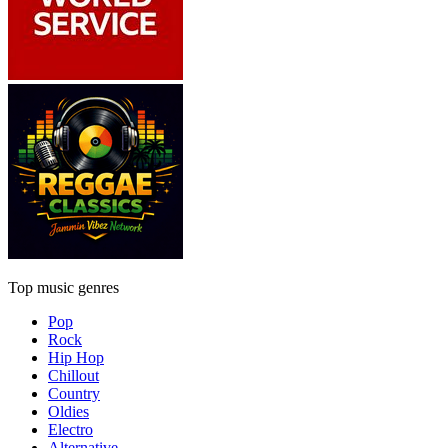
Top music genres
Pop
Rock
Hip Hop
Chillout
Country
Oldies
Electro
Alternative