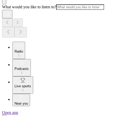
What would you like to listen to?
Radio
Podcasts
Live sports
Near you
Open app