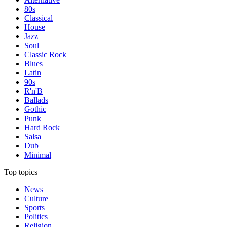
80s
Classical
House
Jazz
Soul
Classic Rock
Blues
Latin
90s
R'n'B
Ballads
Gothic
Punk
Hard Rock
Salsa
Dub
Minimal
Top topics
News
Culture
Sports
Politics
Religion