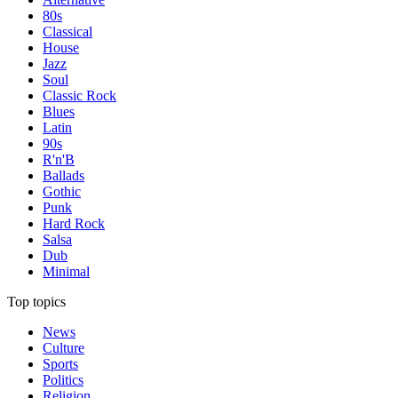
80s
Classical
House
Jazz
Soul
Classic Rock
Blues
Latin
90s
R'n'B
Ballads
Gothic
Punk
Hard Rock
Salsa
Dub
Minimal
Top topics
News
Culture
Sports
Politics
Religion