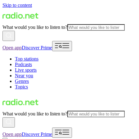
Skip to content
What would you like to listen to?
Open app
Discover Prime
Top stations
Podcasts
Live sports
Near you
Genres
Topics
What would you like to listen to?
Open app
Discover Prime