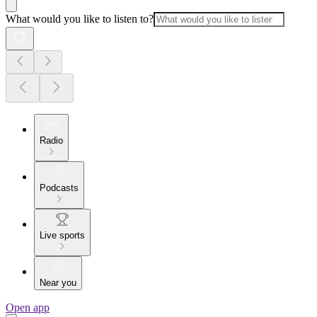
What would you like to listen to?
Radio
Podcasts
Live sports
Near you
Open app