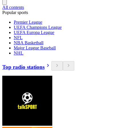
All contents
Popular sports
Premier League
UEFA Champions League
UEFA Europa League
NFL
NBA Basketball
Major League Baseball
NHL
Top radio stations