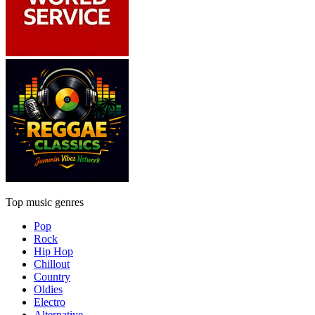
Top music genres
Pop
Rock
Hip Hop
Chillout
Country
Oldies
Electro
Alternative