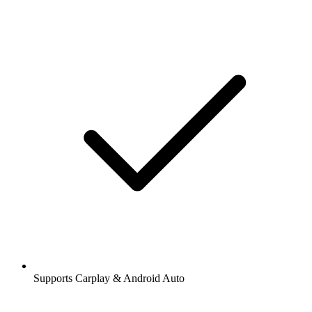
Supports Carplay & Android Auto