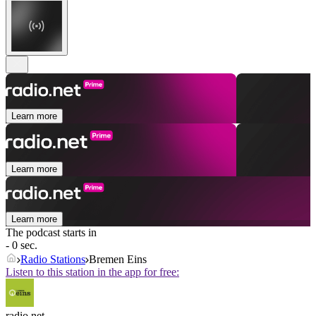
Learn more
Learn more
Learn more
The podcast starts in
- 0 sec.
Radio Stations
Bremen Eins
Listen to this station in the app for free:
radio.net