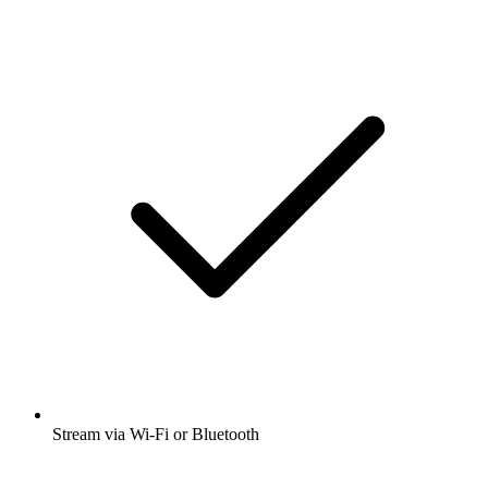
Stream via Wi-Fi or Bluetooth