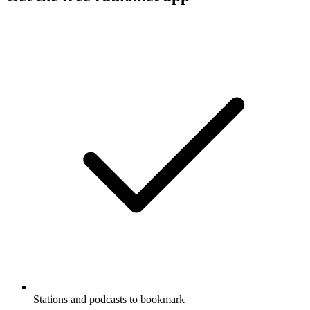
Stations and podcasts to bookmark