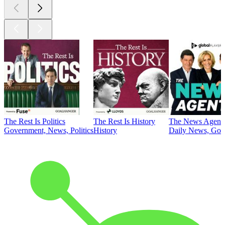
The Rest Is Politics
The Rest Is History
The News Agent
Government, News, Politics
History
Daily News, Gove