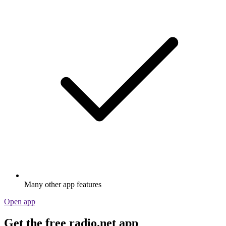
Many other app features
Open app
Get the free radio.net app