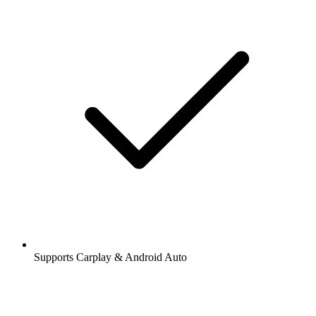
Supports Carplay & Android Auto