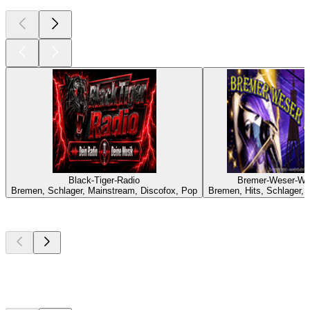
Black-Tiger-Radio
Bremer-Weser-We
Bremen, Schlager, Mainstream, Discofox, Pop
Bremen, Hits, Schlager,
Top
podcasts
Top
podcasts
Top
podcasts