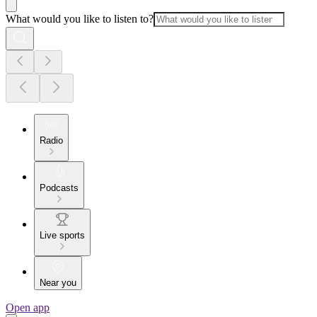
What would you like to listen to?
Radio
Podcasts
Live sports
Near you
Open app