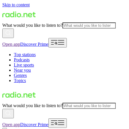
Skip to content
What would you like to listen to?
Open app
Discover Prime
Top stations
Podcasts
Live sports
Near you
Genres
Topics
What would you like to listen to?
Open app
Discover Prime