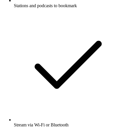
Stations and podcasts to bookmark
Stream via Wi-Fi or Bluetooth