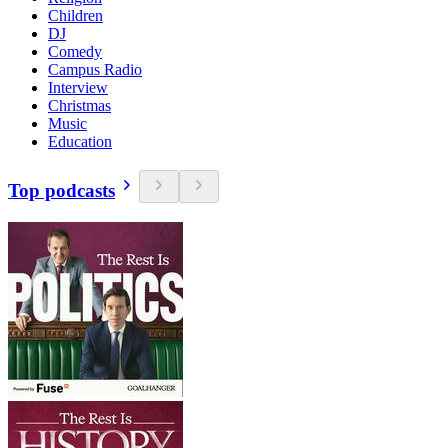
Children
DJ
Comedy
Campus Radio
Interview
Christmas
Music
Education
Top podcasts