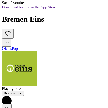
Save favourites
Download for free in the App Store
Bremen Eins
Oldies
Pop
Playing now
Bremen Eins