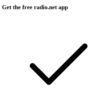
Get the free radio.net app