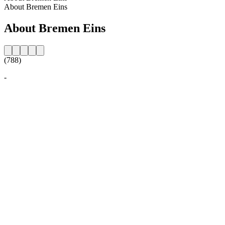
About Bremen Eins
About Bremen Eins
(788)
-
Station website