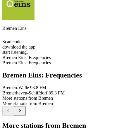
Bremen Eins
Scan code,
download the app,
start listening.
Bremen Eins: Frequencies
Bremen Eins: Frequencies
Bremen Eins: Frequencies
Bremen-Walle
93.8 FM
Bremerhaven-Schiffdorf
89.3 FM
More stations from Bremen
More stations from Bremen
More stations from Bremen