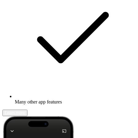
Many other app features
Learn more