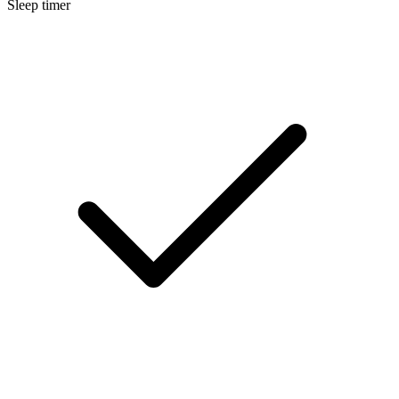
Sleep timer