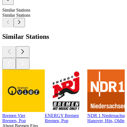
Similar Stations
Similar Stations
Similar Stations
Bremen Vier
ENERGY Bremen
NDR 1 Niedersachsen
Bremen, Pop
Bremen, Pop
Hanover, Hits, Oldies
About Bremen Eins