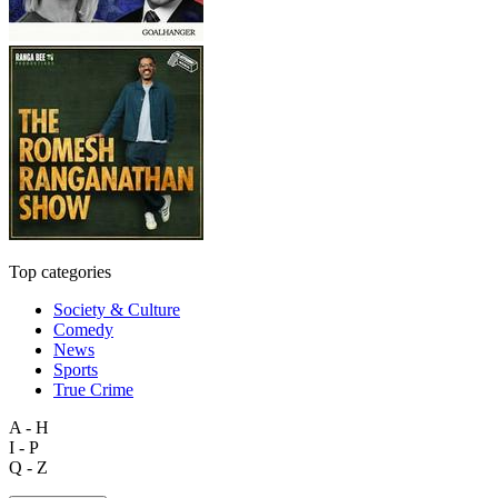
Top categories
Society & Culture
Comedy
News
Sports
True Crime
A - H
I - P
Q - Z