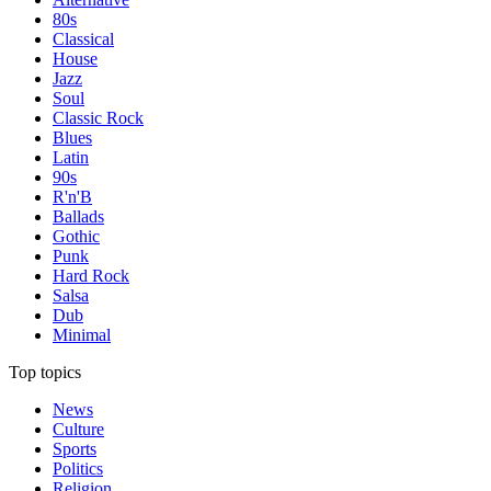
80s
Classical
House
Jazz
Soul
Classic Rock
Blues
Latin
90s
R'n'B
Ballads
Gothic
Punk
Hard Rock
Salsa
Dub
Minimal
Top topics
News
Culture
Sports
Politics
Religion