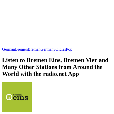
German
Bremen
Bremen
Germany
Oldies
Pop
Listen to Bremen Eins, Bremen Vier and
Many Other Stations from Around the
World with the radio.net App