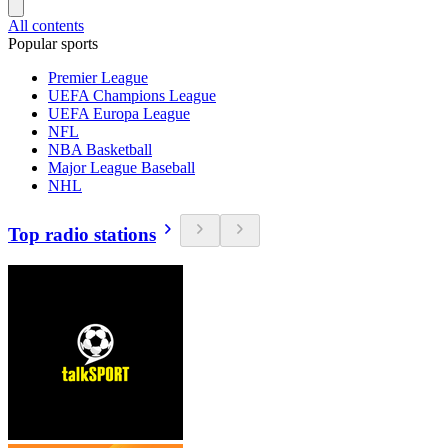
All contents
Popular sports
Premier League
UEFA Champions League
UEFA Europa League
NFL
NBA Basketball
Major League Baseball
NHL
Top radio stations