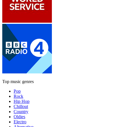
Top music genres
Pop
Rock
Hip Hop
Chillout
Country
Oldies
Electro
Alternative