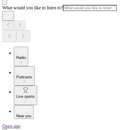
What would you like to listen to?
Radio
Podcasts
Live sports
Near you
Open app