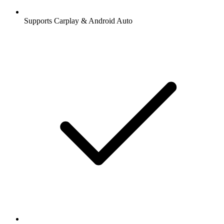
Supports Carplay & Android Auto