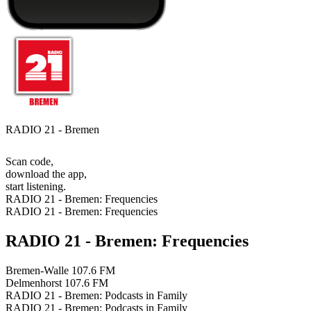
RADIO 21 - Bremen
Scan code,
download the app,
start listening.
RADIO 21 - Bremen: Frequencies
RADIO 21 - Bremen: Frequencies
RADIO 21 - Bremen: Frequencies
Bremen-Walle
107.6 FM
Delmenhorst
107.6 FM
RADIO 21 - Bremen: Podcasts in Family
RADIO 21 - Bremen: Podcasts in Family