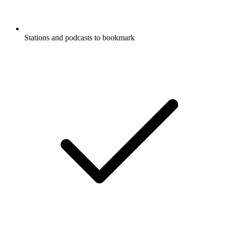
Stations and podcasts to bookmark