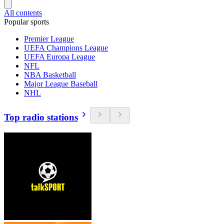
All contents
Popular sports
Premier League
UEFA Champions League
UEFA Europa League
NFL
NBA Basketball
Major League Baseball
NHL
Top radio stations