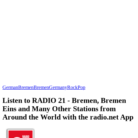
German
Bremen
Bremen
Germany
Rock
Pop
Listen to RADIO 21 - Bremen, Bremen
Eins and Many Other Stations from
Around the World with the radio.net App