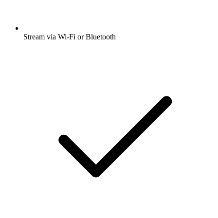
Stream via Wi-Fi or Bluetooth