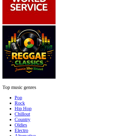
Top music genres
Pop
Rock
Hip Hop
Chillout
Country
Oldies
Electro
Alternative