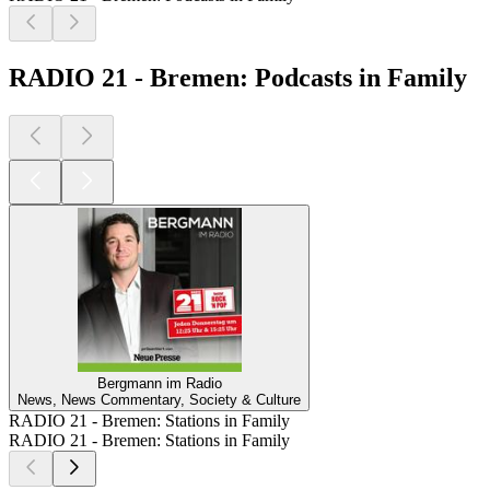
RADIO 21 - Bremen: Podcasts in Family
Bergmann im Radio
News, News Commentary, Society & Culture
RADIO 21 - Bremen: Stations in Family
RADIO 21 - Bremen: Stations in Family