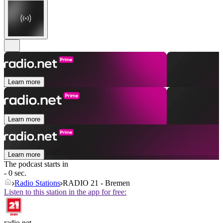
Learn more
Learn more
Learn more
The podcast starts in
- 0 sec.
Radio Stations
RADIO 21 - Bremen
Listen to this station in the app for free:
radio.net