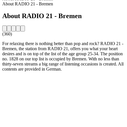
About RADIO 21 - Bremen
About RADIO 21 - Bremen
(360)
For relaxing there is nothing better than pop and rock? RADIO 21 -
Bremen, the station from RADIO 21, offers you what your heart
desires and is on top of the list of the age group 25-34. The position
no. 1828 on our top list is occupied by Bremen. With no less than
thirty-seven streams a big range of listening occasions is created. All
contents are provided in German.
Station website