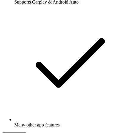
Supports Carplay & Android Auto
Many other app features