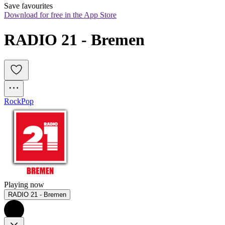
Save favourites
Download for free in the App Store
RADIO 21 - Bremen
Rock
Pop
Playing now
RADIO 21 - Bremen