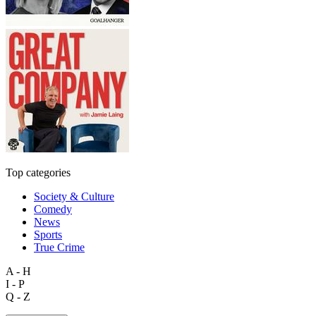
Top categories
Society & Culture
Comedy
News
Sports
True Crime
A - H
I - P
Q - Z