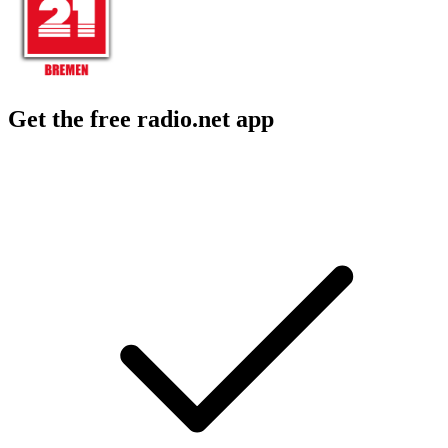
Get the free radio.net app