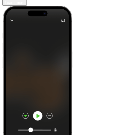
Learn more