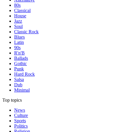
80s
Classical
House
Jazz
Soul
Classic Rock
Blues
Latin
90s
R'n'B
Ballads
Gothic
Punk
Hard Rock
Salsa
Dub
Minimal
Top topics
News
Culture
Sports
Politics
Religion