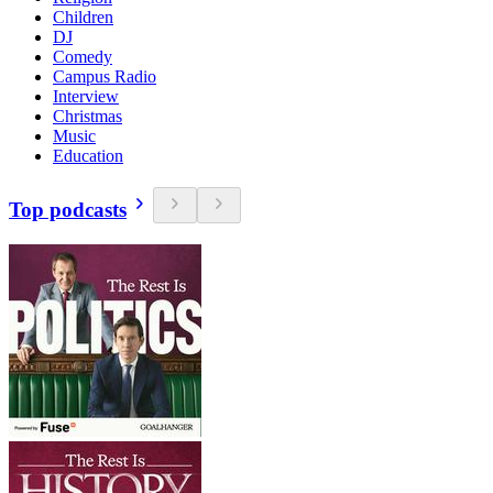
Children
DJ
Comedy
Campus Radio
Interview
Christmas
Music
Education
Top podcasts