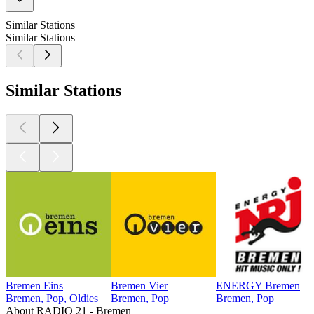
Similar Stations
Similar Stations
Similar Stations
Bremen Eins
Bremen Vier
ENERGY Bremen
Bremen, Pop, Oldies
Bremen, Pop
Bremen, Pop
About RADIO 21 - Bremen