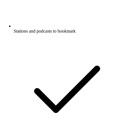
Stations and podcasts to bookmark