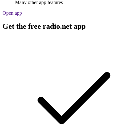
Many other app features
Open app
Get the free radio.net app