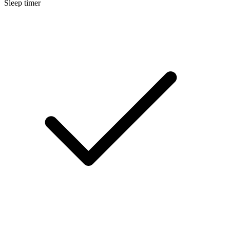
Sleep timer