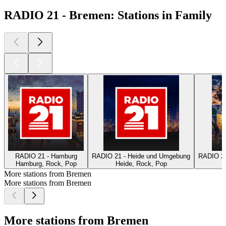
RADIO 21 - Bremen: Stations in Family
RADIO 21 - Hamburg
RADIO 21 - Heide und Umgebung
RADIO 21
Hamburg, Rock, Pop
Heide, Rock, Pop
L
More stations from Bremen
More stations from Bremen
More stations from Bremen