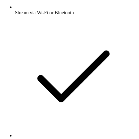
Stream via Wi-Fi or Bluetooth