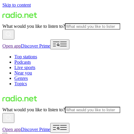
Skip to content
What would you like to listen to?
Open app
Discover Prime
Top stations
Podcasts
Live sports
Near you
Genres
Topics
What would you like to listen to?
Open app
Discover Prime