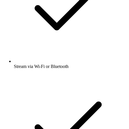
Stream via Wi-Fi or Bluetooth