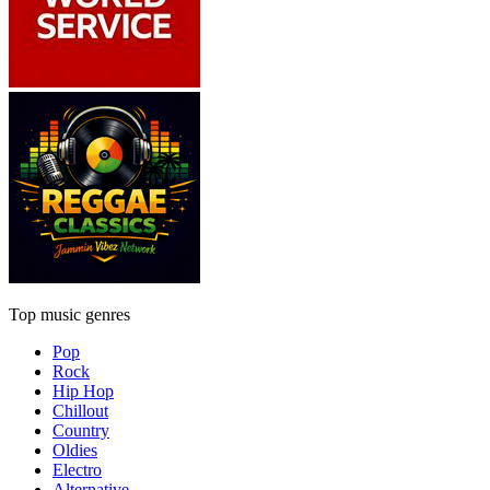
Top music genres
Pop
Rock
Hip Hop
Chillout
Country
Oldies
Electro
Alternative