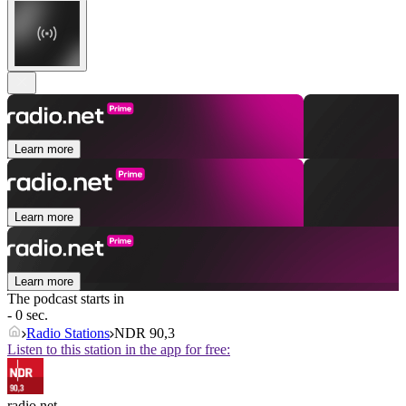
Learn more
Learn more
Learn more
The podcast starts in
- 0 sec.
Radio Stations
NDR 90,3
Listen to this station in the app for free:
radio.net