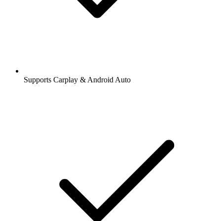
Supports Carplay & Android Auto