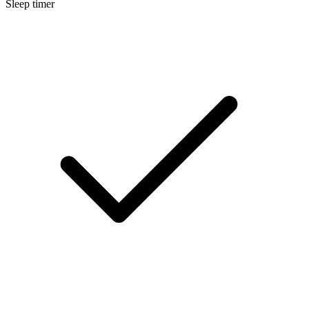
Sleep timer