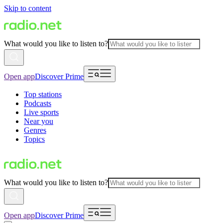
Skip to content
What would you like to listen to?
Open app
Discover Prime
Top stations
Podcasts
Live sports
Near you
Genres
Topics
What would you like to listen to?
Open app
Discover Prime