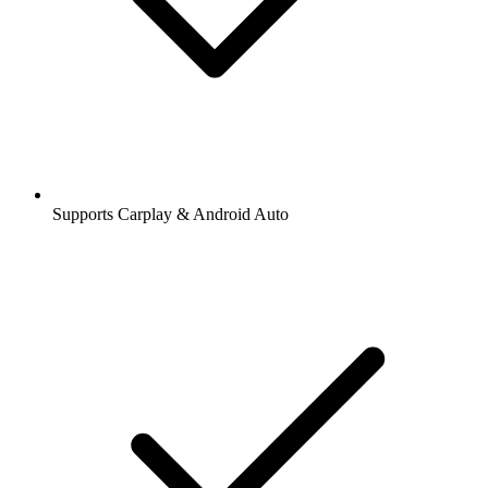
Supports Carplay & Android Auto