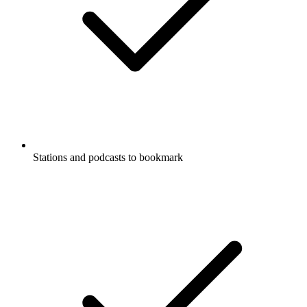
Stations and podcasts to bookmark