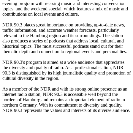
evening program with relaxing music and interesting conversation
topics, and the weekend special, which features a mix of music and
contributions on local events and culture.
NDR 90.3 places great importance on providing up-to-date news,
traffic information, and accurate weather forecasts, particularly
relevant to the Hamburg region and its surroundings. The station
also produces a series of podcasts that address local, cultural, and
historical topics. The most successful podcasts stand out for their
thematic depth and connection to regional events and personalities.
NDR 90.3's program is aimed at a wide audience that appreciates
the diversity and quality of radio. As a professional station, NDR
90.3 is distinguished by its high journalistic quality and promotion of
cultural diversity in the region.
As a member of the NDR and with its strong online presence as an
internet radio station, NDR 90.3 is accessible well beyond the
borders of Hamburg and remains an important element of radio in
northern Germany. With its commitment to diversity and quality,
NDR 90.3 represents the values and interests of its diverse audience.
Station website