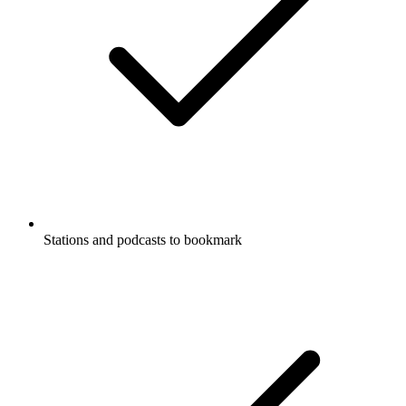
Stations and podcasts to bookmark