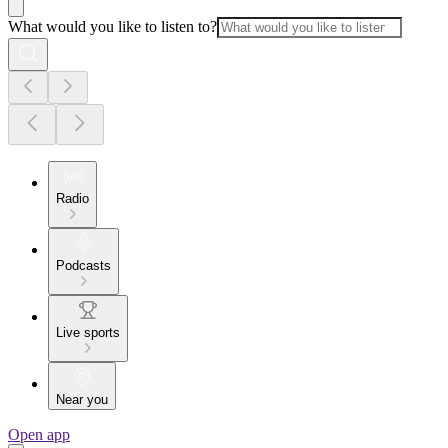
What would you like to listen to?
Radio
Podcasts
Live sports
Near you
Open app