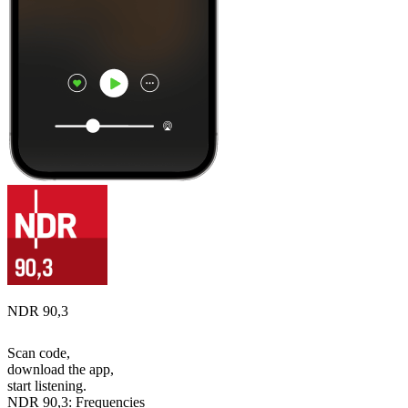
NDR 90,3
Scan code,
download the app,
start listening.
NDR 90,3: Frequencies