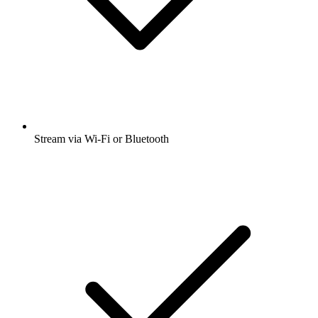
Stream via Wi-Fi or Bluetooth