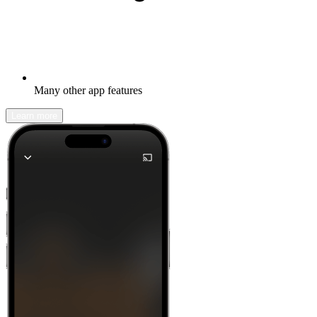
Many other app features
Learn more