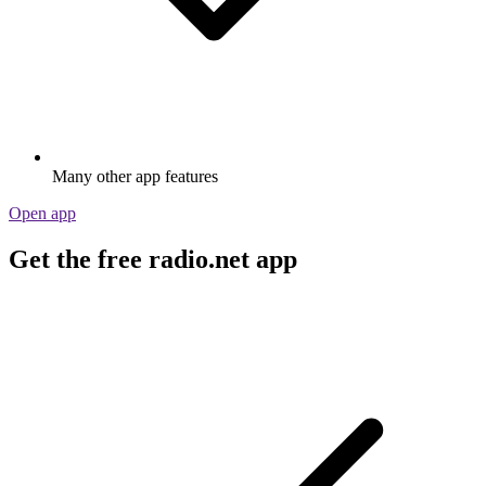
Many other app features
Open app
Get the free radio.net app