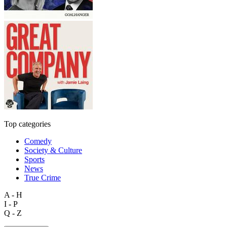
Top categories
Comedy
Society & Culture
Sports
News
True Crime
A - H
I - P
Q - Z