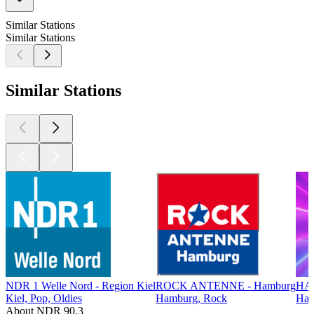
Similar Stations
Similar Stations
Similar Stations
NDR 1 Welle Nord - Region Kiel
ROCK ANTENNE - Hamburg
HA
Kiel, Pop, Oldies
Hamburg, Rock
Ham
About NDR 90,3