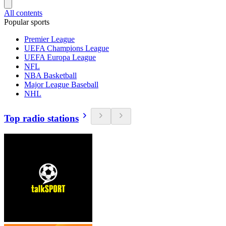
All contents
Popular sports
Premier League
UEFA Champions League
UEFA Europa League
NFL
NBA Basketball
Major League Baseball
NHL
Top radio stations