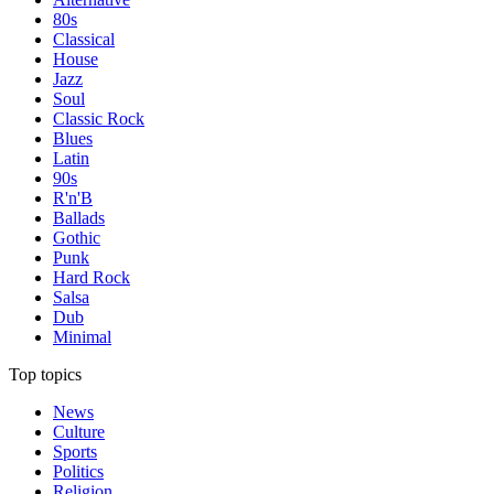
80s
Classical
House
Jazz
Soul
Classic Rock
Blues
Latin
90s
R'n'B
Ballads
Gothic
Punk
Hard Rock
Salsa
Dub
Minimal
Top topics
News
Culture
Sports
Politics
Religion