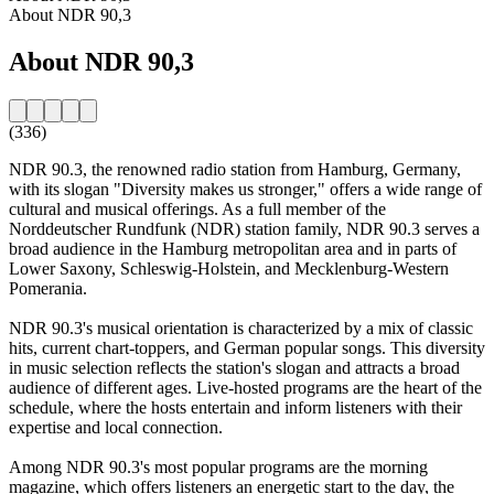
About NDR 90,3
About NDR 90,3
(336)
NDR 90.3, the renowned radio station from Hamburg, Germany,
with its slogan "Diversity makes us stronger," offers a wide range of
cultural and musical offerings. As a full member of the
Norddeutscher Rundfunk (NDR) station family, NDR 90.3 serves a
broad audience in the Hamburg metropolitan area and in parts of
Lower Saxony, Schleswig-Holstein, and Mecklenburg-Western
Pomerania.
NDR 90.3's musical orientation is characterized by a mix of classic
hits, current chart-toppers, and German popular songs. This diversity
in music selection reflects the station's slogan and attracts a broad
audience of different ages. Live-hosted programs are the heart of the
schedule, where the hosts entertain and inform listeners with their
expertise and local connection.
Among NDR 90.3's most popular programs are the morning
magazine, which offers listeners an energetic start to the day, the