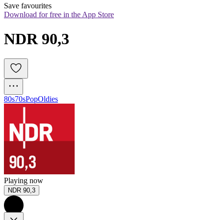
Save favourites
Download for free in the App Store
NDR 90,3
80s
70s
Pop
Oldies
Playing now
NDR 90,3