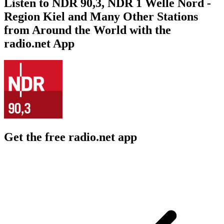
Listen to NDR 90,3, NDR 1 Welle Nord -
Region Kiel and Many Other Stations
from Around the World with the
radio.net App
Get the free radio.net app