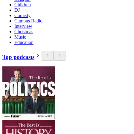
Children
DJ
Comedy
Campus Radio
Interview
Christmas
Music
Education
Top podcasts