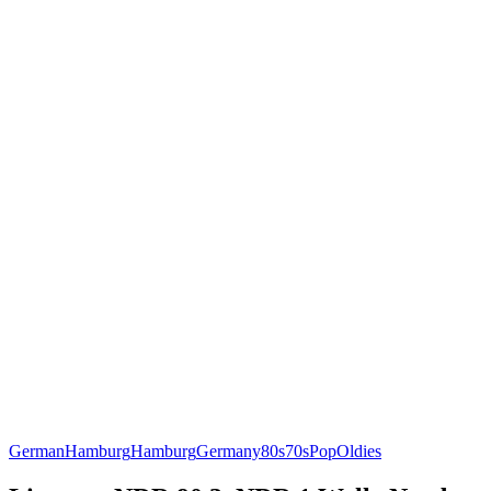
German
Hamburg
Hamburg
Germany
80s
70s
Pop
Oldies