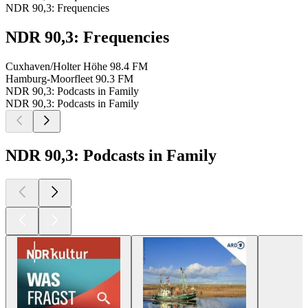
NDR 90,3: Frequencies
NDR 90,3: Frequencies
Cuxhaven/Holter Höhe
98.4 FM
Hamburg-Moorfleet
90.3 FM
NDR 90,3: Podcasts in Family
NDR 90,3: Podcasts in Family
NDR 90,3: Podcasts in Family