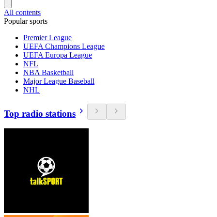
All contents
Popular sports
Premier League
UEFA Champions League
UEFA Europa League
NFL
NBA Basketball
Major League Baseball
NHL
Top radio stations