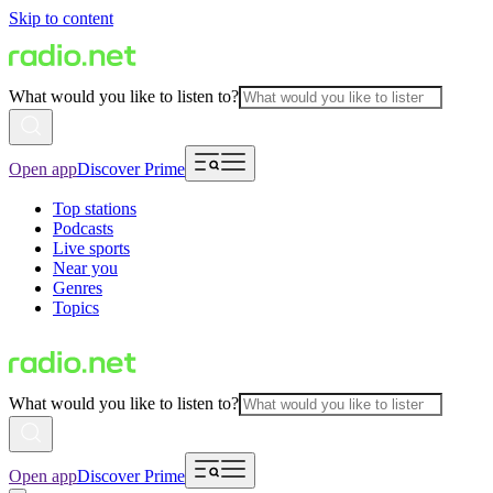
Skip to content
What would you like to listen to?
Open app
Discover Prime
Top stations
Podcasts
Live sports
Near you
Genres
Topics
What would you like to listen to?
Open app
Discover Prime