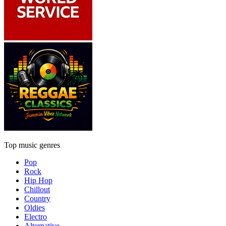
Top music genres
Pop
Rock
Hip Hop
Chillout
Country
Oldies
Electro
Alternative