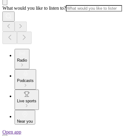
What would you like to listen to?
Radio
Podcasts
Live sports
Near you
Open app