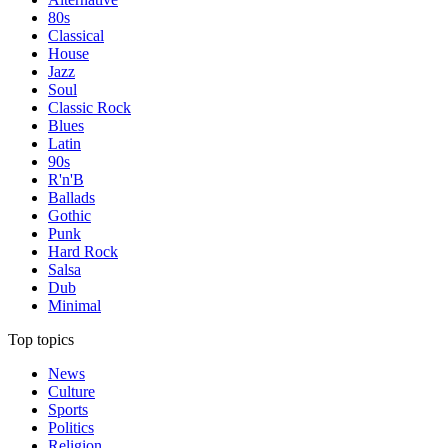
80s
Classical
House
Jazz
Soul
Classic Rock
Blues
Latin
90s
R'n'B
Ballads
Gothic
Punk
Hard Rock
Salsa
Dub
Minimal
Top topics
News
Culture
Sports
Politics
Religion