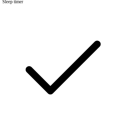
Sleep timer