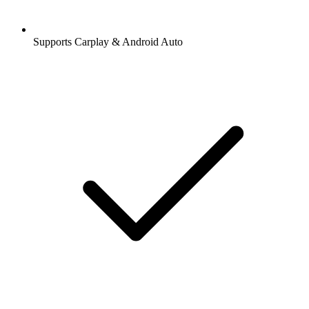
Supports Carplay & Android Auto