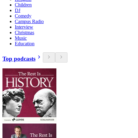
Children
DJ
Comedy
Campus Radio
Interview
Christmas
Music
Education
Top podcasts