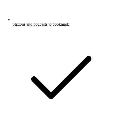
Stations and podcasts to bookmark