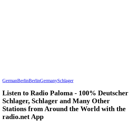
German
Berlin
Berlin
Germany
Schlager
Listen to Radio Paloma - 100% Deutscher
Schlager, Schlager and Many Other
Stations from Around the World with the
radio.net App