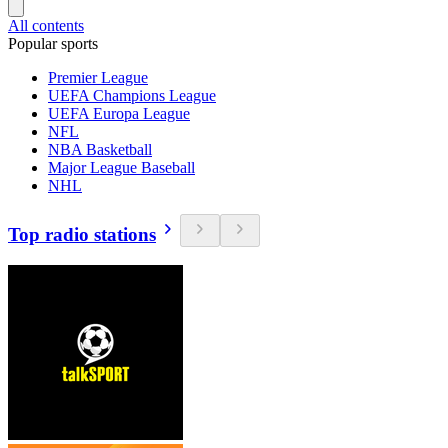
All contents
Popular sports
Premier League
UEFA Champions League
UEFA Europa League
NFL
NBA Basketball
Major League Baseball
NHL
Top radio stations