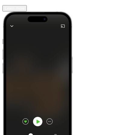
Learn more