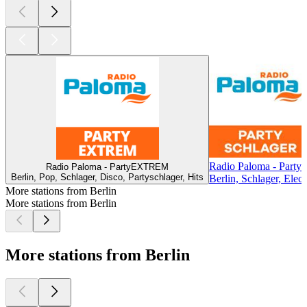
Radio Paloma - Partys
Radio Paloma - PartyEXTREM
Berlin, Pop, Schlager, Disco, Partyschlager, Hits
Berlin, Schlager, Elect
More stations from Berlin
More stations from Berlin
More stations from Berlin