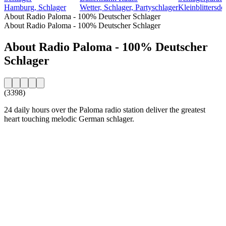
Hamburg, Schlager
Wetter, Schlager, Partyschlager
Kleinblittersdo
About Radio Paloma - 100% Deutscher Schlager
About Radio Paloma - 100% Deutscher Schlager
About Radio Paloma - 100% Deutscher
Schlager
(3398)
24 daily hours over the Paloma radio station deliver the greatest
heart touching melodic German schlager.
Station website