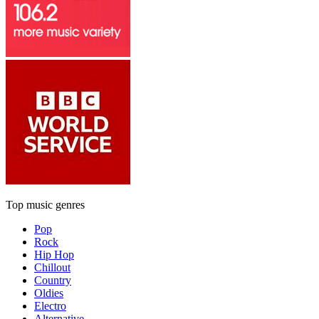
Top music genres
Pop
Rock
Hip Hop
Chillout
Country
Oldies
Electro
Alternative