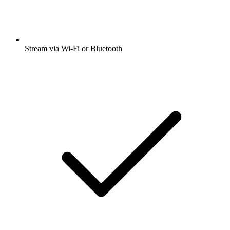
Stream via Wi-Fi or Bluetooth