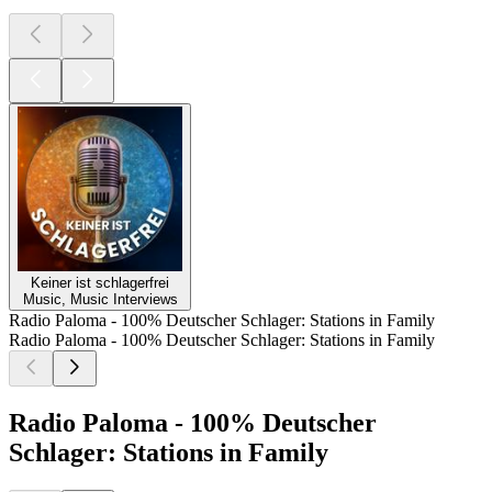
Keiner ist schlagerfrei
Music, Music Interviews
Radio Paloma - 100% Deutscher Schlager: Stations in Family
Radio Paloma - 100% Deutscher Schlager: Stations in Family
Radio Paloma - 100% Deutscher
Schlager: Stations in Family