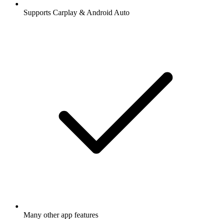
Supports Carplay & Android Auto
Many other app features