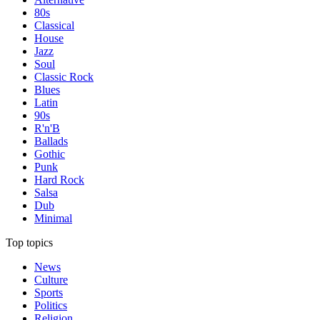
80s
Classical
House
Jazz
Soul
Classic Rock
Blues
Latin
90s
R'n'B
Ballads
Gothic
Punk
Hard Rock
Salsa
Dub
Minimal
Top topics
News
Culture
Sports
Politics
Religion