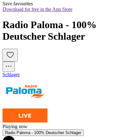
Save favourites
Download for free in the App Store
Radio Paloma - 100% 
Deutscher Schlager
Schlager
Playing now
Radio Paloma - 100% Deutscher Schlager