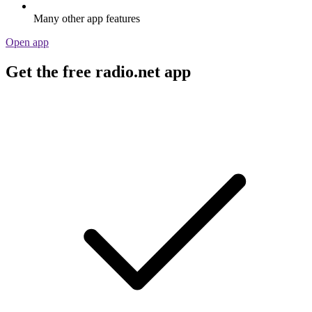
Many other app features
Open app
Get the free radio.net app