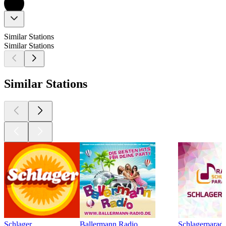
Similar Stations
Similar Stations
Similar Stations
Schlager
Ballermann Radio
Schlagerparadi