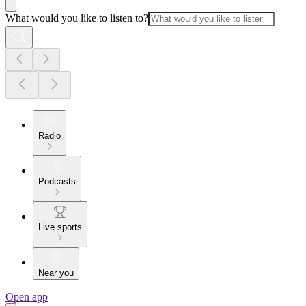
What would you like to listen to?
Radio
Podcasts
Live sports
Near you
Open app