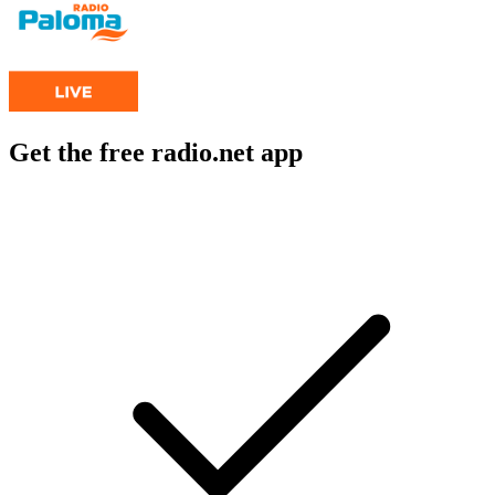
Get the free radio.net app