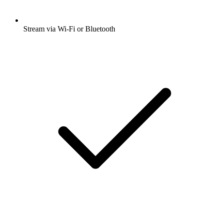
Stream via Wi-Fi or Bluetooth