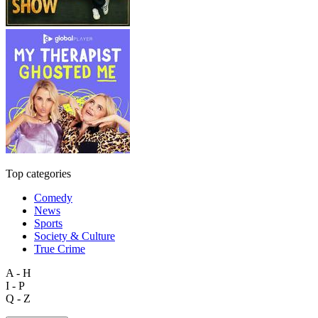
Top categories
Comedy
News
Sports
Society & Culture
True Crime
A - H
I - P
Q - Z