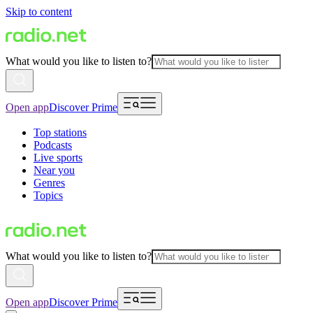
Skip to content
What would you like to listen to?
Open app
Discover Prime
Top stations
Podcasts
Live sports
Near you
Genres
Topics
What would you like to listen to?
Open app
Discover Prime