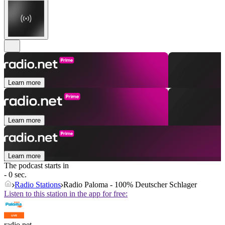
Learn more
Learn more
Learn more
The podcast starts in
- 0 sec.
Radio Stations
Radio Paloma - 100% Deutscher Schlager
Listen to this station in the app for free:
radio.net