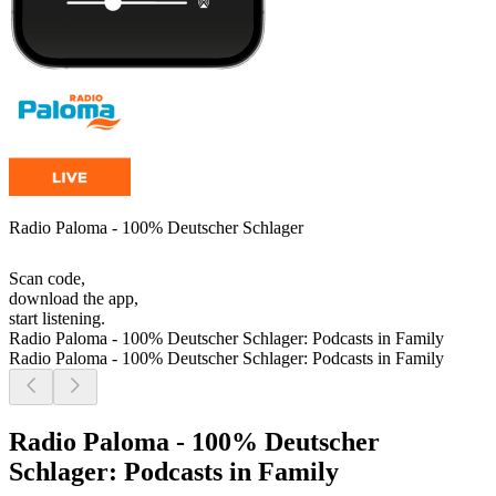
Radio Paloma - 100% Deutscher Schlager
Scan code,
download the app,
start listening.
Radio Paloma - 100% Deutscher Schlager: Podcasts in Family
Radio Paloma - 100% Deutscher Schlager: Podcasts in Family
Radio Paloma - 100% Deutscher
Schlager: Podcasts in Family