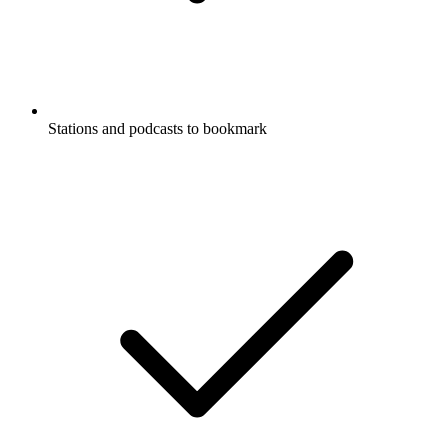
Stations and podcasts to bookmark