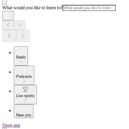
What would you like to listen to?
Radio
Podcasts
Live sports
Near you
Open app