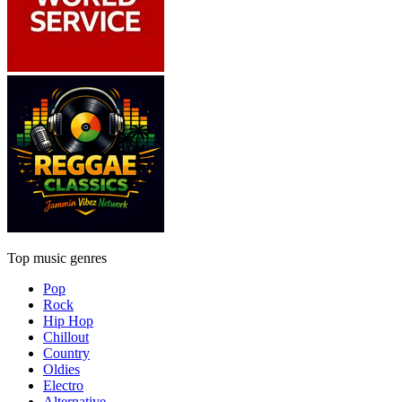
Top music genres
Pop
Rock
Hip Hop
Chillout
Country
Oldies
Electro
Alternative