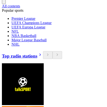
All contents
Popular sports
Premier League
UEFA Champions League
UEFA Europa League
NFL
NBA Basketball
Major League Baseball
NHL
Top radio stations