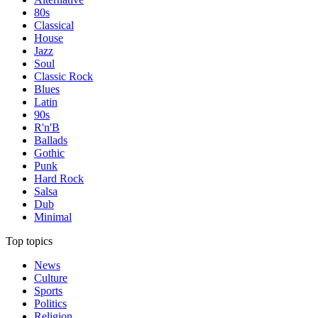
80s
Classical
House
Jazz
Soul
Classic Rock
Blues
Latin
90s
R'n'B
Ballads
Gothic
Punk
Hard Rock
Salsa
Dub
Minimal
Top topics
News
Culture
Sports
Politics
Religion