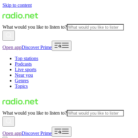
Skip to content
What would you like to listen to?
Open app
Discover Prime
Top stations
Podcasts
Live sports
Near you
Genres
Topics
What would you like to listen to?
Open app
Discover Prime