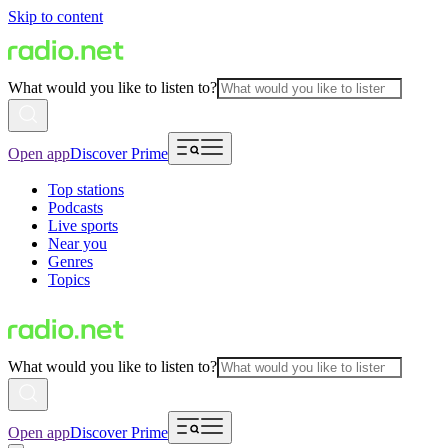
Skip to content
What would you like to listen to?
Open app
Discover Prime
Top stations
Podcasts
Live sports
Near you
Genres
Topics
What would you like to listen to?
Open app
Discover Prime