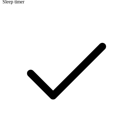
Sleep timer