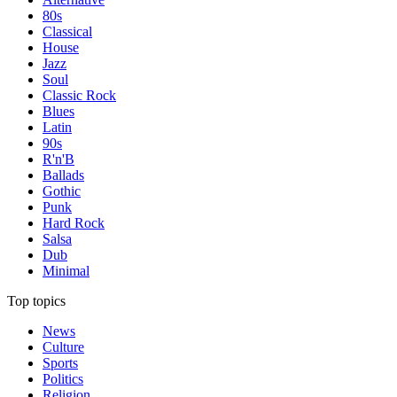
80s
Classical
House
Jazz
Soul
Classic Rock
Blues
Latin
90s
R'n'B
Ballads
Gothic
Punk
Hard Rock
Salsa
Dub
Minimal
Top topics
News
Culture
Sports
Politics
Religion