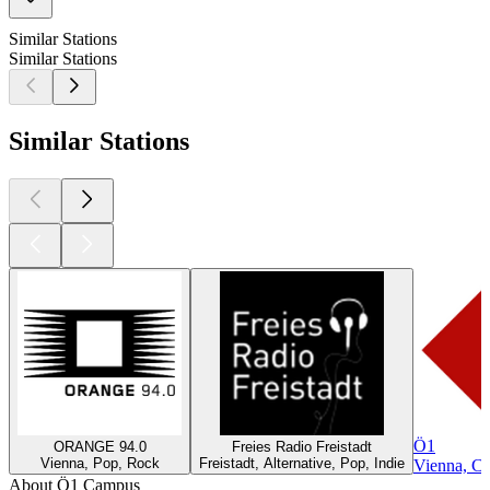
Similar Stations
Similar Stations
Similar Stations
Ö1
ORANGE 94.0
Freies Radio Freistadt
Vienna, Pop, Rock
Freistadt, Alternative, Pop, Indie
Vienna, Cla
About Ö1 Campus