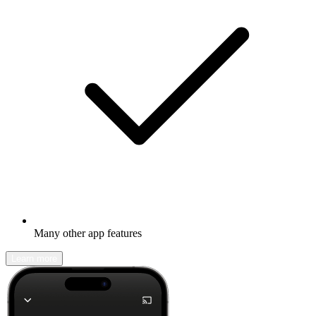
Many other app features
Learn more