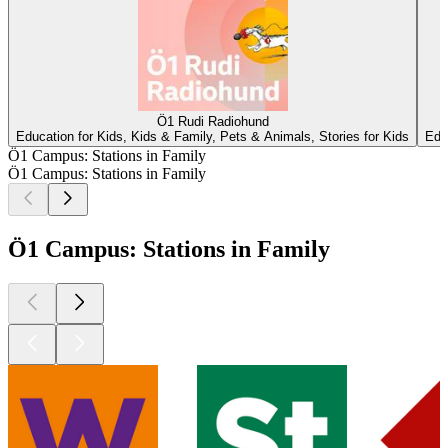
Ö1 Rudi Radiohund
Education for Kids, Kids & Family, Pets & Animals, Stories for Kids
Edu
Ö1 Campus: Stations in Family
Ö1 Campus: Stations in Family
Ö1 Campus: Stations in Family