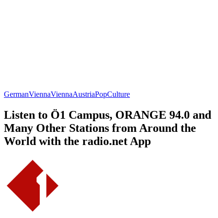
German
Vienna
Vienna
Austria
Pop
Culture
Listen to Ö1 Campus, ORANGE 94.0 and
Many Other Stations from Around the
World with the radio.net App