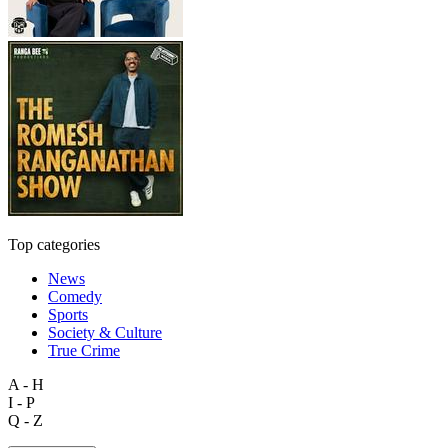
Top categories
News
Comedy
Sports
Society & Culture
True Crime
A - H
I - P
Q - Z