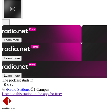
Learn more
Learn more
Learn more
The podcast starts in
- 0 sec.
Radio Stations
Ö1 Campus
Listen to this station in the app for free:
radio.net