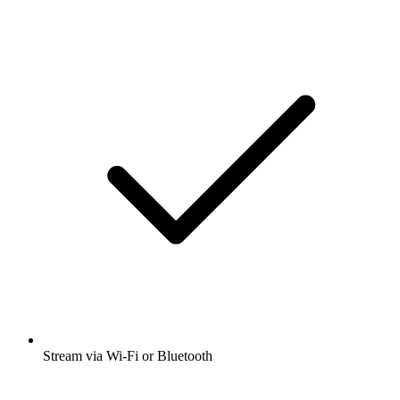
Stream via Wi-Fi or Bluetooth