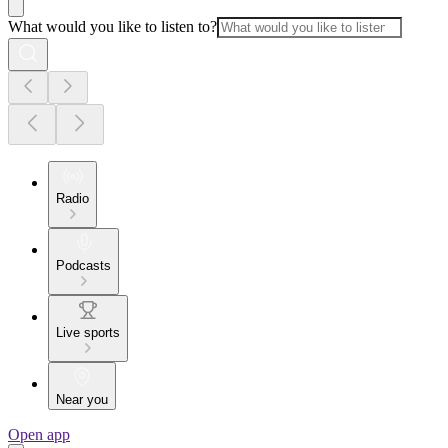
What would you like to listen to?
Radio
Podcasts
Live sports
Near you
Open app