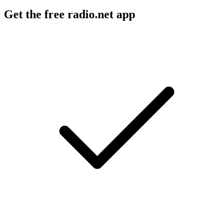
Get the free radio.net app