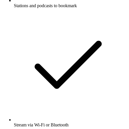
Stations and podcasts to bookmark
Stream via Wi-Fi or Bluetooth