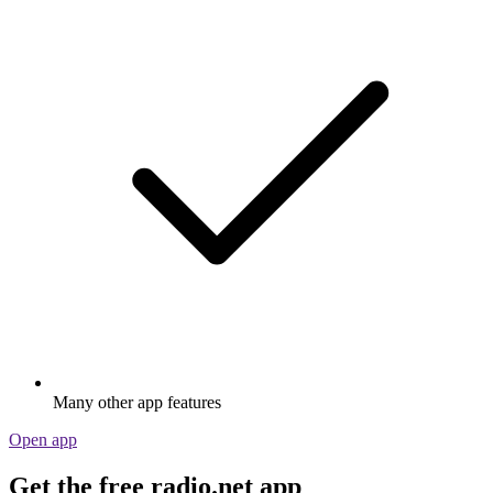
Many other app features
Open app
Get the free radio.net app