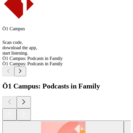
Ö1 Campus
Scan code,
download the app,
start listening.
Ö1 Campus: Podcasts in Family
Ö1 Campus: Podcasts in Family
Ö1 Campus: Podcasts in Family