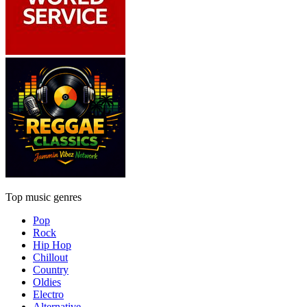
Top music genres
Pop
Rock
Hip Hop
Chillout
Country
Oldies
Electro
Alternative