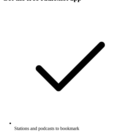
Stations and podcasts to bookmark