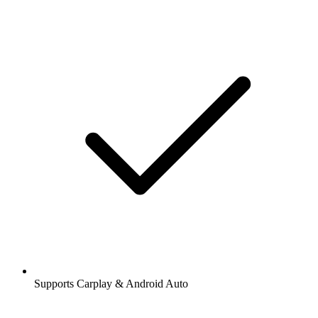
Supports Carplay & Android Auto