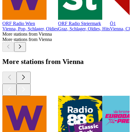
ORF Radio Wien
ORF Radio Steiermark
Ö1
Vienna, Pop, Schlager, Oldies
Graz, Schlager, Oldies, Hits
Vienna, Cla
More stations from Vienna
More stations from Vienna
More stations from Vienna