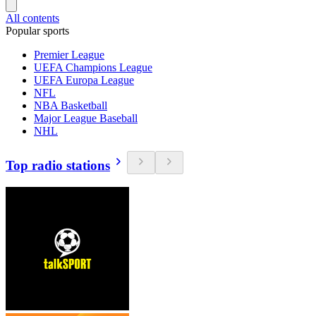
All contents
Popular sports
Premier League
UEFA Champions League
UEFA Europa League
NFL
NBA Basketball
Major League Baseball
NHL
Top radio stations