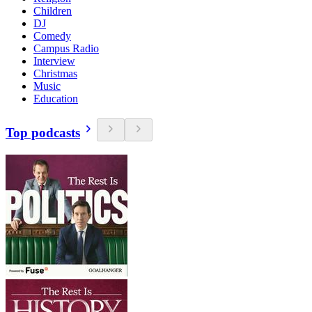
Children
DJ
Comedy
Campus Radio
Interview
Christmas
Music
Education
Top podcasts