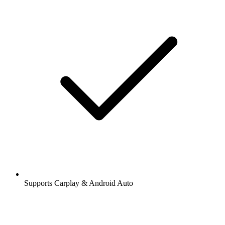
Supports Carplay & Android Auto