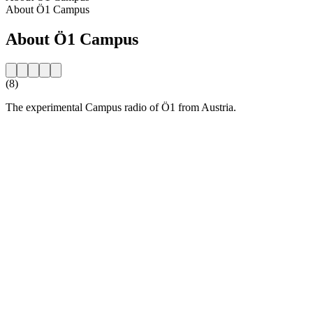
About Ö1 Campus
About Ö1 Campus
(8)
The experimental Campus radio of Ö1 from Austria.
Station website