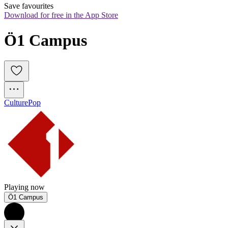
Save favourites
Download for free in the App Store
Ö1 Campus
Culture
Pop
Playing now
Ö1 Campus