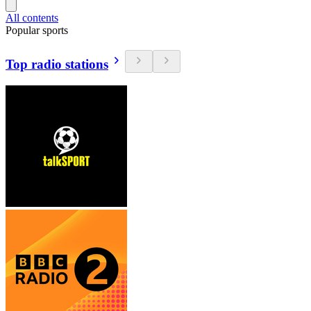
All contents
Popular sports
Top radio stations