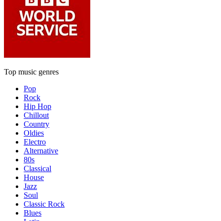
Top music genres
Pop
Rock
Hip Hop
Chillout
Country
Oldies
Electro
Alternative
80s
Classical
House
Jazz
Soul
Classic Rock
Blues