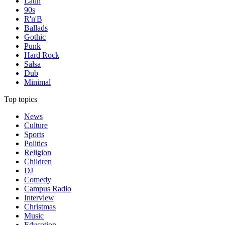
Latin
90s
R'n'B
Ballads
Gothic
Punk
Hard Rock
Salsa
Dub
Minimal
Top topics
News
Culture
Sports
Politics
Religion
Children
DJ
Comedy
Campus Radio
Interview
Christmas
Music
Education