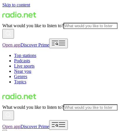
Skip to content
What would you like to listen to?
Open app
Discover Prime
Top stations
Podcasts
Live sports
Near you
Genres
Topics
What would you like to listen to?
Open app
Discover Prime