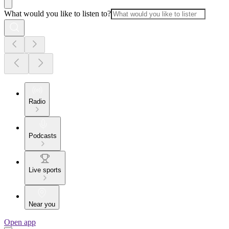
What would you like to listen to?
Radio
Podcasts
Live sports
Near you
Open app