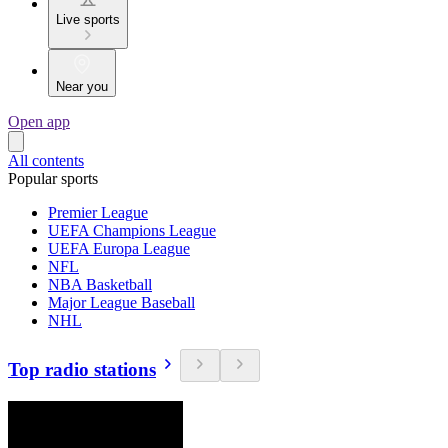
Live sports
Near you
Open app
All contents
Popular sports
Premier League
UEFA Champions League
UEFA Europa League
NFL
NBA Basketball
Major League Baseball
NHL
Top radio stations