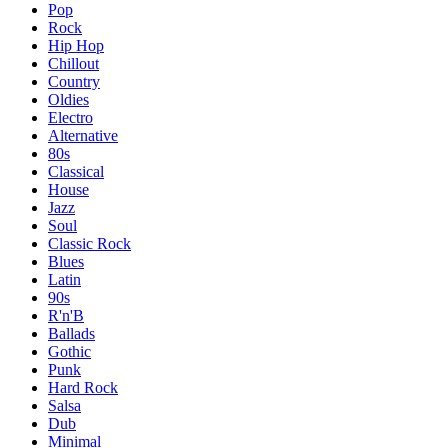
Pop
Rock
Hip Hop
Chillout
Country
Oldies
Electro
Alternative
80s
Classical
House
Jazz
Soul
Classic Rock
Blues
Latin
90s
R'n'B
Ballads
Gothic
Punk
Hard Rock
Salsa
Dub
Minimal