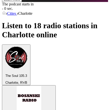
The podcast starts in
- 0 sec.
Cities
Charlotte
Listen to 18 radio stations in
Charlotte
online
The Soul 105.3
Charlotte, R'n'B