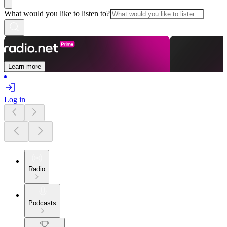
What would you like to listen to?
Learn more
Log in
Radio
Podcasts