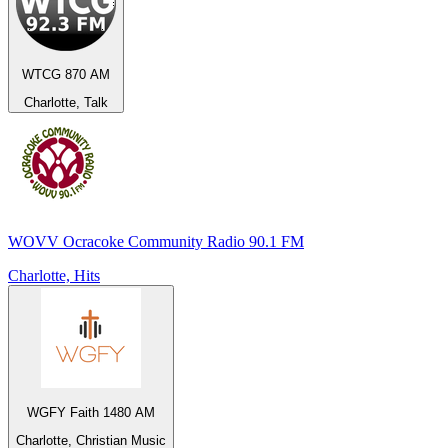
WTCG 870 AM
Charlotte, Talk
WOVV Ocracoke Community Radio 90.1 FM
Charlotte, Hits
WGFY Faith 1480 AM
Charlotte, Christian Music