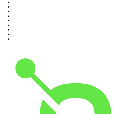
2
.
The Rest Is Politics
3
.
The News Agents
4
.
The Louis Theroux Podcast
5
.
Parenting Hell with Rob Beckett and Josh Widdicombe
6
.
How To Fail With Elizabeth Day
7
.
Rosebud with Gyles Brandreth
8
.
The Romesh Ranganathan Show
9
.
The Rest Is Entertainment
10
.
My Therapist Ghosted Me