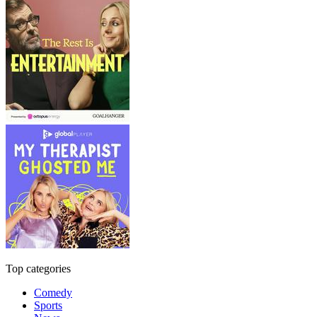
Top categories
Comedy
Sports