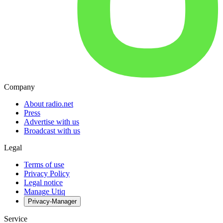
Company
About radio.net
Press
Advertise with us
Broadcast with us
Legal
Terms of use
Privacy Policy
Legal notice
Manage Utiq
Privacy-Manager
Service