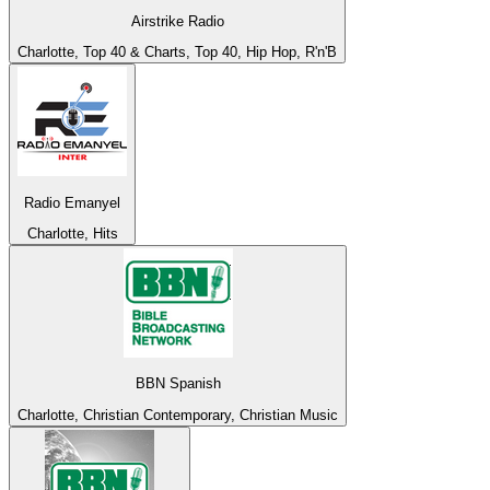
Airstrike Radio
Charlotte, Top 40 & Charts, Top 40, Hip Hop, R'n'B
Radio Emanyel
Charlotte, Hits
BBN Spanish
Charlotte, Christian Contemporary, Christian Music