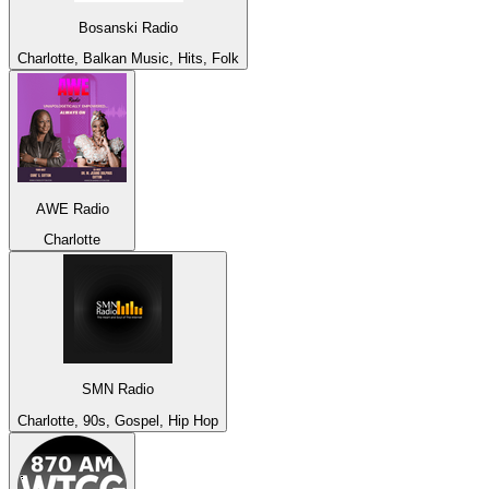
Bosanski Radio
Charlotte, Balkan Music, Hits, Folk
AWE Radio
Charlotte
SMN Radio
Charlotte, 90s, Gospel, Hip Hop