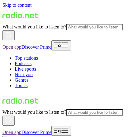
Skip to content
What would you like to listen to?
Open app
Discover Prime
Top stations
Podcasts
Live sports
Near you
Genres
Topics
What would you like to listen to?
Open app
Discover Prime