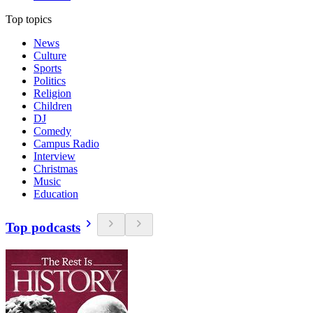
Top topics
News
Culture
Sports
Politics
Religion
Children
DJ
Comedy
Campus Radio
Interview
Christmas
Music
Education
Top podcasts