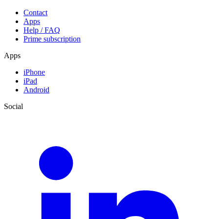
Contact
Apps
Help / FAQ
Prime subscription
Apps
iPhone
iPad
Android
Social