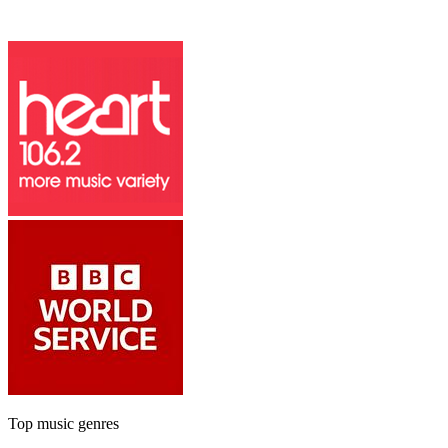
Top music genres