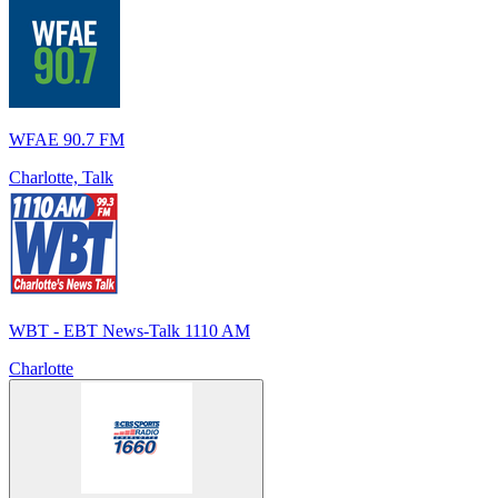
WFAE 90.7 FM
Charlotte, Talk
WBT - EBT News-Talk 1110 AM
Charlotte