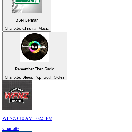
BBN German
Charlotte, Christian Music
Remember Then Radio
Charlotte, Blues, Pop, Soul, Oldies
WFNZ 610 AM 102.5 FM
Charlotte