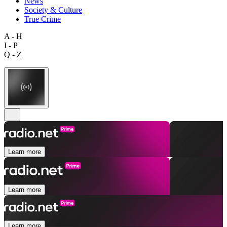
News
Society & Culture
True Crime
A - H
I - P
Q - Z
Learn more
Learn more
Learn more