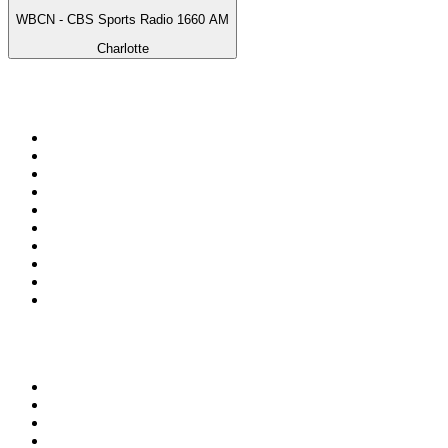
WBCN - CBS Sports Radio 1660 AM
Charlotte
Top 100 on
radio.net
1
.
talkSPORT
2
.
BBC Radio 2
3
.
MSNBC
4
.
D3EP Radio Network
5
.
Vanilla Radio - Deep Flavors
6
.
LBC 97.3 FM
7
.
Heart 80s
8
.
Premier Praise
9
.
Heart London
10
.
BBC World Service
Top 100 podcasts in United
Kingdom
1
.
The Rest Is History
2
.
The Rest Is Politics
3
.
The News Agents
4
.
The Louis Theroux Podcast