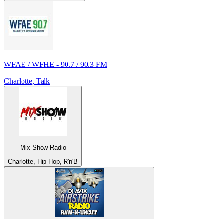
WFAE / WFHE - 90.7 / 90.3 FM
Charlotte, Talk
Mix Show Radio
Charlotte, Hip Hop, R'n'B