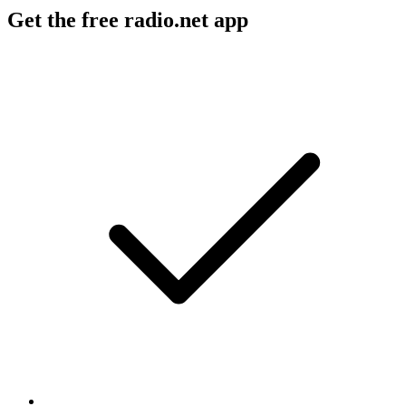
Get the free radio.net app