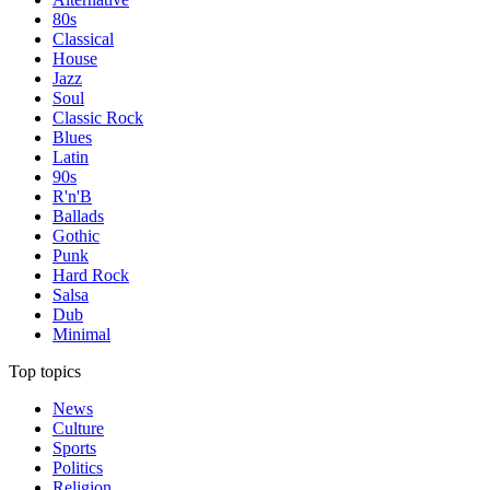
80s
Classical
House
Jazz
Soul
Classic Rock
Blues
Latin
90s
R'n'B
Ballads
Gothic
Punk
Hard Rock
Salsa
Dub
Minimal
Top topics
News
Culture
Sports
Politics
Religion