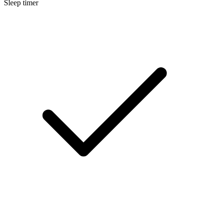
Sleep timer