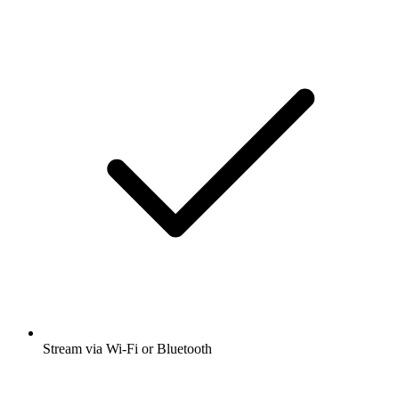
Stream via Wi-Fi or Bluetooth