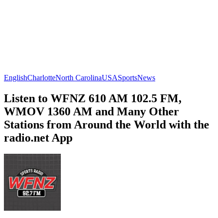
English
Charlotte
North Carolina
USA
Sports
News
Listen to WFNZ 610 AM 102.5 FM,
WMOV 1360 AM and Many Other
Stations from Around the World with the
radio.net App