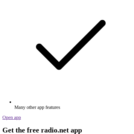
Many other app features
Open app
Get the free radio.net app