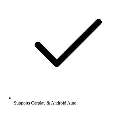
Supports Carplay & Android Auto