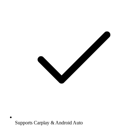
Supports Carplay & Android Auto