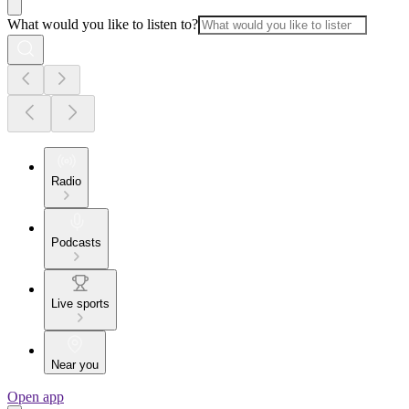
What would you like to listen to?
Radio
Podcasts
Live sports
Near you
Open app