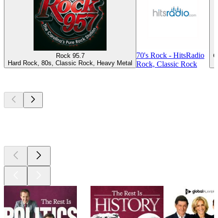
70's Rock - HitsRadio
Rock 95.7
C
Hard Rock, 80s, Classic Rock, Heavy Metal
Rock, Classic Rock
Top
podcasts
Top
podcasts
Top
podcasts