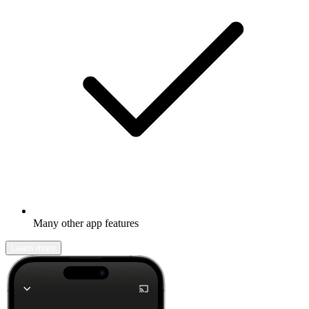
Many other app features
Learn more