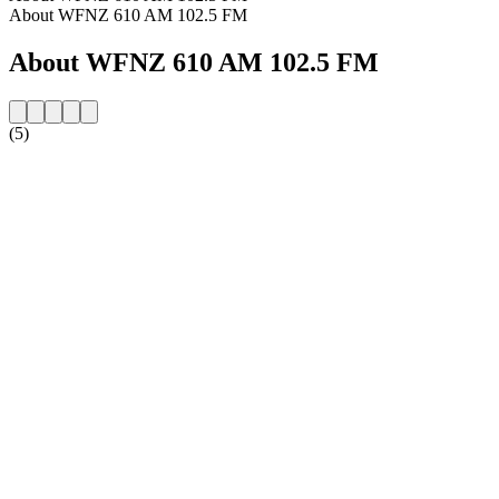
About WFNZ 610 AM 102.5 FM
About WFNZ 610 AM 102.5 FM
(5)
Station website