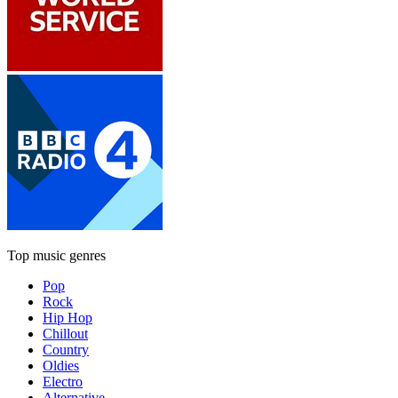
Top music genres
Pop
Rock
Hip Hop
Chillout
Country
Oldies
Electro
Alternative