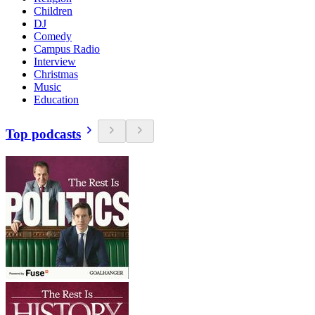
Children
DJ
Comedy
Campus Radio
Interview
Christmas
Music
Education
Top podcasts