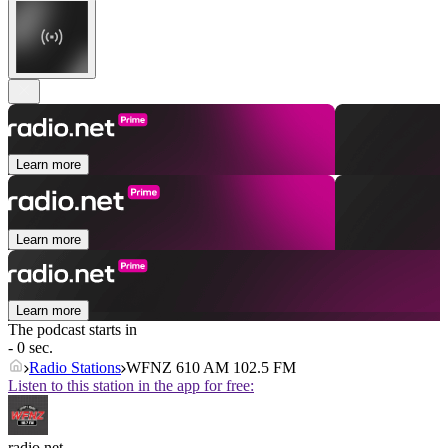
Learn more
Learn more
Learn more
The podcast starts in
- 0 sec.
Radio Stations
WFNZ 610 AM 102.5 FM
Listen to this station in the app for free:
radio.net