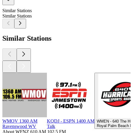
Similar Stations
Similar Stations
Similar Stations
WMOV 1360 AM
KQDJ - ESPN 1400 AM
WMEN - 640 The Hur
Royal Palm Beach FL
Ravenswood WV
Talk
About WFNZ 610 AM 102.5 FM