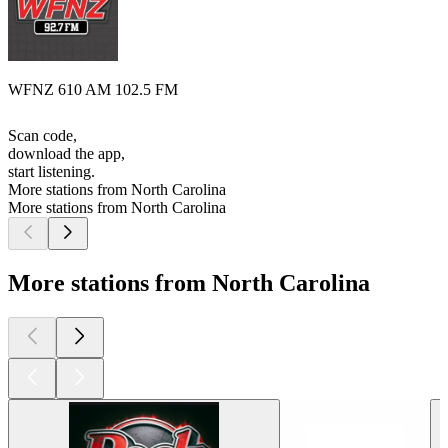
WFNZ 610 AM 102.5 FM
Scan code,
download the app,
start listening.
More stations from North Carolina
More stations from North Carolina
More stations from North Carolina