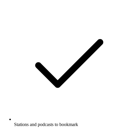
Stations and podcasts to bookmark