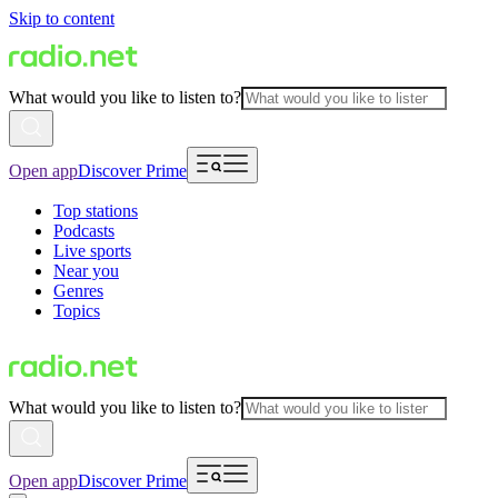
Skip to content
What would you like to listen to?
Open app
Discover Prime
Top stations
Podcasts
Live sports
Near you
Genres
Topics
What would you like to listen to?
Open app
Discover Prime