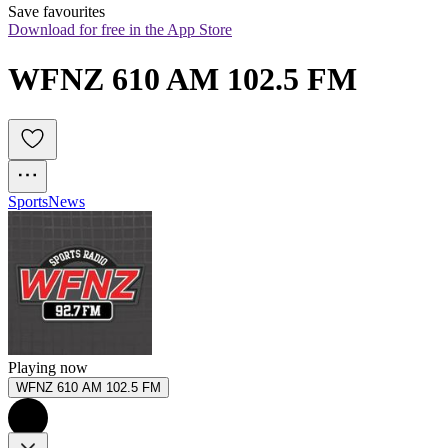
Save favourites
Download for free in the App Store
WFNZ 610 AM 102.5 FM
Sports
News
Playing now
WFNZ 610 AM 102.5 FM