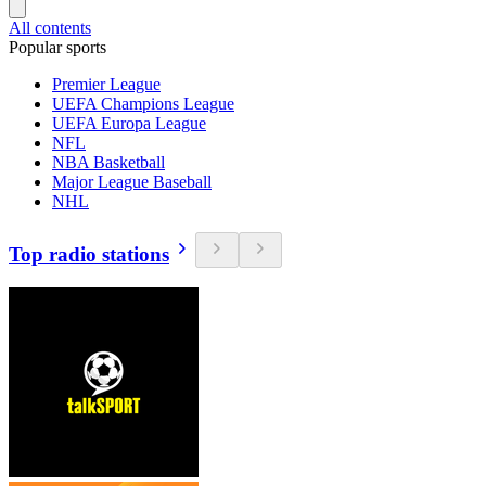
All contents
Popular sports
Premier League
UEFA Champions League
UEFA Europa League
NFL
NBA Basketball
Major League Baseball
NHL
Top radio stations