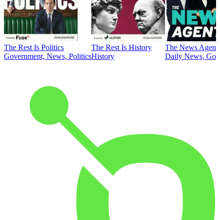
The Rest Is Politics
The Rest Is History
The News Agent
Government, News, Politics
History
Daily News, Gove