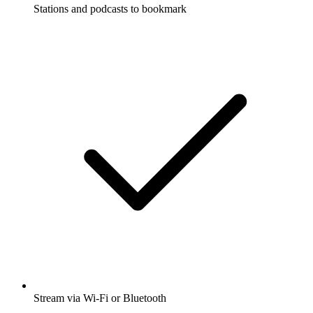
Stations and podcasts to bookmark
Stream via Wi-Fi or Bluetooth