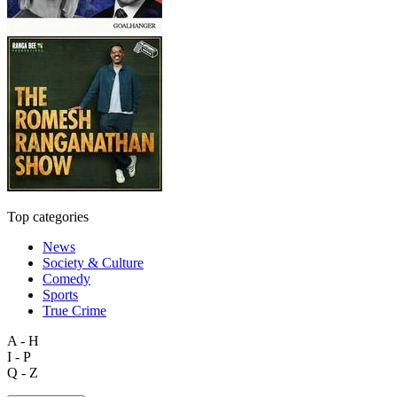
Top categories
News
Society & Culture
Comedy
Sports
True Crime
A - H
I - P
Q - Z