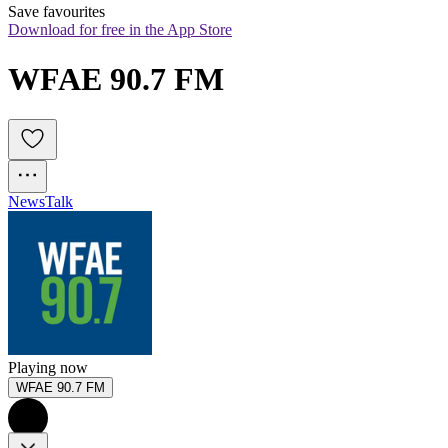
Save favourites
Download for free in the App Store
WFAE 90.7 FM
News
Talk
Playing now
WFAE 90.7 FM