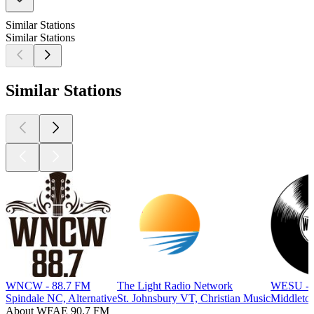
Similar Stations
Similar Stations
Similar Stations
WNCW - 88.7 FM
The Light Radio Network
WESU - 
Spindale NC, Alternative
St. Johnsbury VT, Christian Music
Middletow
About WFAE 90.7 FM