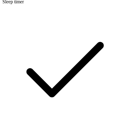
Sleep timer