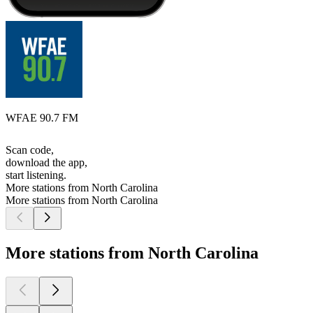
WFAE 90.7 FM
Scan code,
download the app,
start listening.
More stations from North Carolina
More stations from North Carolina
More stations from North Carolina