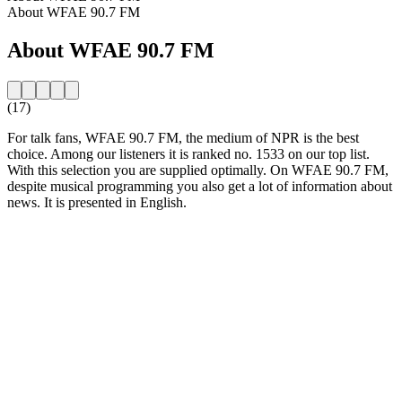
About WFAE 90.7 FM
About WFAE 90.7 FM
(17)
For talk fans, WFAE 90.7 FM, the medium of NPR is the best
choice. Among our listeners it is ranked no. 1533 on our top list.
With this selection you are supplied optimally. On WFAE 90.7 FM,
despite musical programming you also get a lot of information about
news. It is presented in English.
Station website