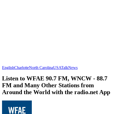
English
Charlotte
North Carolina
USA
Talk
News
Listen to WFAE 90.7 FM, WNCW - 88.7
FM and Many Other Stations from
Around the World with the radio.net App