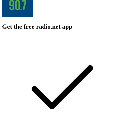
Get the free radio.net app