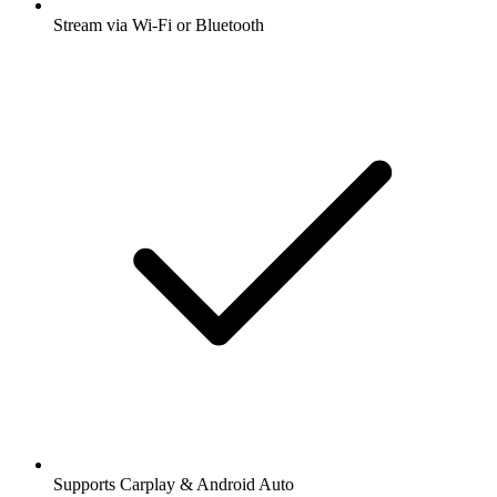
Stream via Wi-Fi or Bluetooth
Supports Carplay & Android Auto