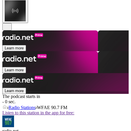
Learn more
Learn more
Learn more
The podcast starts in
- 0 sec.
Radio Stations
WFAE 90.7 FM
Listen to this station in the app for free:
radio.net