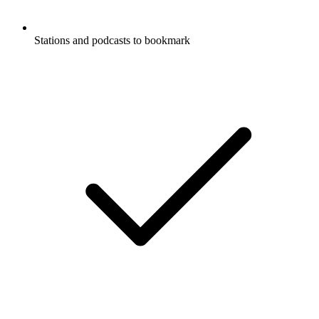
Stations and podcasts to bookmark