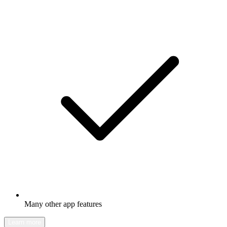
Many other app features
Learn more