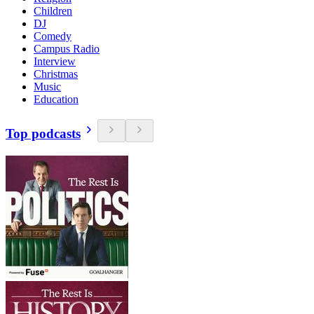
Children
DJ
Comedy
Campus Radio
Interview
Christmas
Music
Education
Top podcasts