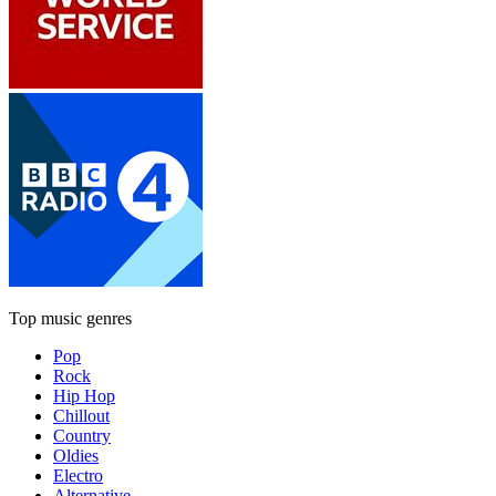
Top music genres
Pop
Rock
Hip Hop
Chillout
Country
Oldies
Electro
Alternative