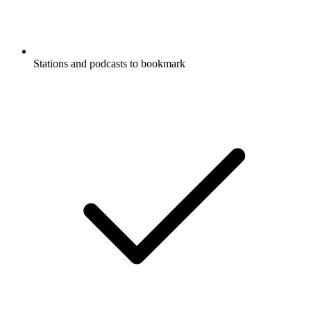
Stations and podcasts to bookmark