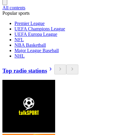
All contents
Popular sports
Premier League
UEFA Champions League
UEFA Europa League
NFL
NBA Basketball
Major League Baseball
NHL
Top radio stations