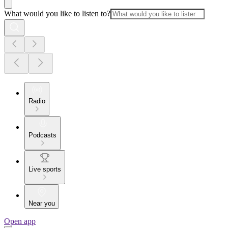
What would you like to listen to?
Radio
Podcasts
Live sports
Near you
Open app