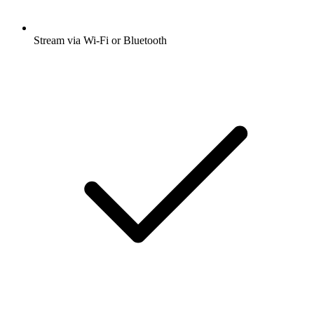
Stream via Wi-Fi or Bluetooth