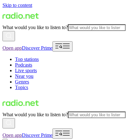
Skip to content
What would you like to listen to?
Open app
Discover Prime
Top stations
Podcasts
Live sports
Near you
Genres
Topics
What would you like to listen to?
Open app
Discover Prime