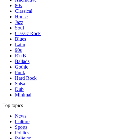
80s
Classical
House
Jazz
Soul
Classic Rock
Blues
Latin
90s
R'n'B
Ballads
Gothic
Punk
Hard Rock
Salsa
Dub
Minimal
Top topics
News
Culture
Sports
Politics
Religion