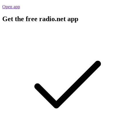
Open app
Get the free radio.net app