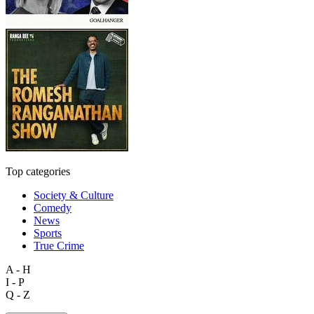
Top categories
Society & Culture
Comedy
News
Sports
True Crime
A - H
I - P
Q - Z