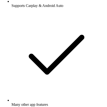
Supports Carplay & Android Auto
Many other app features