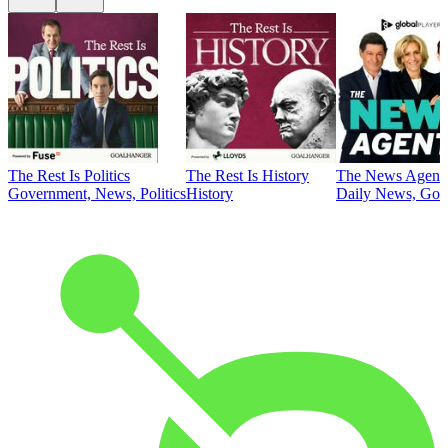
The Rest Is Politics
The Rest Is History
The News Agent
Government, News, Politics
History
Daily News, Gove