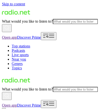
Skip to content
What would you like to listen to?
Open app
Discover Prime
Top stations
Podcasts
Live sports
Near you
Genres
Topics
What would you like to listen to?
Open app
Discover Prime