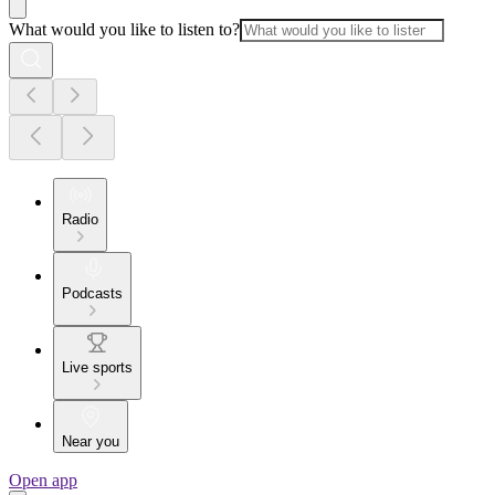
What would you like to listen to?
Radio
Podcasts
Live sports
Near you
Open app