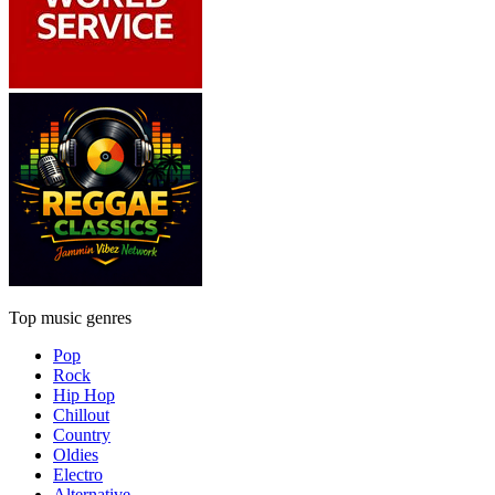
Top music genres
Pop
Rock
Hip Hop
Chillout
Country
Oldies
Electro
Alternative