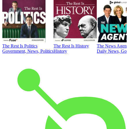
The Rest Is Politics
The Rest Is History
The News Agent
Government, News, Politics
History
Daily News, Gove