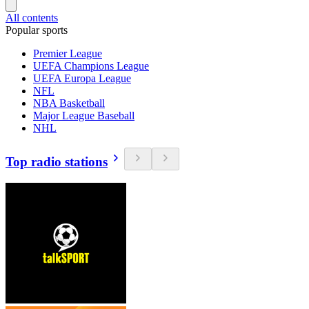
All contents
Popular sports
Premier League
UEFA Champions League
UEFA Europa League
NFL
NBA Basketball
Major League Baseball
NHL
Top radio stations