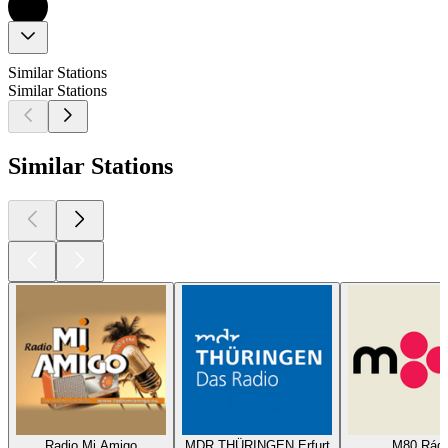
Similar Stations
Similar Stations
Similar Stations
Radio Mi Amigo
MDR THÜRINGEN Erfurt
M80 Rádi