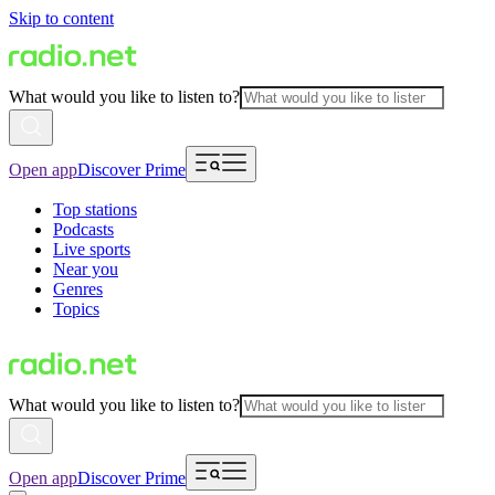
Skip to content
What would you like to listen to?
Open app
Discover Prime
Top stations
Podcasts
Live sports
Near you
Genres
Topics
What would you like to listen to?
Open app
Discover Prime