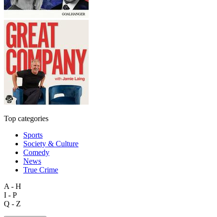
Top categories
Sports
Society & Culture
Comedy
News
True Crime
A - H
I - P
Q - Z