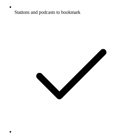
Stations and podcasts to bookmark