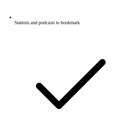
Stations and podcasts to bookmark