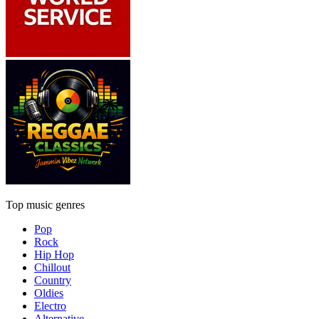
Top music genres
Pop
Rock
Hip Hop
Chillout
Country
Oldies
Electro
Alternative