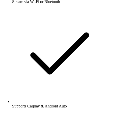
Stream via Wi-Fi or Bluetooth
Supports Carplay & Android Auto