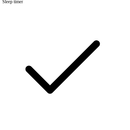
Sleep timer