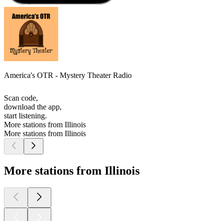
America's OTR - Mystery Theater Radio
Scan code,
download the app,
start listening.
More stations from Illinois
More stations from Illinois
More stations from Illinois