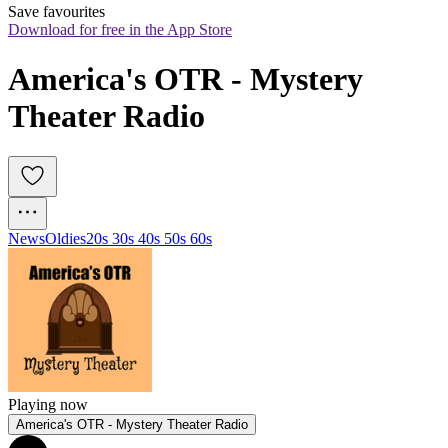
Save favourites
Download for free in the App Store
America's OTR - Mystery 
Theater Radio
News
Oldies
20s 30s 40s 50s 60s
Playing now
America's OTR - Mystery Theater Radio