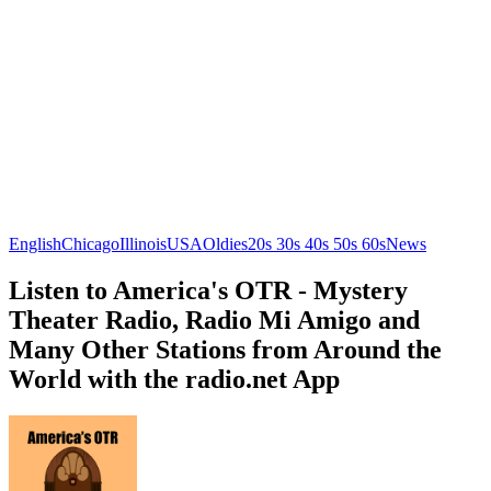
English
Chicago
Illinois
USA
Oldies
20s 30s 40s 50s 60s
News
Listen to America's OTR - Mystery
Theater Radio, Radio Mi Amigo and
Many Other Stations from Around the
World with the radio.net App