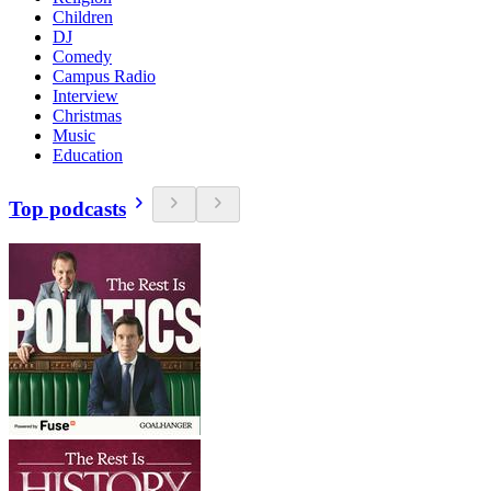
Children
DJ
Comedy
Campus Radio
Interview
Christmas
Music
Education
Top podcasts