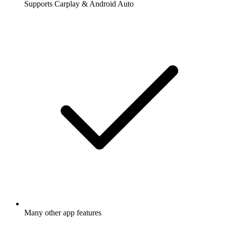
Supports Carplay & Android Auto
Many other app features