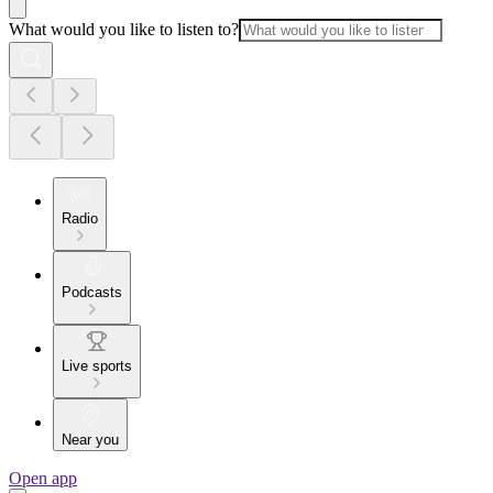
What would you like to listen to?
Radio
Podcasts
Live sports
Near you
Open app