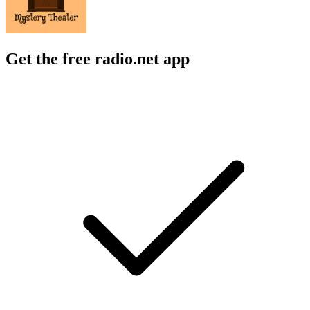
Get the free radio.net app