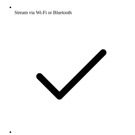
Stream via Wi-Fi or Bluetooth