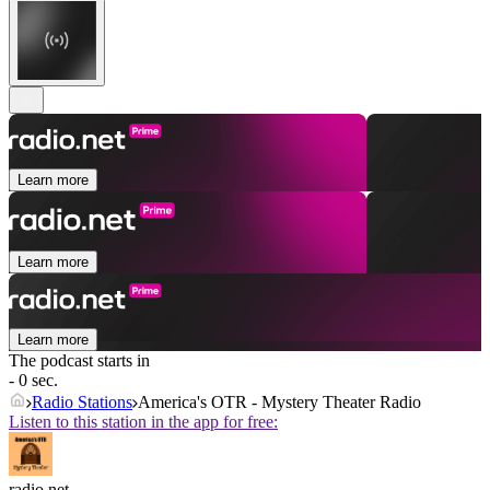
Learn more
Learn more
Learn more
The podcast starts in
- 0 sec.
Radio Stations
America's OTR - Mystery Theater Radio
Listen to this station in the app for free:
radio.net