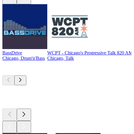
BassDrive
WCPT - Chicago's Progressive Talk 820 AM
Chicago, Drum'n'Bass
Chicago, Talk
Top
podcasts
Top
podcasts
Top
podcasts