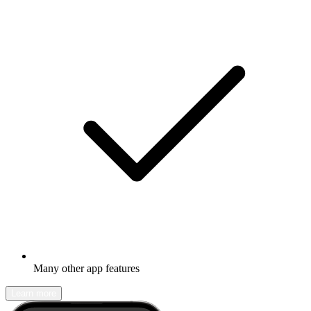
Many other app features
Learn more