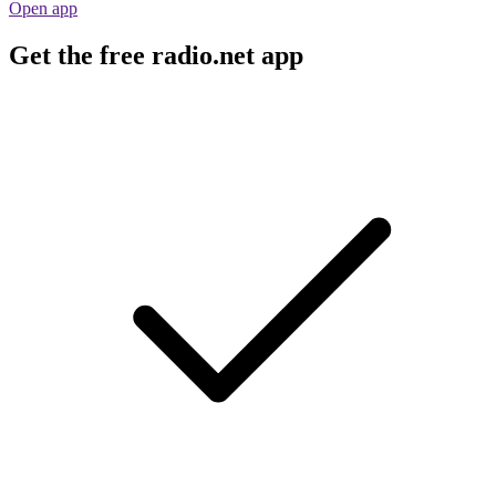
Open app
Get the free radio.net app