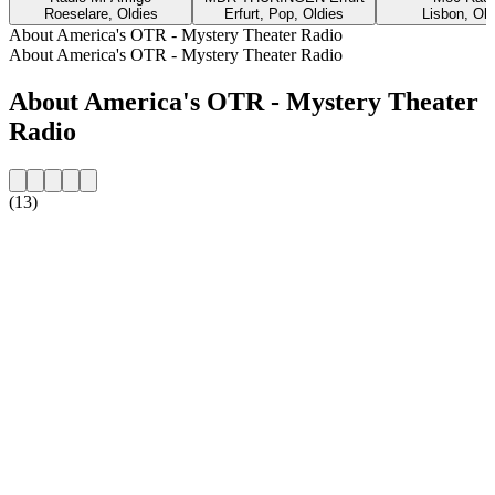
Roeselare, Oldies
Erfurt, Pop, Oldies
Lisbon, Old
About America's OTR - Mystery Theater Radio
About America's OTR - Mystery Theater Radio
About America's OTR - Mystery Theater
Radio
(13)
Station website