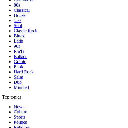
80s
Classical
House
Jazz
Soul
Classic Rock
Blues
Latin
90s
R'n'B
Ballads
Gothic
Punk
Hard Rock
Salsa
Dub
Minimal
Top topics
News
Culture
Sports
Politics
Religion