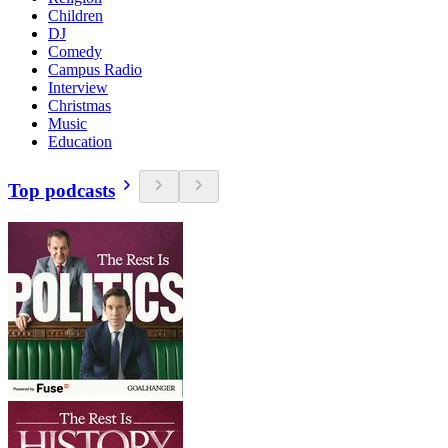
Children
DJ
Comedy
Campus Radio
Interview
Christmas
Music
Education
Top podcasts