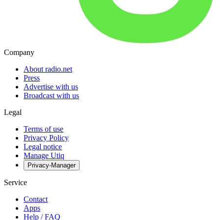
Company
About radio.net
Press
Advertise with us
Broadcast with us
Legal
Terms of use
Privacy Policy
Legal notice
Manage Utiq
Privacy-Manager
Service
Contact
Apps
Help / FAQ