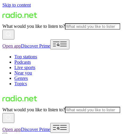
Skip to content
What would you like to listen to?
Open app
Discover Prime
Top stations
Podcasts
Live sports
Near you
Genres
Topics
What would you like to listen to?
Open app
Discover Prime