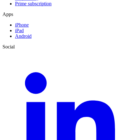
Prime subscription
Apps
iPhone
iPad
Android
Social