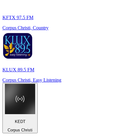
KFTX 97.5 FM
Corpus Christi, Country
KLUX 89.5 FM
Corpus Christi, Easy Listening
KEDT
Corpus Christi