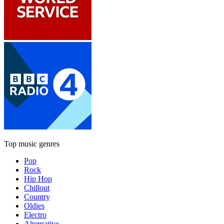
Top music genres
Pop
Rock
Hip Hop
Chillout
Country
Oldies
Electro
Alternative