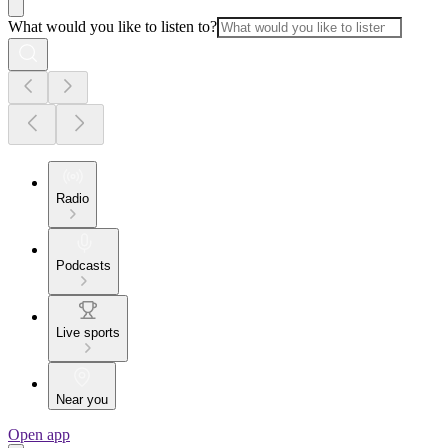
What would you like to listen to?
Radio
Podcasts
Live sports
Near you
Open app