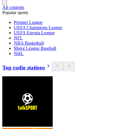
All contents
Popular sports
Premier League
UEFA Champions League
UEFA Europa League
NFL
NBA Basketball
Major League Baseball
NHL
Top radio stations