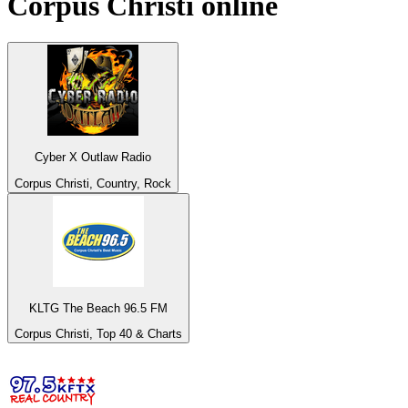
Corpus Christi
online
Cyber X Outlaw Radio
Corpus Christi, Country, Rock
KLTG The Beach 96.5 FM
Corpus Christi, Top 40 & Charts