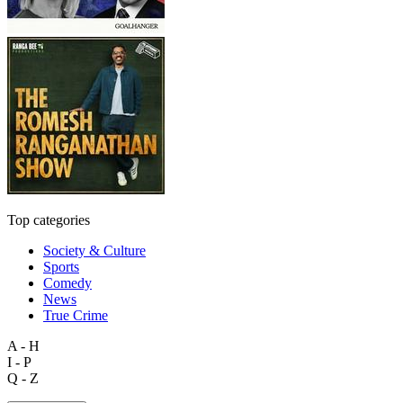
Top categories
Society & Culture
Sports
Comedy
News
True Crime
A - H
I - P
Q - Z