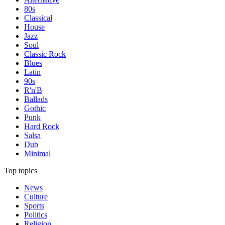
80s
Classical
House
Jazz
Soul
Classic Rock
Blues
Latin
90s
R'n'B
Ballads
Gothic
Punk
Hard Rock
Salsa
Dub
Minimal
Top topics
News
Culture
Sports
Politics
Religion