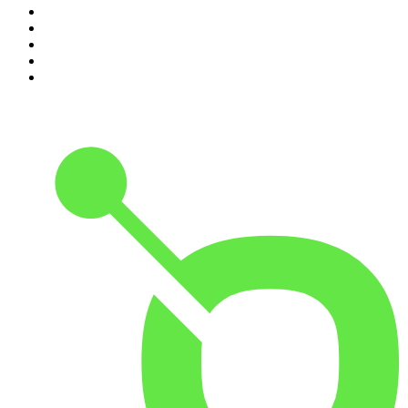
6
.
How To Fail With Elizabeth Day
7
.
Parenting Hell with Rob Beckett and Josh Widdicombe
8
.
For The Love Of Cricket
9
.
The Rest Is Politics: US
10
.
The Romesh Ranganathan Show