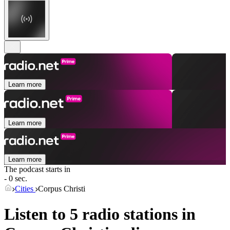
Learn more
Learn more
Learn more
The podcast starts in
- 0 sec.
Cities
Corpus Christi
Listen to 5 radio stations in