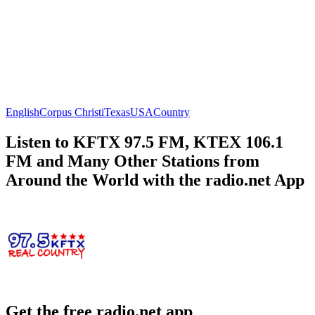
English
Corpus Christi
Texas
USA
Country
Listen to KFTX 97.5 FM, KTEX 106.1
FM and Many Other Stations from
Around the World with the radio.net App
Get the free radio.net app