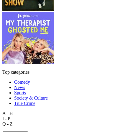
Top categories
Comedy
News
Sports
Society & Culture
True Crime
A - H
I - P
Q - Z