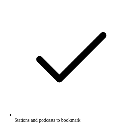
Stations and podcasts to bookmark