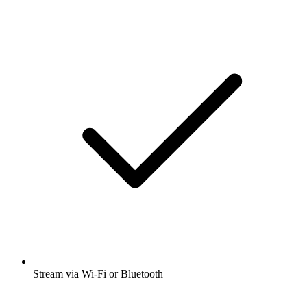
Stream via Wi-Fi or Bluetooth