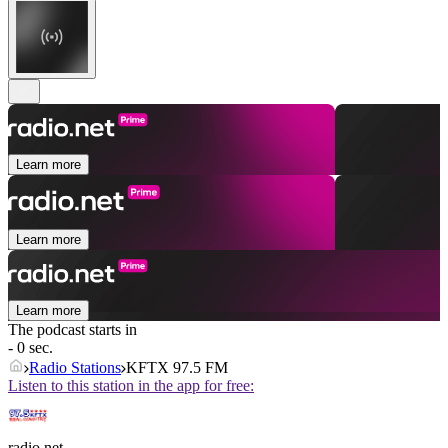
Learn more
Learn more
Learn more
The podcast starts in
- 0 sec.
Radio Stations
KFTX 97.5 FM
Listen to this station in the app for free:
radio.net