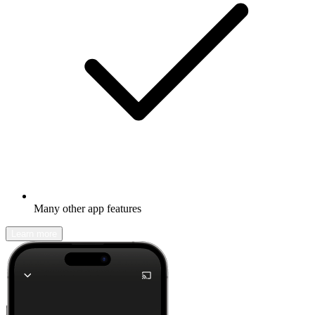
Many other app features
Learn more