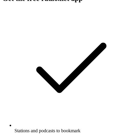
Stations and podcasts to bookmark