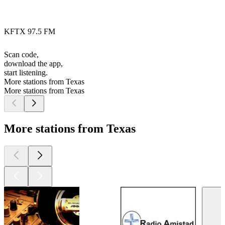
KFTX 97.5 FM
Scan code,
download the app,
start listening.
More stations from Texas
More stations from Texas
More stations from Texas