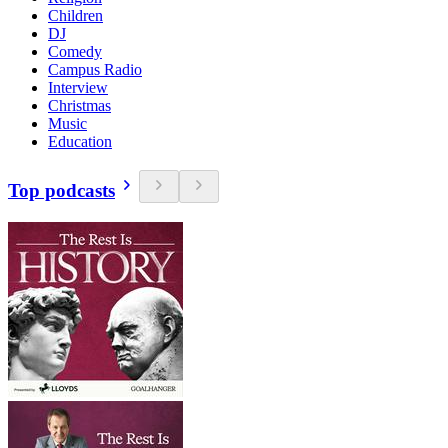
Children
DJ
Comedy
Campus Radio
Interview
Christmas
Music
Education
Top podcasts