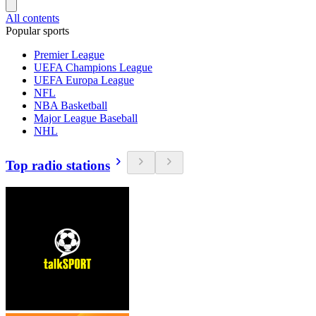
All contents
Popular sports
Premier League
UEFA Champions League
UEFA Europa League
NFL
NBA Basketball
Major League Baseball
NHL
Top radio stations