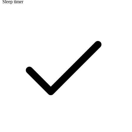
Sleep timer