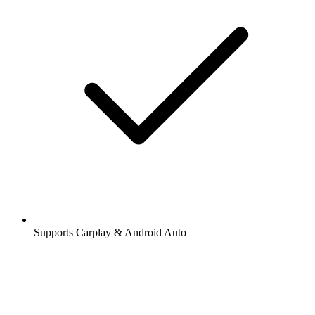
Supports Carplay & Android Auto