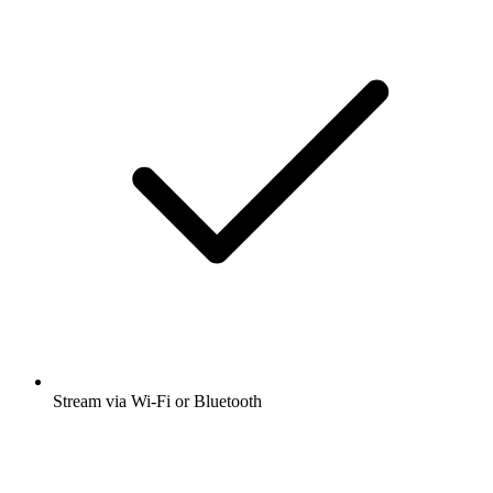
Stream via Wi-Fi or Bluetooth