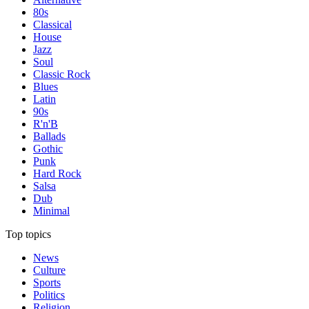
80s
Classical
House
Jazz
Soul
Classic Rock
Blues
Latin
90s
R'n'B
Ballads
Gothic
Punk
Hard Rock
Salsa
Dub
Minimal
Top topics
News
Culture
Sports
Politics
Religion