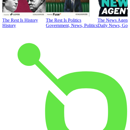
The Rest Is History
The Rest Is Politics
The News Agent
History
Government, News, Politics
Daily News, Gove