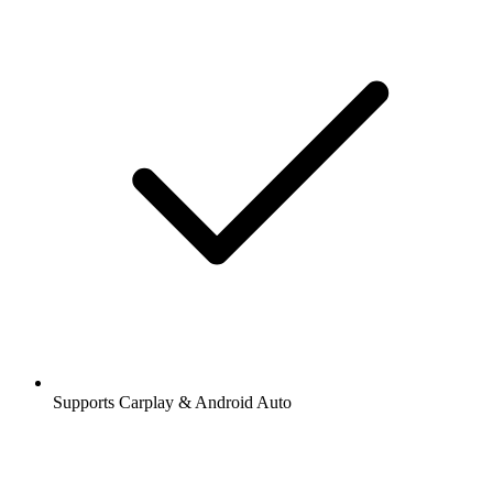
Supports Carplay & Android Auto