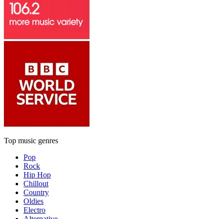
Top music genres
Pop
Rock
Hip Hop
Chillout
Country
Oldies
Electro
Alternative