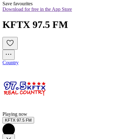
Save favourites
Download for free in the App Store
KFTX 97.5 FM
Country
Playing now
KFTX 97.5 FM