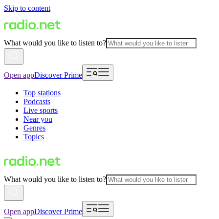
Skip to content
What would you like to listen to?
Open app
Discover Prime
Top stations
Podcasts
Live sports
Near you
Genres
Topics
What would you like to listen to?
Open app
Discover Prime