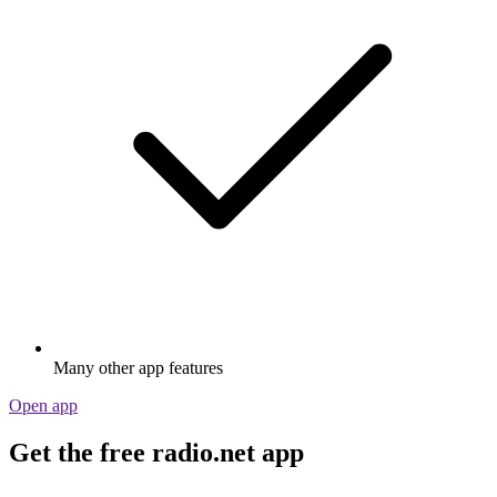
Many other app features
Open app
Get the free radio.net app