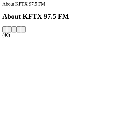
About KFTX 97.5 FM
About KFTX 97.5 FM
(40)
Station website