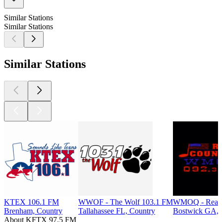
Similar Stations
Similar Stations
Similar Stations
KTEX 106.1 FM
WWOF - The Wolf 103.1 FM
WMOQ - Real 
Brenham, Country
Tallahassee FL, Country
Bostwick GA, 
About KFTX 97.5 FM