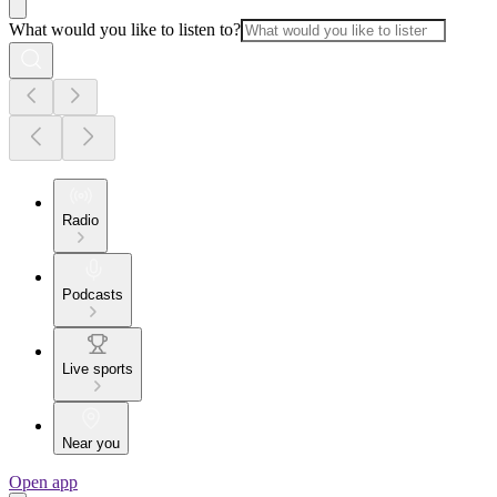
What would you like to listen to?
Radio
Podcasts
Live sports
Near you
Open app