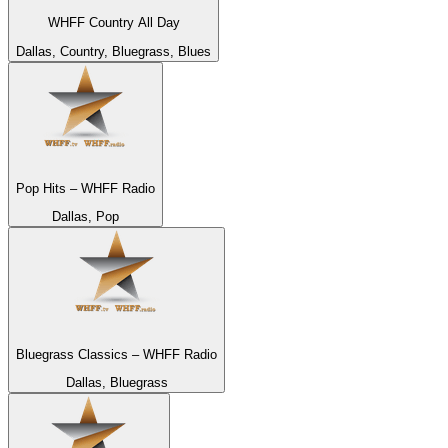
WHFF Country All Day
Dallas, Country, Bluegrass, Blues
Pop Hits – WHFF Radio
Dallas, Pop
Bluegrass Classics – WHFF Radio
Dallas, Bluegrass