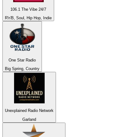
106.1 The Vibe 24/7
R'n'B, Soul, Hip Hop, Indie
One Star Radio
Big Spring, Country
Unexplained Radio Network
Garland