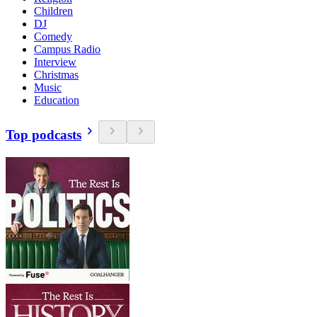
Children
DJ
Comedy
Campus Radio
Interview
Christmas
Music
Education
Top podcasts