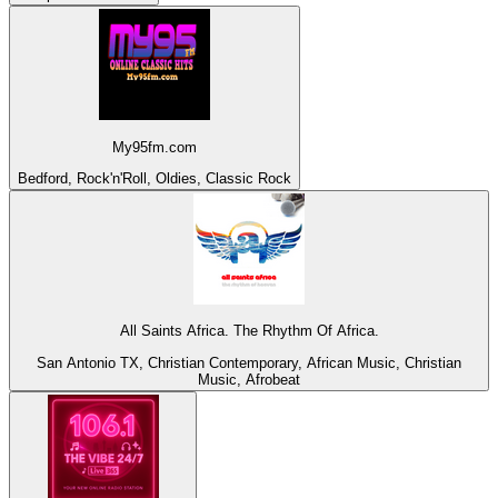
My95fm.com
Bedford, Rock'n'Roll, Oldies, Classic Rock
All Saints Africa. The Rhythm Of Africa.
San Antonio TX, Christian Contemporary, African Music, Christian
Music, Afrobeat