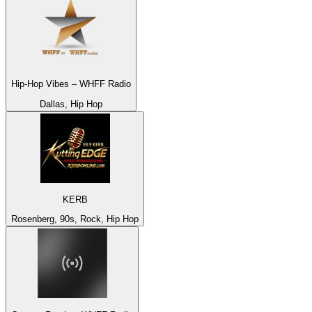
Hip-Hop Vibes – WHFF Radio
Dallas, Hip Hop
KERB
Rosenberg, 90s, Rock, Hip Hop