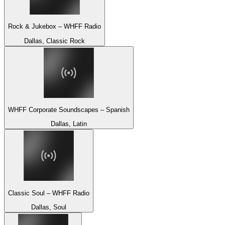
Rock & Jukebox – WHFF Radio
Dallas, Classic Rock
WHFF Corporate Soundscapes – Spanish
Dallas, Latin
Classic Soul – WHFF Radio
Dallas, Soul