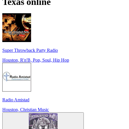
Texas
online
Super Throwback Party Radio
Houston, R'n'B, Pop, Soul, Hip Hop
Radio Amistad
Houston, Christian Music