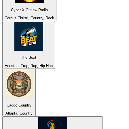
Cyber X Outlaw Radio
Corpus Christi, Country, Rock
The Beat
Houston, Trap, Rap, Hip Hop
Caddo Country
Atlanta, Country