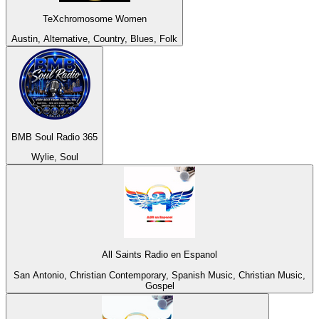
TeXchromosome Women
Austin, Alternative, Country, Blues, Folk
BMB Soul Radio 365
Wylie, Soul
All Saints Radio en Espanol
San Antonio, Christian Contemporary, Spanish Music, Christian Music,
Gospel