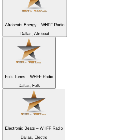
Afrobeats Energy – WHFF Radio
Dallas, Afrobeat
Folk Tunes – WHFF Radio
Dallas, Folk
Electronic Beats – WHFF Radio
Dallas, Electro