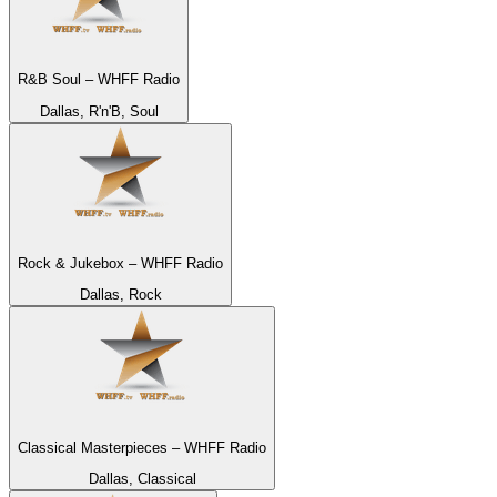
R&B Soul – WHFF Radio
Dallas, R'n'B, Soul
Rock & Jukebox – WHFF Radio
Dallas, Rock
Classical Masterpieces – WHFF Radio
Dallas, Classical