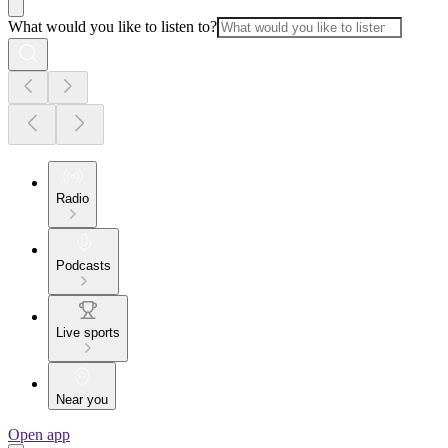
What would you like to listen to?
Radio
Podcasts
Live sports
Near you
Open app