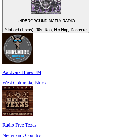
UNDERGROUND MAFIA RADIO
Stafford (Texas), 90s, Rap, Hip Hop, Darkcore
Aardvark Blues FM
West Columbia, Blues
Radio Free Texas
Nederland, Country