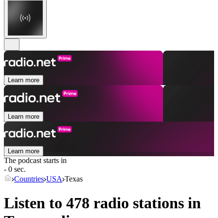
Learn more
Learn more
Learn more
The podcast starts in
- 0 sec.
Countries
USA
Texas
Listen to 478 radio stations in