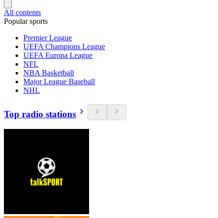
All contents
Popular sports
Premier League
UEFA Champions League
UEFA Europa League
NFL
NBA Basketball
Major League Baseball
NHL
Top radio stations