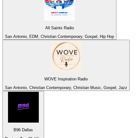
All Saints Radio
San Antonio, EDM, Christian Contemporary, Gospel, Hip Hop
WOVE Inspiration Radio
San Antonio, Christian Contemporary, Christian Music, Gospel, Jazz
B96 Dallas