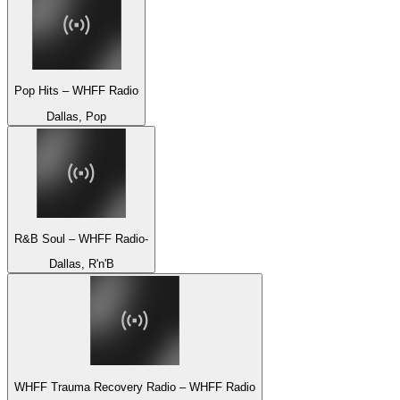
Pop Hits – WHFF Radio
Dallas, Pop
R&B Soul – WHFF Radio-
Dallas, R'n'B
WHFF Trauma Recovery Radio – WHFF Radio