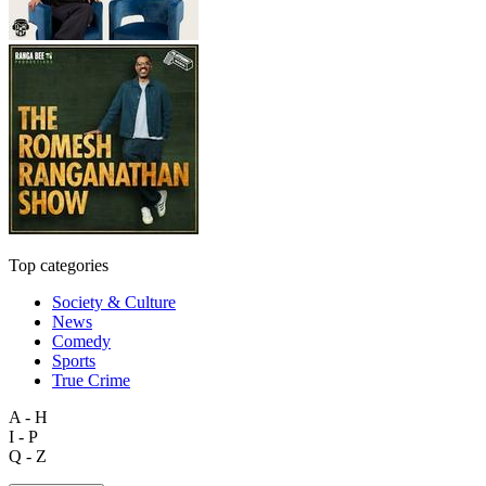
Top categories
Society & Culture
News
Comedy
Sports
True Crime
A - H
I - P
Q - Z