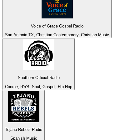
Voice of Grace Gospel Radio
San Antonio TX, Christian Contemporary, Christian Music
Southern Official Radio
Conroe, R'n'B, Soul, Gospel, Hip Hop
Tejano Rebels Radio
Spanish Music