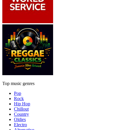
Top music genres
Pop
Rock
Hip Hop
Chillout
Country
Oldies
Electro
Alternative