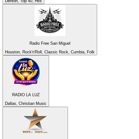
Denton, Top 40, Hits
Radio Free San Miguel
Houston, Rock'n'Roll, Classic Rock, Cumbia, Folk
RADIO LA LUZ
Dallas, Christian Music