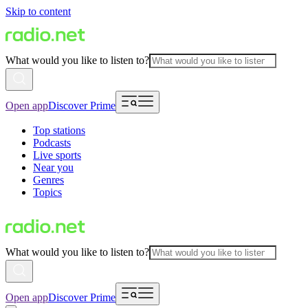
Skip to content
What would you like to listen to?
Open app
Discover Prime
Top stations
Podcasts
Live sports
Near you
Genres
Topics
What would you like to listen to?
Open app
Discover Prime