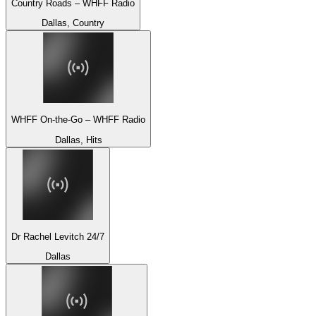
Country Roads – WHFF Radio
Dallas, Country
WHFF On-the-Go – WHFF Radio
Dallas, Hits
Dr Rachel Levitch 24/7
Dallas