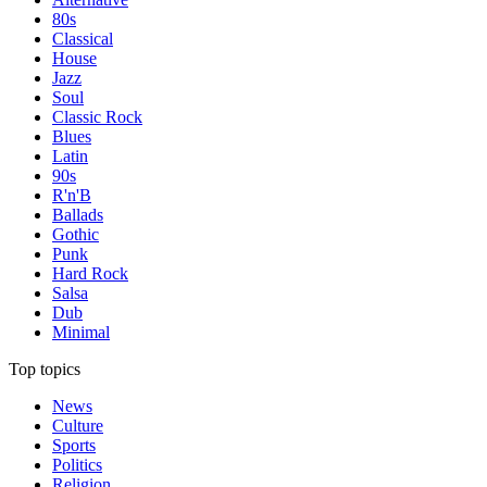
80s
Classical
House
Jazz
Soul
Classic Rock
Blues
Latin
90s
R'n'B
Ballads
Gothic
Punk
Hard Rock
Salsa
Dub
Minimal
Top topics
News
Culture
Sports
Politics
Religion