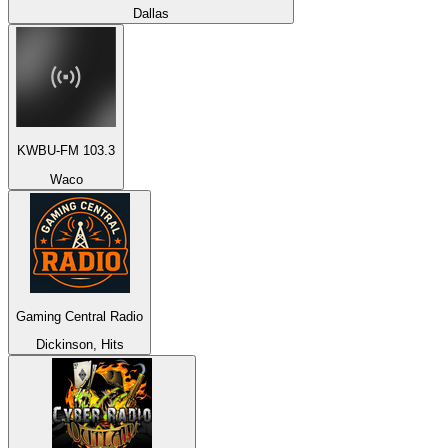
Dallas
KWBU-FM 103.3
Waco
Gaming Central Radio
Dickinson, Hits