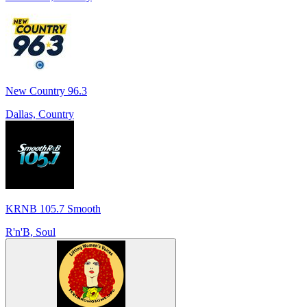
New Country 96.3
Dallas, Country
KRNB 105.7 Smooth
R'n'B, Soul