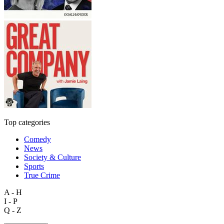
Top categories
Comedy
News
Society & Culture
Sports
True Crime
A - H
I - P
Q - Z