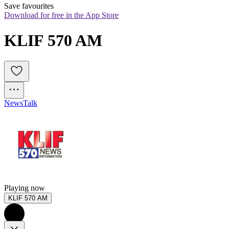
Save favourites
Download for free in the App Store
KLIF 570 AM
News
Talk
Playing now
KLIF 570 AM