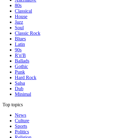
80s
Classical
House
Jazz
Soul
Classic Rock
Blues
Latin
90s
R'n'B
Ballads
Gothic
Punk
Hard Rock
Salsa
Dub
Minimal
Top topics
News
Culture
Sports
Politics
Religion