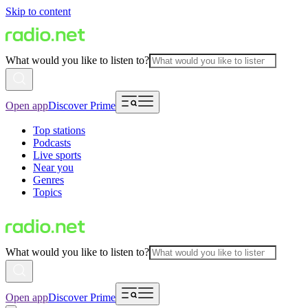
Skip to content
What would you like to listen to?
Open app
Discover Prime
Top stations
Podcasts
Live sports
Near you
Genres
Topics
What would you like to listen to?
Open app
Discover Prime