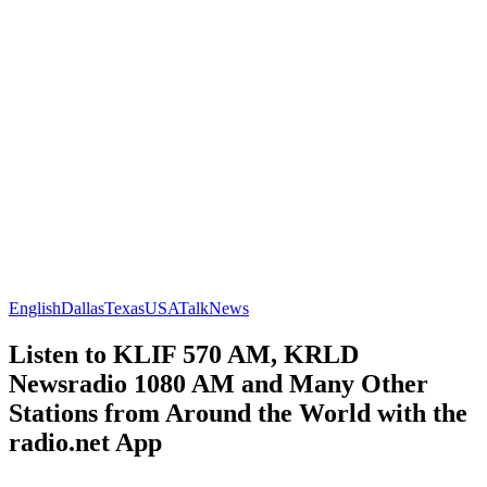
English
Dallas
Texas
USA
Talk
News
Listen to KLIF 570 AM, KRLD
Newsradio 1080 AM and Many Other
Stations from Around the World with the
radio.net App