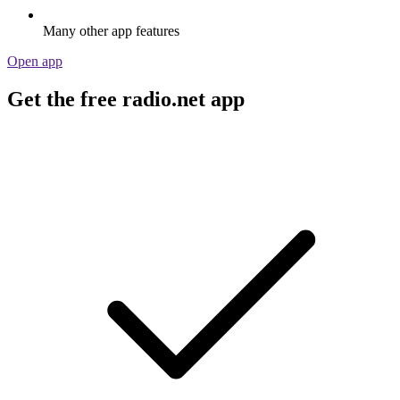
Many other app features
Open app
Get the free radio.net app