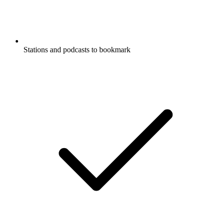
Stations and podcasts to bookmark