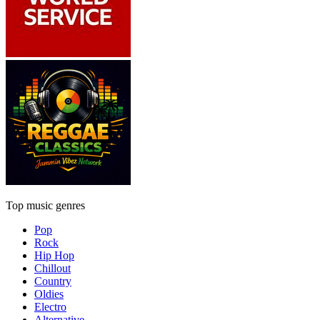
Top music genres
Pop
Rock
Hip Hop
Chillout
Country
Oldies
Electro
Alternative