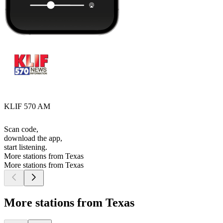
KLIF 570 AM
Scan code,
download the app,
start listening.
More stations from Texas
More stations from Texas
More stations from Texas