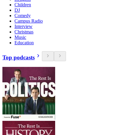
Children
DJ
Comedy
Campus Radio
Interview
Christmas
Music
Education
Top podcasts