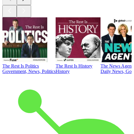
The Rest Is Politics
The Rest Is History
The News Agent
Government, News, Politics
History
Daily News, Gove