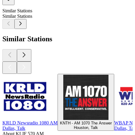
Similar Stations
Similar Stations
Similar Stations
KRLD Newsradio 1080 AM
WBAP New
KNTH - AM 1070 The Answer
Houston, Talk
Dallas, Talk
Dallas, Ta
About KLIF 570 AM