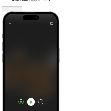
Learn more