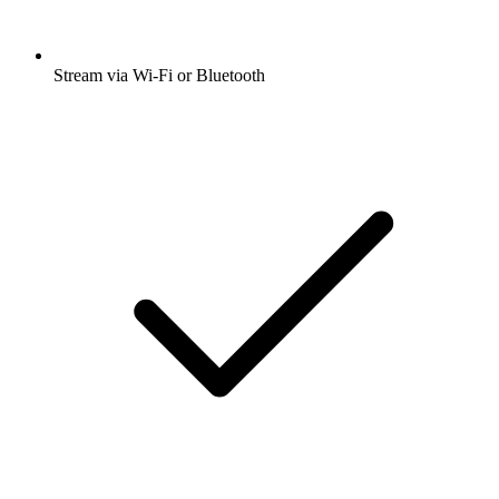
Stream via Wi-Fi or Bluetooth