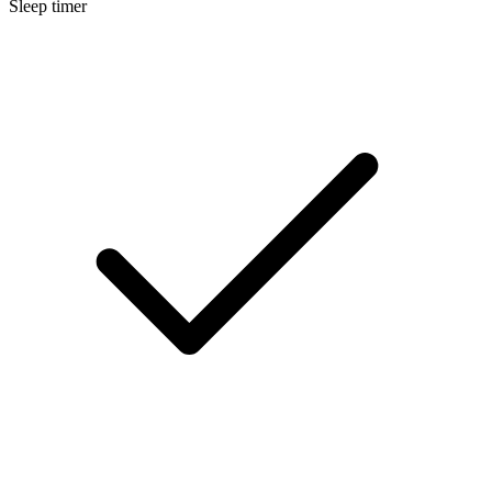
Sleep timer