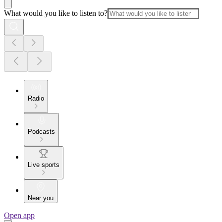
What would you like to listen to?
Radio
Podcasts
Live sports
Near you
Open app