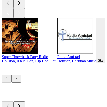
Super Throwback Party Radio
Radio Amistad
Staffo
Houston, R'n'B, Pop, Hip Hop, Soul
Houston, Christian Music
Top
podcasts
Top
podcasts
Top
podcasts