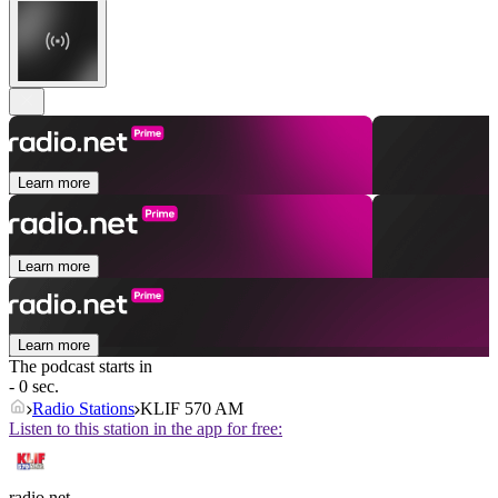
Learn more
Learn more
Learn more
The podcast starts in
- 0 sec.
Radio Stations
KLIF 570 AM
Listen to this station in the app for free:
radio.net