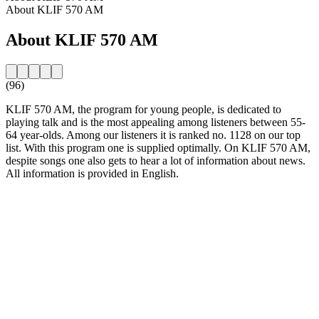
About KLIF 570 AM
About KLIF 570 AM
(96)
KLIF 570 AM, the program for young people, is dedicated to
playing talk and is the most appealing among listeners between 55-
64 year-olds. Among our listeners it is ranked no. 1128 on our top
list. With this program one is supplied optimally. On KLIF 570 AM,
despite songs one also gets to hear a lot of information about news.
All information is provided in English.
Station website