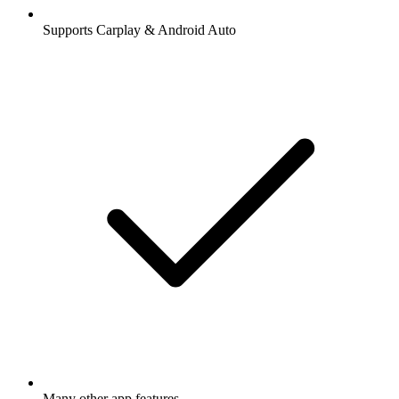
Supports Carplay & Android Auto
Many other app features