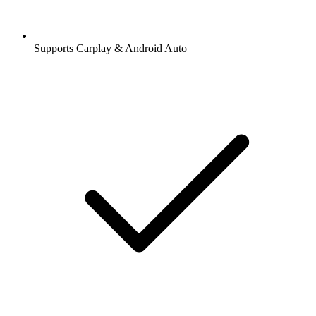
Supports Carplay & Android Auto