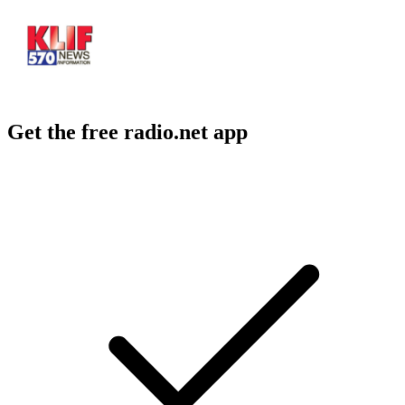
Get the free radio.net app