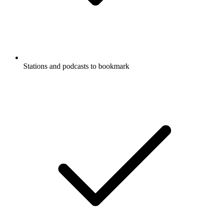
Stations and podcasts to bookmark