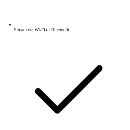
Stream via Wi-Fi or Bluetooth