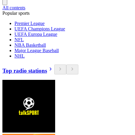
All contents
Popular sports
Premier League
UEFA Champions League
UEFA Europa League
NFL
NBA Basketball
Major League Baseball
NHL
Top radio stations