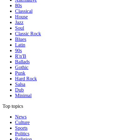
80s
Classical
House
Jazz
Soul
Classic Rock
Blues
Latin
90s
R'n'B
Ballads
Gothic
Punk
Hard Rock
Salsa
Dub
Minimal
Top topics
News
Culture
Sports
Politics
Religion