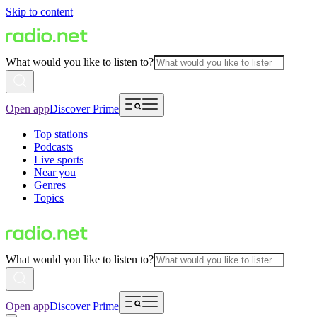
Skip to content
What would you like to listen to?
Open app
Discover Prime
Top stations
Podcasts
Live sports
Near you
Genres
Topics
What would you like to listen to?
Open app
Discover Prime