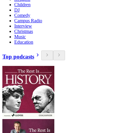
Children
DJ
Comedy
Campus Radio
Interview
Christmas
Music
Education
Top podcasts