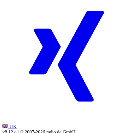
UK
v8.12.4
| © 2007-
2026
radio.de GmbH