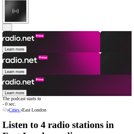
Learn more
Learn more
Learn more
The podcast starts in
- 0 sec.
Cities
East London
Listen to 4 radio stations in