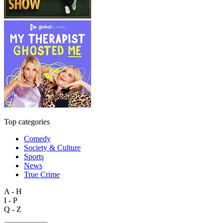
Top categories
Comedy
Society & Culture
Sports
News
True Crime
A - H
I - P
Q - Z