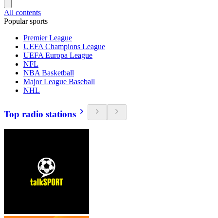
All contents
Popular sports
Premier League
UEFA Champions League
UEFA Europa League
NFL
NBA Basketball
Major League Baseball
NHL
Top radio stations