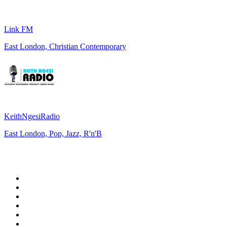
Link FM
East London, Christian Contemporary
KeithNgesiRadio
East London, Pop, Jazz, R'n'B
Top 100 on
radio.net
1
.
talkSPORT
2
.
BBC Radio 2
3
.
MSNBC
4
.
Vanilla Radio - Deep Flavors
5
.
D3EP Radio Network
6
.
LBC 97.3 FM