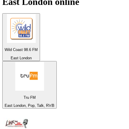
East London
online
Wild Coast 98.6 FM
East London
Tru FM
East London, Pop, Talk, R'n'B