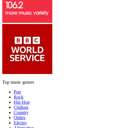
Top music genres
Pop
Rock
Hip Hop
Chillout
Country
Oldies
Electro
Alternative