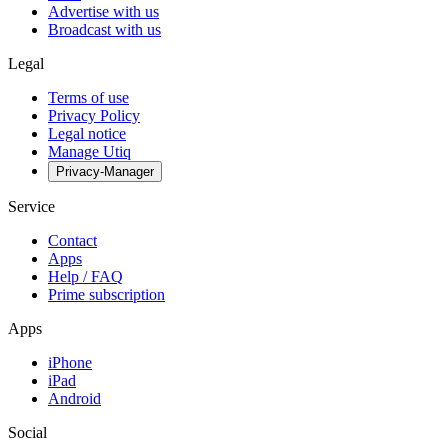
Advertise with us
Broadcast with us
Legal
Terms of use
Privacy Policy
Legal notice
Manage Utiq
Privacy-Manager
Service
Contact
Apps
Help / FAQ
Prime subscription
Apps
iPhone
iPad
Android
Social