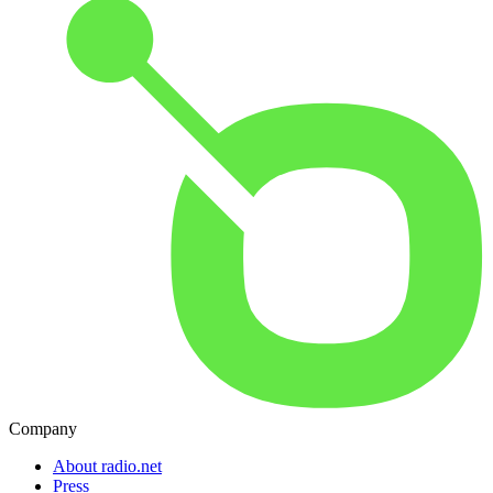
Company
About radio.net
Press