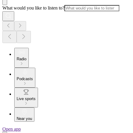
What would you like to listen to?
Radio
Podcasts
Live sports
Near you
Open app