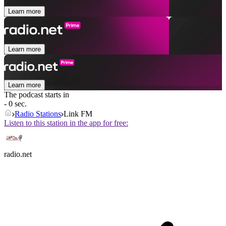
Learn more
Learn more
Learn more
The podcast starts in
- 0 sec.
Radio Stations
Link FM
Listen to this station in the app for free:
radio.net