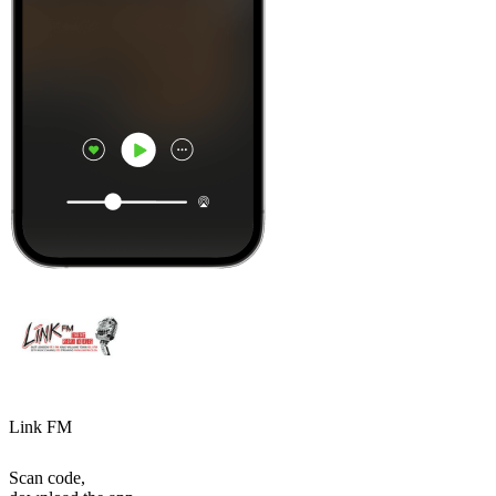
Link FM
Scan code,