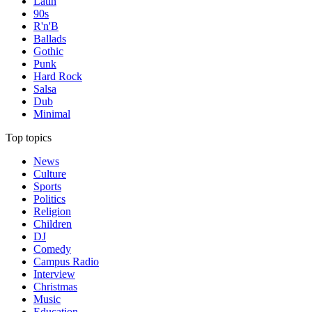
Latin
90s
R'n'B
Ballads
Gothic
Punk
Hard Rock
Salsa
Dub
Minimal
Top topics
News
Culture
Sports
Politics
Religion
Children
DJ
Comedy
Campus Radio
Interview
Christmas
Music
Education