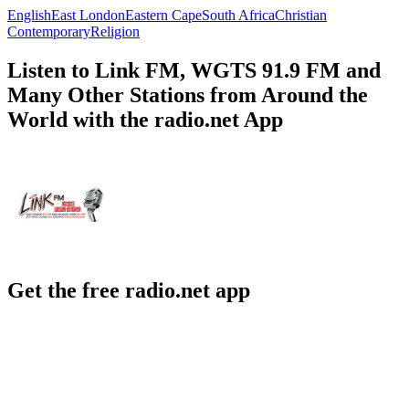
English
East London
Eastern Cape
South Africa
Christian
Contemporary
Religion
Listen to Link FM, WGTS 91.9 FM and
Many Other Stations from Around the
World with the radio.net App
Get the free radio.net app