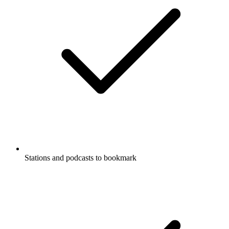
Stations and podcasts to bookmark