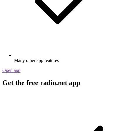
Many other app features
Open app
Get the free radio.net app