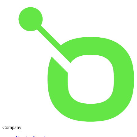
Company