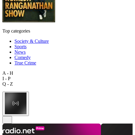
Top categories
Society & Culture
Sports
News
Comedy
True Crime
A - H
I - P
Q - Z