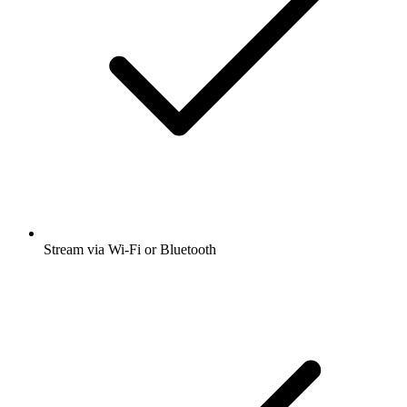
Stream via Wi-Fi or Bluetooth