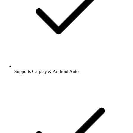
Supports Carplay & Android Auto