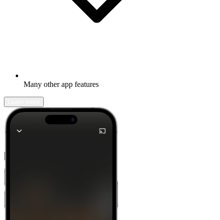
Many other app features
Learn more