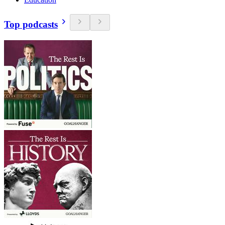
Top podcasts