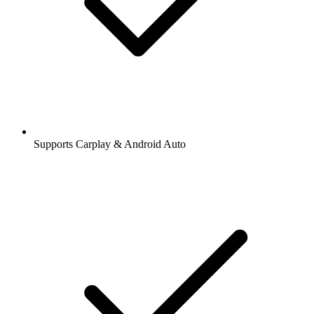
Supports Carplay & Android Auto