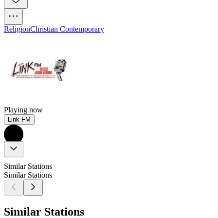
Religion
Christian Contemporary
Playing now
Link FM
Similar Stations
Similar Stations
Similar Stations