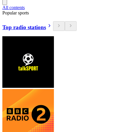
All contents
Popular sports
Top radio stations