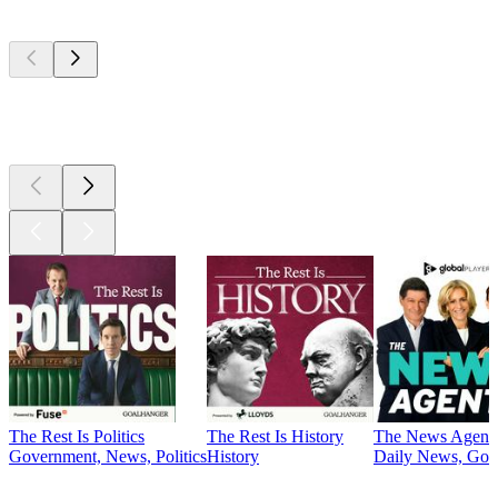
Top
podcasts
Top
podcasts
The Rest Is Politics
The Rest Is History
The News Agent
Government, News, Politics
History
Daily News, Gove