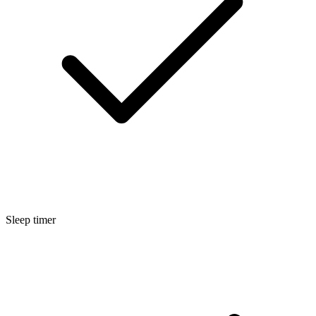
Sleep timer