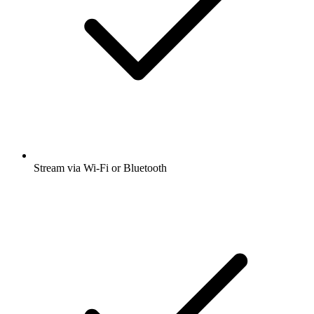
Stream via Wi-Fi or Bluetooth