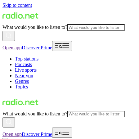
Skip to content
What would you like to listen to?
Open app
Discover Prime
Top stations
Podcasts
Live sports
Near you
Genres
Topics
What would you like to listen to?
Open app
Discover Prime