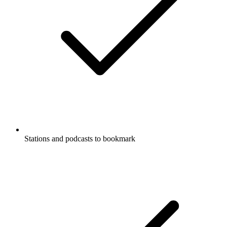
Stations and podcasts to bookmark