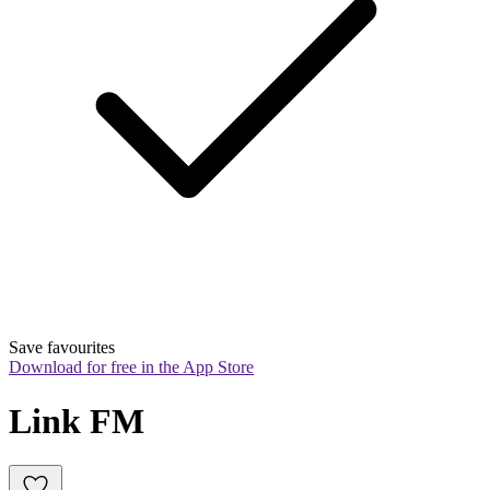
Save favourites
Download for free in the App Store
Link FM