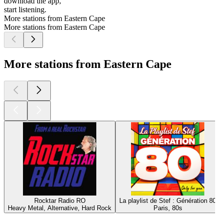
download the app,
start listening.
More stations from Eastern Cape
More stations from Eastern Cape
More stations from Eastern Cape
Rocktar Radio RO
La playlist de Stef : Génération 80
Heavy Metal, Alternative, Hard Rock
Paris, 80s
Top
podcasts