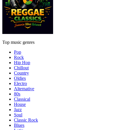
Top music genres
Pop
Rock
Hip Hop
Chillout
Country
Oldies
Electro
Alternative
80s
Classical
House
Jazz
Soul
Classic Rock
Blues