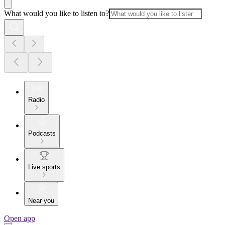
What would you like to listen to?
Radio
Podcasts
Live sports
Near you
Open app