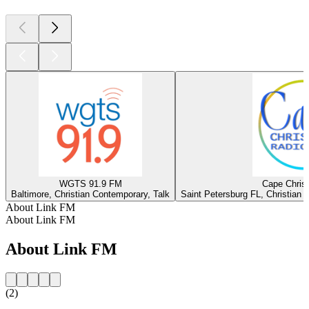
WGTS 91.9 FM
Cape Christ
Baltimore, Christian Contemporary, Talk
Saint Petersburg FL, Christian 
About Link FM
About Link FM
About Link FM
(2)