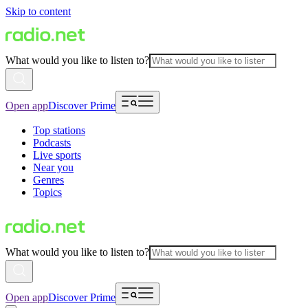
Skip to content
What would you like to listen to?
Open app
Discover Prime
Top stations
Podcasts
Live sports
Near you
Genres
Topics
What would you like to listen to?
Open app
Discover Prime