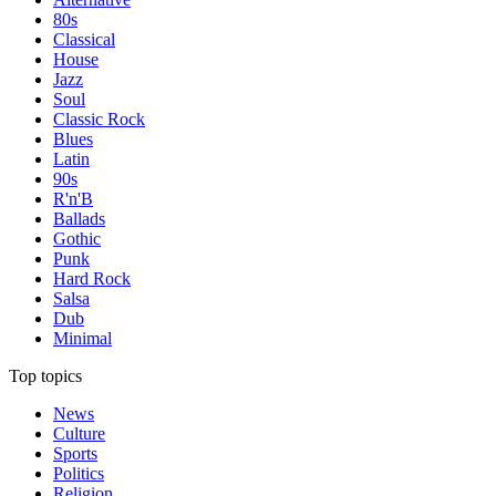
80s
Classical
House
Jazz
Soul
Classic Rock
Blues
Latin
90s
R'n'B
Ballads
Gothic
Punk
Hard Rock
Salsa
Dub
Minimal
Top topics
News
Culture
Sports
Politics
Religion