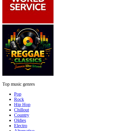
Top music genres
Pop
Rock
Hip Hop
Chillout
Country
Oldies
Electro
Alternative