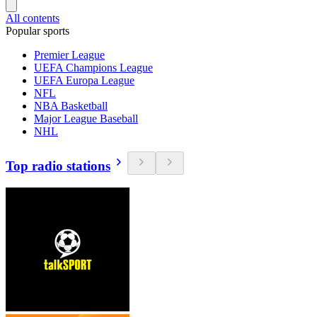
All contents
Popular sports
Premier League
UEFA Champions League
UEFA Europa League
NFL
NBA Basketball
Major League Baseball
NHL
Top radio stations