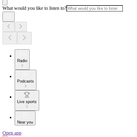
What would you like to listen to?
Radio
Podcasts
Live sports
Near you
Open app